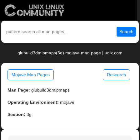
Search
glubuild3dmipmaps(3g) mojave man page | unix.com
Mojave Man Pages
Research
Man Page:
glubuild3dmipmaps
Operating Environment:
mojave
Section:
3g