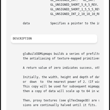
		       GL_UNSIGNED_INT,   GL_INT,   GL_FLOAT,	GL_UNSIGNED_BYTE_3_3_2,    GL_UNSIGNED_BYTE_2_3_3_REV,	  GL_UNSIGNED_SHORT_5_6_5,

		       GL_UNSIGNED_SHORT_5_6_5_REV,	GL_UNSIGNED_SHORT_4_4_4_4,    GL_UNSIGNED_SHORT_4_4_4_4_REV,	GL_UNSIGNED_SHORT_5_5_5_1,

		       GL_UNSIGNED_SHORT_1_5_5_5_REV,	GL_UNSIGNED_INT_8_8_8_8,   GL_UNSIGNED_INT_8_8_8_8_REV,   GL_UNSIGNED_INT_10_10_10_2,	or

		       GL_UNSIGNED_INT_2_10_10_10_REV.

       data	       Specifies a pointer to the image data in memory.

DESCRIPTION
       gluBuild3DMipmaps builds a series of prefiltered th
       the antialiasing of texture-mapped primitives.

       A return value of zero indicates success, otherwise
       Initially, the width, height and depth of data are 
       or  down  to  the nearest power of 2. (If width, he
       This copy will be used for subsequent mipmapping operations
       then a copy of data will scale up to 64 in width, d
       Then, proxy textures (see glTexImage3D) are used to
       sions are continually halved until it fits.
