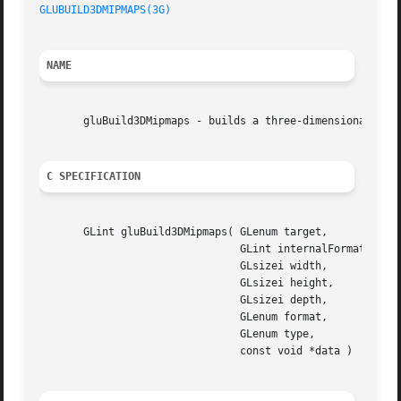
GLUBUILD3DMIPMAPS(3G)
NAME
       gluBuild3DMipmaps - builds a three-dimensional mipm
C SPECIFICATION
       GLint gluBuild3DMipmaps( GLenum target,

				GLint internalFormat,

				GLsizei width,

				GLsizei height,

				GLsizei depth,

				GLenum format,

				GLenum type,

				const void *data )
