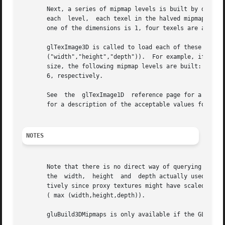
       Next, a series of mipmap levels is built by decimati
       each  level,  each texel in the halved mipmap level
       one of the dimensions is 1, four texels are average
       glTexImage3D is called to load each of these mipmap levels.  Level 0 is a  copy	of  data. 
       ("width","height","depth")).  For example, if width
       size, the following mipmap levels are built: 64x16x
       6, respectively.

       See  the  glTexImage1D  reference page for a descri
       for a description of the acceptable values for type
NOTES
       Note that there is no direct way of querying the ma
       the  width,  height  and  depth actually used at le
       tively since proxy textures might have scaled them 
       ( max (width,height,depth)).

       gluBuild3DMipmaps is only available if the GLU vers