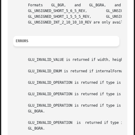
       Formats	  GL_BGR,    and    GL_BGRA,	and    types	GL_UNSIGNED_BYTE_3_3_2,    GL_UNSIGNED_BYTE_2_3_3_REV,	  GL_UNSIGNED_SHORT_5_6_5,

       GL_UNSIGNED_SHORT_5_6_5_REV,	    GL_UNSIGNED_SHORT_4_4_4_4,		GL_UNSIGNED_SHORT_4_4_4_4_REV,		GL_UNSIGNED_SHORT_5_5_5_1,

       GL_UNSIGNED_SHORT_1_5_5_5_REV,	    GL_UNSIGNED_INT_8_8_8_8,	   GL_UNSIGNED_INT_8_8_8_8_REV,       GL_UNSIGNED_INT_10_10_10_2,      and

       GL_UNSIGNED_INT_2_10_10_10_REV are only available i
ERRORS
       GLU_INVALID_VALUE is returned if width, height, or 
       GLU_INVALID_ENUM is returned if internalFormat, for
       GLU_INVALID_OPERATION is returned if type is GL_UNS
       GLU_INVALID_OPERATION is returned if type is GL_UNS
       GLU_INVALID_OPERATION is returned if type is GL_UNS
       GL_BGRA.

       GLU_INVALID_OPERATION  is  returned if type is GL_U
       GL_BGRA.
