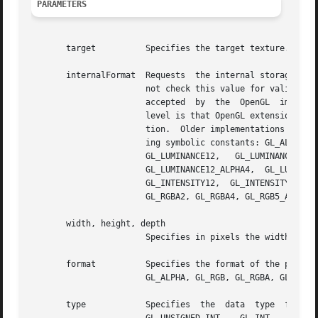
PARAMETERS
       target	       Specifies the target texture.  Must be GL_TEXTURE_3D.

       internalFormat  Requests  the internal storage form
		       not check this value for validity before passing it on to the underlying  OpenGL  implementation.   A  value  that  is  not

		       accepted  by  the  OpenGL  implementation  will lead to an OpenGL error.  The benefit of not checking this value at the GLU

		       level is that OpenGL extensions can add new internal texture formats without requiring a revision of  the  GLU  implementa-

		       tion.  Older implementations of GLU check this value and raise a GLU error if it is not 1, 2, 3, or 4 or one of the follow-

		       ing symbolic constants: GL_ALPHA, GL_ALPHA4, GL_ALPHA8, GL_ALPHA12, GL_ALPHA16, GL_LUMINANCE, GL_LUMINANCE4, GL_LUMINANCE8,

		       GL_LUMINANCE12,	 GL_LUMINANCE16,  GL_LUMINANCE_ALPHA,  GL_LUMINANCE4_ALPHA4,  GL_LUMINANCE6_ALPHA2,  GL_LUMINANCE8_ALPHA8,

		       GL_LUMINANCE12_ALPHA4,  GL_LUMINANCE12_ALPHA12,	 GL_LUMINANCE16_ALPHA16,   GL_INTENSITY,   GL_INTENSITY4,   GL_INTENSITY8,

		       GL_INTENSITY12,	GL_INTENSITY16,  GL_RGB,  GL_R3_G3_B2,	GL_RGB4,  GL_RGB5, GL_RGB8, GL_RGB10, GL_RGB12, GL_RGB16, GL_RGBA,

		       GL_RGBA2, GL_RGBA4, GL_RGB5_A1, GL_RGBA8, GL_RGB10_A2, GL_RGBA12, or GL_RGBA16.

       width, height, depth

		       Specifies in pixels the width, height and depth respectively, in pixels of the texture image.

       format	       Specifies the format of the pixel data.	Must be one of	GL_COLOR_INDEX,  GL_DEPTH_COMPONENT,  GL_RED,  GL_GREEN,  GL_BLUE,

		       GL_ALPHA, GL_RGB, GL_RGBA, GL_BGR, GL_BGRA, GL_LUMINANCE, or GL_LUMINANCE_ALPHA.

       type	       Specifies  the  data  type  for	data.	Must be one of: GL_UNSIGNED_BYTE, GL_BYTE, GL_BITMAP, GL_UNSIGNED_SHORT, GL_SHORT,
