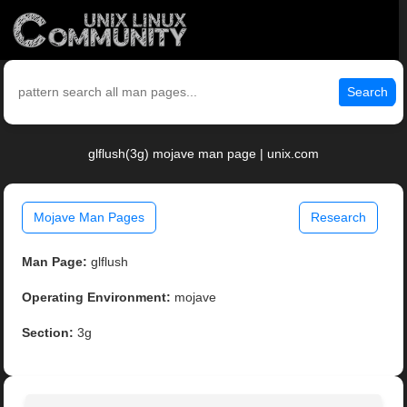
Search
glflush(3g) mojave man page | unix.com
Mojave Man Pages
Research
Man Page:
glflush
Operating Environment:
mojave
Section:
3g