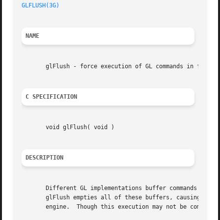
GLFLUSH(3G)
NAME
       glFlush - force execution of GL commands in finite 
C SPECIFICATION
       void glFlush( void )

DESCRIPTION
       Different GL implementations buffer commands in sev
       glFlush empties all of these buffers, causing all i
       engine.	Though this execution may not be completed in any particular time period, it does complete in finite time.
