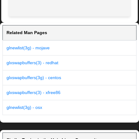
Related Man Pages
glnewlist(3g) - mojave
glxswapbuffers(3) - redhat
glxswapbuffers(3g) - centos
glxswapbuffers(3) - xfree86
glnewlist(3g) - osx