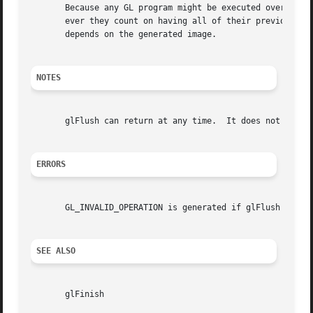
       Because any GL program might be executed over a net
       ever they count on having all of their previously i
       depends on the generated image.

NOTES
       glFlush can return at any time.	It does not wait until the execution of all previously issued GL commands is complete.

ERRORS
       GL_INVALID_OPERATION is generated if glFlush is exe
SEE ALSO
       glFinish
