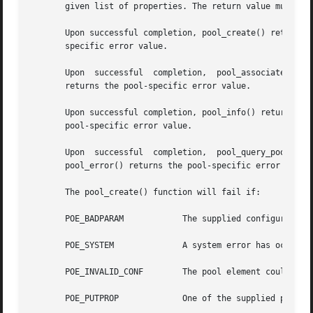
       given list of properties. The return value must be 
       Upon successful completion, pool_create() returns 
       specific error value.

       Upon  successful  completion,  pool_associate(), p
       returns the pool-specific error value.

       Upon successful completion, pool_info() returns a s
       pool-specific error value.

       Upon  successful  completion,  pool_query_pool_resources()  returns  a  null-termi
       pool_error() returns the pool-specific error value.
       The pool_create() function will fail if:

       POE_BADPARAM	       The supplied configuration's status is not POF_VALID or name is already in use.

       POE_SYSTEM	       A system error has occurred. Check the system error code for more details.

       POE_INVALID_CONF        The pool element could not 
       POE_PUTPROP	       One of the supplied properties could not be set.
