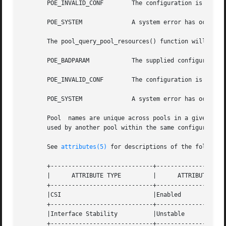
       POE_INVALID_CONF        The configuration is invali
       POE_SYSTEM	       A system error has occurred. Check the system error code for more details.

       The pool_query_pool_resources() function will fail 
       POE_BADPARAM	       The supplied configuration's status is not POF_VALID.

       POE_INVALID_CONF        The configuration is invali
       POE_SYSTEM	       A system error has occurred. Check the system error code for more details.

       Pool  names are unique across pools in a given conf
       used by another pool within the same configuration.
       See 
attributes(5)
 for descriptions of the following
       +-----------------------------+--------------------
       |      ATTRIBUTE TYPE	     |	    ATTRIBUTE VALUE	   |

       +-----------------------------+--------------------
       |CSI			     |Enabled			   |

       +-----------------------------+--------------------
       |Interface Stability	     |Unstable			   |

       +-----------------------------+--------------------