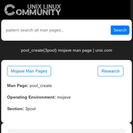
Search
pool_create(3pool) mojave man page | unix.com
Mojave Man Pages
Research
Man Page:
pool_create
Operating Environment:
mojave
Section:
3pool