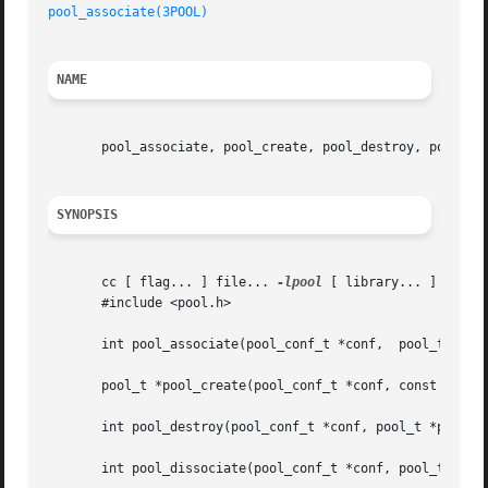
pool_associate(3POOL)
NAME
       pool_associate, pool_create, pool_destroy, pool_dis
SYNOPSIS
       cc [ flag... ] file... 
-lpool
 [ library... ]

       #include <pool.h>

       int pool_associate(pool_conf_t *conf,  pool_t *pool
       pool_t *pool_create(pool_conf_t *conf, const char *
       int pool_destroy(pool_conf_t *conf, pool_t *pool);

       int pool_dissociate(pool_conf_t *conf, pool_t *pool