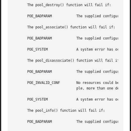
       The pool_destroy() function will fail if:

       POE_BADPARAM	       The supplied configuration's status is not POF_VALID.

       The pool_associate() function will fail if:

       POE_BADPARAM	       The supplied configuration's status is not POF_VALID or the parameters are supplied from a different configuration.

       POE_SYSTEM	       A system error has occurred. Check the system error code for more details.

       The pool_disassociate() function will fail if:

       POE_BADPARAM	       The supplied configuration's status is not POF_VALID or the parameters are supplied from a different configuration.

       POE_INVALID_CONF        No resources could be locat
			       ple, more than one default for a resource type was found.)

       POE_SYSTEM	       A system error has occurred. Check the system error code for more details.

       The pool_info() function will fail if:

       POE_BADPARAM	       The supplied configuration's status is not POF_VALID or the flags paramter is neither 0 or 1.
