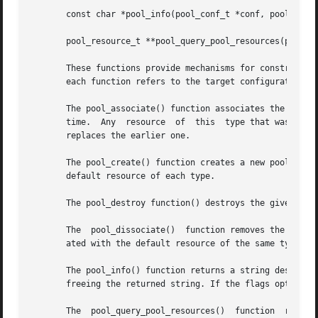
       const char *pool_info(pool_conf_t *conf, pool_t *po
       pool_resource_t **pool_query_pool_resources(pool_co
       These functions provide mechanisms for constructing
       each function refers to the target configuration to
       The pool_associate() function associates the specif
       time.  Any  resource  of  this  type that was forme
       replaces the earlier one.

       The pool_create() function creates a new pool with the supplied 
       default resource of each type.

       The pool_destroy function() destroys the given pool
       The  pool_dissociate()  function removes the associ
       ated with the default resource of the same type.

       The pool_info() function returns a string describi
       freeing the returned string. If the flags option is
       The  pool_query_pool_resources()  function  returns