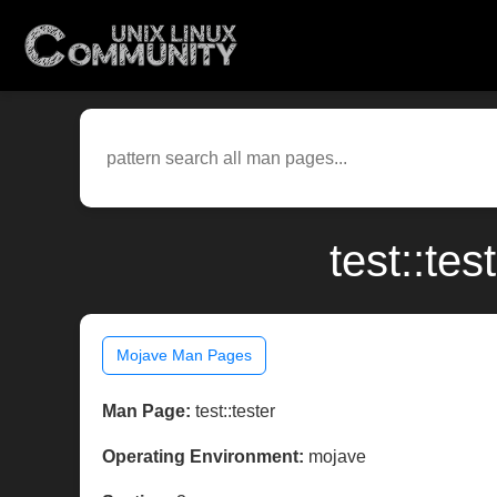
test::te
Mojave Man Pages
Man Page:
test::tester
Operating Environment:
mojave