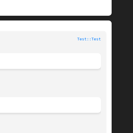
 					User Contributed Perl Documentation					   
Test::Tester(3)