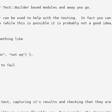
r Test::Builder based modules and away you go.

r can be used to help with the testing.  In fact you can 
e (while this is possible it is probably not a good idea,
ething like

 test, capturing it's results and checking that they are 