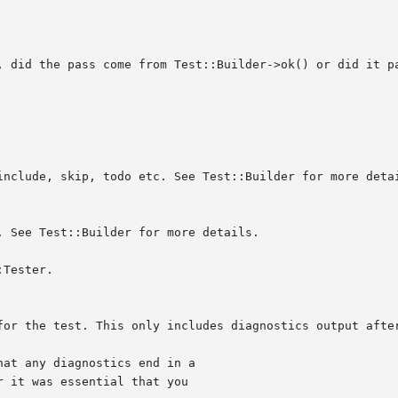
Tester.

 it was essential that you
