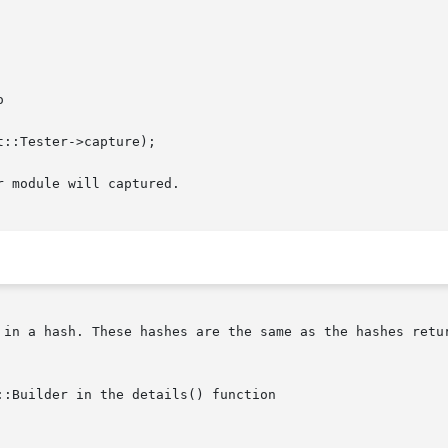


 module will captured.

 in a hash. These hashes are the same as the hashes retur
:Builder in the details() function
