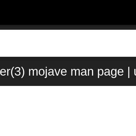
ster(3) mojave man page |