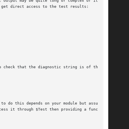
 output may be quite long or complex or it may

get direct access to the test results:

 check that the diagnostic string is of the

to do this depends on your module but assuming

ess it through $Test then providing a function
