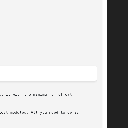
t it with the minimum of effort.

est modules. All you need to do is
