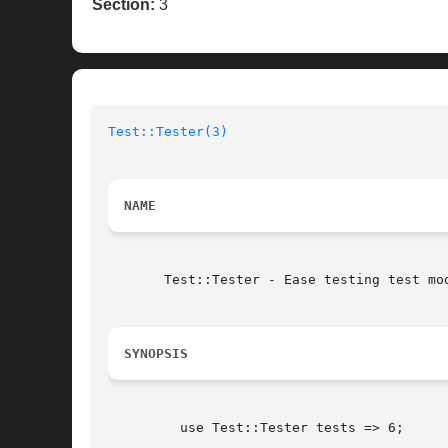
Section:
3
Test::Tester(3)
NAME
       Test::Tester - Ease testing test mod
SYNOPSIS
	 use Test::Tester tests => 6;
