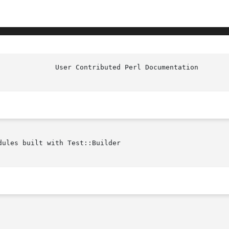
ules built with Test::Builder
