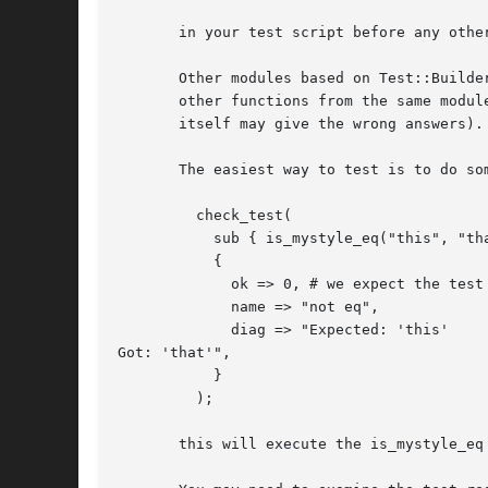
       in your test script before any othe
       Other modules based on Test::Builde
       other functions from the same modul
       itself may give the wrong answers).

       The easiest way to test is to do som
	 check_test(

	   sub { is_mystyle_eq("this", "that", "not eq") },

	   {

	     ok => 0, # we expect the test to fail

	     name => "not eq",

	     diag => "Expected: 'this'

Got: 'that'",

	   }

	 );

       this will execute the is_mystyle_eq