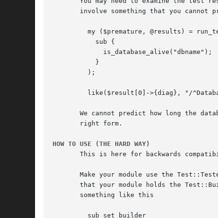
       You may need to examine the test re
       involve something that you cannot p
	 my ($premature, @results) = run_tests(

	   sub {

	     is_database_alive("dbname");

	   }

	 );

	 like($result[0]->{diag}, "/^Database ping took \d+ seconds$"/, "diag");

       We cannot predict how long the data
       right form.

HOW TO USE (THE HARD WAY)
       This is here for backwards compatibi
       Make your module use the Test::Test
       that your module holds the Test::Bu
       something like this

	 sub set_builder
