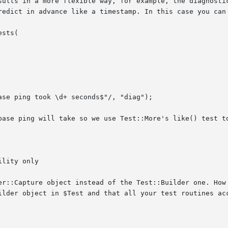
sults in a more flexible way, for example, the diagnostic
redict in advance like a timestamp. In this case you can 
base ping will take so we use Test::More's like() test to
lity only

er::Capture object instead of the Test::Builder one. How 
ilder object in $Test and that all your test routines acc