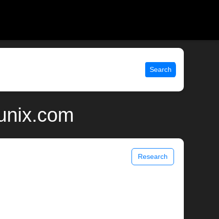
Search
 unix.com
Research