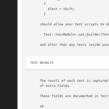
	 {

	   $Test = shift;

	 }

       should allow your test scripts to do
	 Test::YourModule::set_builder(Test::Tester->capture);

       and after that any tests inside your
TEST RESULTS
       The result of each test is captured
       of extra fields.

       These fields are documented in Test:
       ok
