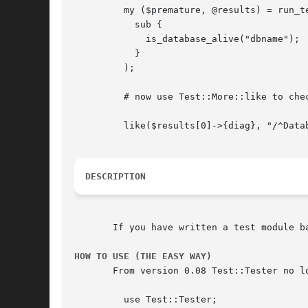
	 my ($premature, @results) = run_tests(

	   sub {

	     is_database_alive("dbname");

	   }

	 );

	 # now use Test::More::like to check the diagnostic output

	 like($results[0]->{diag}, "/^Database ping took \d+ seconds$"/, "diag");

DESCRIPTION
       If you have written a test module b
HOW TO USE (THE EASY WAY)
       From version 0.08 Test::Tester no l
	 use Test::Tester;
