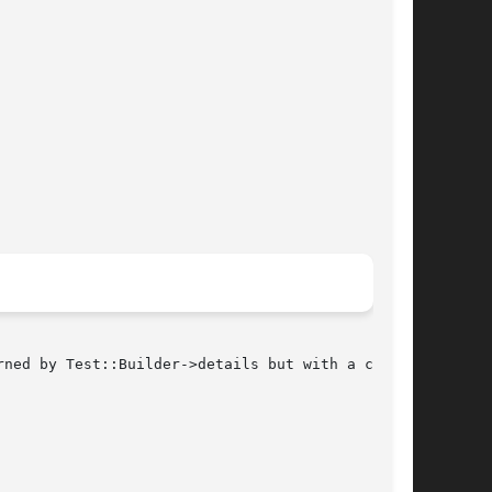
ned by Test::Builder->details but with a couple
