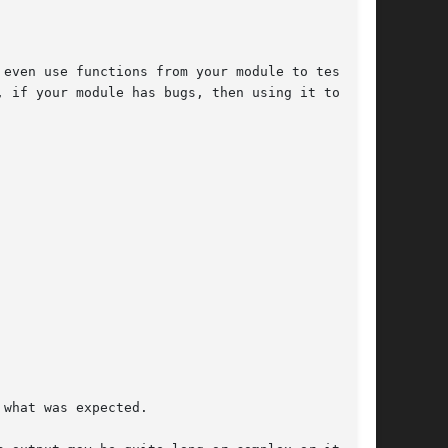
even use functions from your module to test

 if your module has bugs, then using it to test

what was expected.
