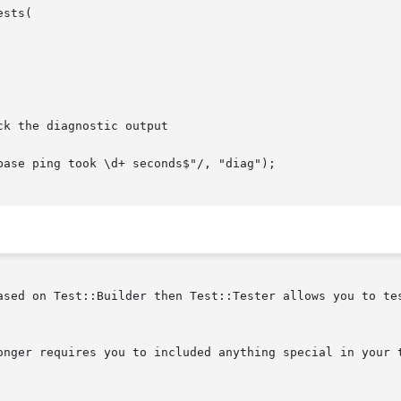
ased on Test::Builder then Test::Tester allows you to tes
onger requires you to included anything special in your t