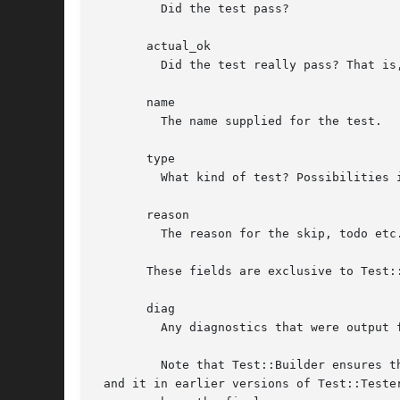
	 Did the test pass?

       actual_ok

	 Did the test really pass? That is, did the pass come from Test::Builder->ok() or did it pass because it was a TODO test?

       name

	 The name supplied for the test.

       type

	 What kind of test? Possibilities include, skip, todo etc. See Test::Builder for more details.

       reason

	 The reason for the skip, todo etc. See Test::Builder for more details.

       These fields are exclusive to Test::
       diag

	 Any diagnostics that were output for the test. This only includes diagnostics output after the test result is declared.

	 Note that Test::Builder ensures that any diagnostics end in a 

 and it in earlier versions of Test::Tester