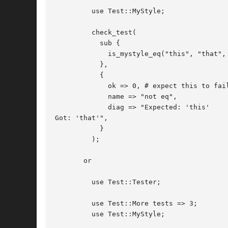
	 use Test::MyStyle;

	 check_test(

	   sub {

	     is_mystyle_eq("this", "that", "not eq");

	   },

	   {

	     ok => 0, # expect this to fail

	     name => "not eq",

	     diag => "Expected: 'this'

Got: 'that'",

	   }

	 );

       or

	 use Test::Tester;

	 use Test::More tests => 3;

	 use Test::MyStyle;
