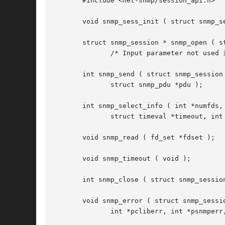
       #include <net-snmp/session_api.h>

       void snmp_sess_init ( struct snmp_se
       struct snmp_session * snmp_open ( st
	      /* Input parameter not used in active sessions */

       int snmp_send ( struct snmp_session 
	      struct snmp_pdu *pdu );

       int snmp_select_info ( int *numfds, 
	      struct timeval *timeout, int *block );

       void snmp_read ( fd_set *fdset );

       void snmp_timeout ( void );

       int snmp_close ( struct snmp_session
       void snmp_error ( struct snmp_sessio
	      int *pcliberr, int *psnmperr, char **pperrstring );
