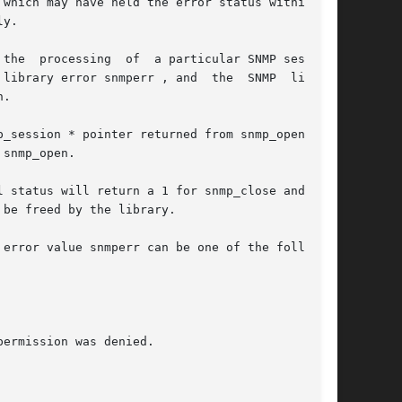
which may have held the error status within the

y.

ion.

nmperr , and	the  SNMP  library

.

ession * pointer returned from snmp_open.	If

snmp_open.

 status will return a 1 for snmp_close and  the
