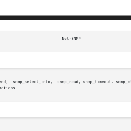
ctions
