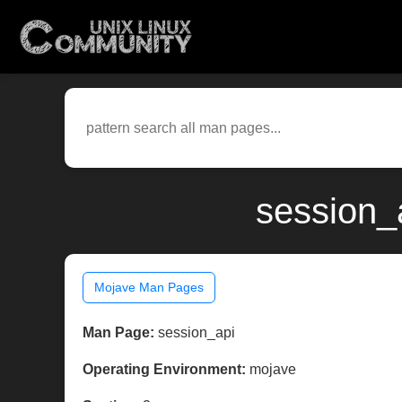
session_
Mojave Man Pages
Man Page:
session_api
Operating Environment:
mojave