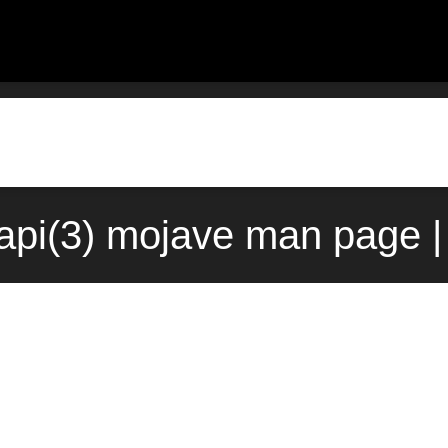
api(3) mojave man page |