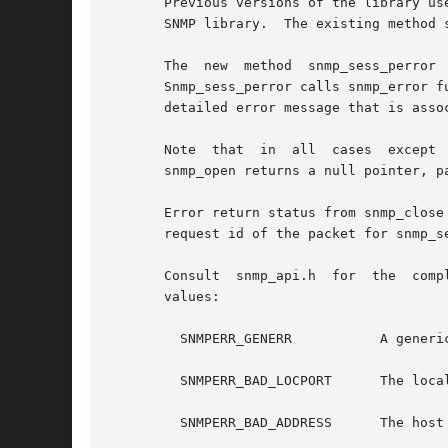
       Previous versions of the library us
       SNMP library.  The existing method 
       The  new  method  snmp_sess_perror  is  provided  to 
       Snmp_sess_perror calls snmp_error function
       detailed error message that is asso
       Note  that  in  all  cases  except  
       snmp_open returns a null pointer, p
       Error return status from snmp_close
       request id of the packet for snmp_send.	Upon successful return from snmp_send the pdu will be freed by the
       Consult	snmp_api.h  for  the  complete set of SNMP library error values.  The SNMP library error value snmperr can be one of the following

       values:

	 SNMPERR_GENERR 	  A generic error occurred.

	 SNMPERR_BAD_LOCPORT	  The local port was bad because it had already been allocated or permission was denied.

	 SNMPERR_BAD_ADDRESS	  The host name or address given was not useable.
