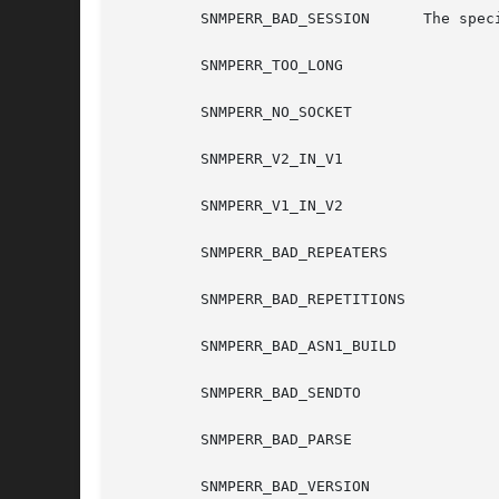
	 SNMPERR_BAD_SESSION	  The specified session was not open.

	 SNMPERR_TOO_LONG

	 SNMPERR_NO_SOCKET

	 SNMPERR_V2_IN_V1

	 SNMPERR_V1_IN_V2

	 SNMPERR_BAD_REPEATERS

	 SNMPERR_BAD_REPETITIONS

	 SNMPERR_BAD_ASN1_BUILD

	 SNMPERR_BAD_SENDTO

	 SNMPERR_BAD_PARSE

	 SNMPERR_BAD_VERSION
