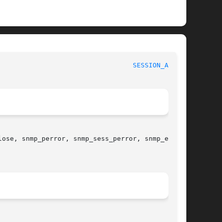
							     Net-SNMP							    
SESSION_API(3)