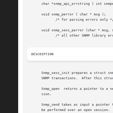
       char *snmp_api_errstring ( int snmpe
       void snmp_perror ( char * msg );

	      /* for parsing errors only */

       void snmp_sess_perror (char * msg, s
	      /* all other SNMP library errors */

DESCRIPTION
       Snmp_sess_init prepares a struct snm
       SNMP transactions.  After this stru
       Snmp_open  returns a pointer to a n
       sion.

       Snmp_send takes as input a pointer to a struct snmp_pdu object.	This structure co
       be performed over an open session.
