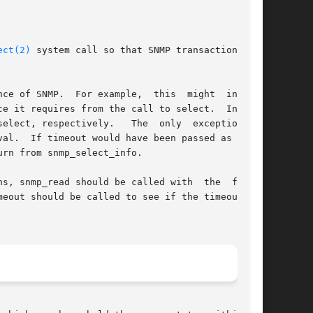
ect(2)
 system call so that SNMP transactions can

 might  include

e it requires from the call to select.  In this

ect, respectively.   The  only  exception	is

NULL,

rn from snmp_select_info.

s, snmp_read should be called with  the  fd_set

eout should be called to see if the timeout was
