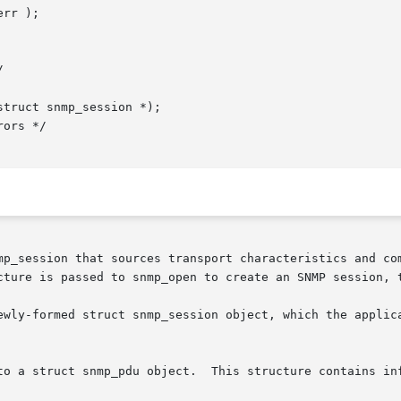
rr );

truct snmp_session *);

p_session that sources transport characteristics and commo
cture is passed to snmp_open to create an SNMP session, t
ewly-formed struct snmp_session object, which the applica
ntains information that describes a transaction that will
