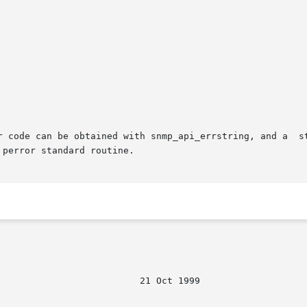
can be obtained with snmp_api_errstring, and a  standard  error  
perror standard routine.
