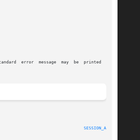
message  may	be  printed  using

					    21 Oct 1999 						    
SESSION_API(3)