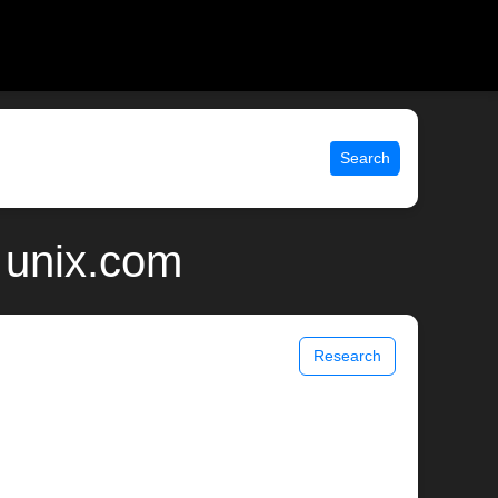
Search
 unix.com
Research