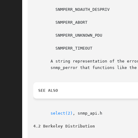
	 SNMPERR_NOAUTH_DESPRIV

	 SNMPERR_ABORT

	 SNMPERR_UNKNOWN_PDU

	 SNMPERR_TIMEOUT

       A string representation of the error code 
       snmp_perror that functions like the 
SEE ALSO
select(2)
, snmp_api.h

4.2 Berkeley Distribution