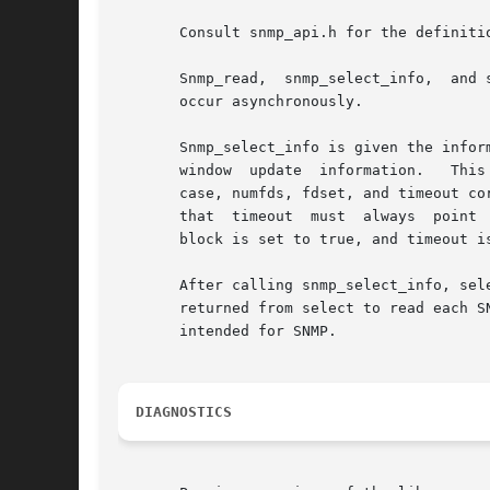
       Consult snmp_api.h for the definitio
       Snmp_read,  snmp_select_info,  and 
       occur asynchronously.

       Snmp_select_info is given the information that wo
       window  update  information.   This
       case, numfds, fdset, and timeout cor
       that  timeout  must  always  point  to an allocated (
       block is set to true, and timeout i
       After calling snmp_select_info, sel
       returned from select to read each S
       intended for SNMP.

DIAGNOSTICS