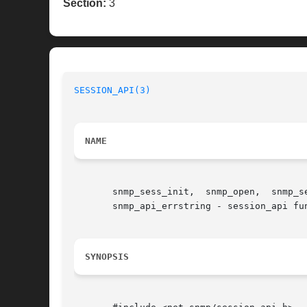
Section:
3
SESSION_API(3)
NAME
       snmp_sess_init,	snmp_open,  snmp_send,	snmp_select_info,  snmp_read, snmp_timeout, snmp_close, snmp_perror, snmp_sess_perror, snmp_error,

       snmp_api_errstring - session_api fun
SYNOPSIS