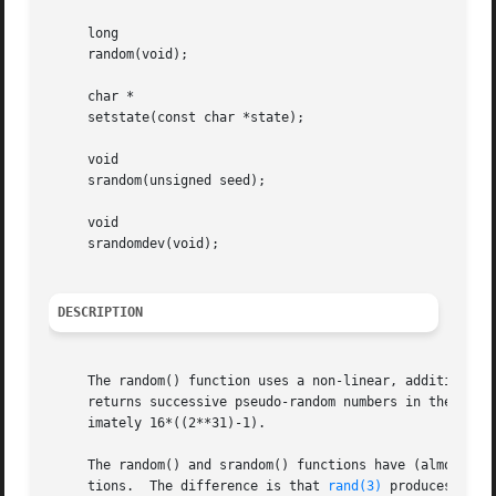
     long

     random(void);

     char *

     setstate(const char *state);

     void

     srandom(unsigned seed);

     void

     srandomdev(void);

DESCRIPTION
     The random() function uses a non-linear, additive fee
     returns successive pseudo-random numbers in the range
     imately 16*((2**31)-1).

     The random() and srandom() functions have (almost) t
     tions.  The difference is that 
rand(3)
 produces a mu