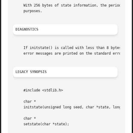
     With 256 bytes of state information, the period of th
     purposes.

DIAGNOSTICS
     If initstate() is called with less than 8 bytes of st
     error messages are printed on the standard error outp
LEGACY SYNOPSIS
     #include <stdlib.h>

     char *

     initstate(unsigned long seed, char *state, long size)
     char *

     setstate(char *state);
