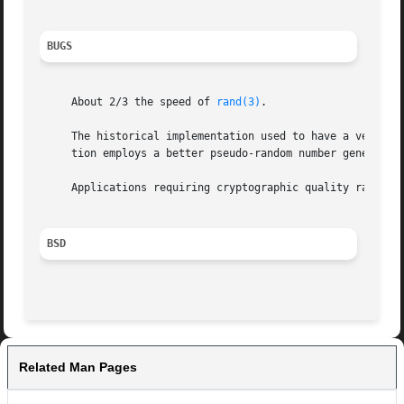
BUGS
     About 2/3 the speed of 
rand(3)
.

     The historical implementation used to have a very wea
     tion employs a better pseudo-random number generator 
     Applications requiring cryptographic quality randomn
BSD
Related Man Pages