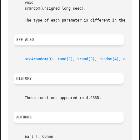
     void

     srandom(unsigned long seed);

     The type of each parameter is different in the legacy
SEE ALSO
arc4random(3)
, 
rand(3)
, 
srand(3)
, 
random(4)
, 
compat(
HISTORY
     These functions appeared in 4.2BSD.

AUTHORS
     Earl T. Cohen
