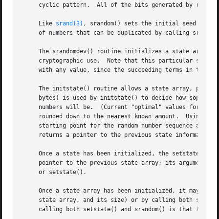
     cyclic pattern.  All of the bits generated by random(
     Like 
srand(3)
, srandom() sets the initial seed value
     of numbers that can be duplicated by calling srandom(
     The srandomdev() routine initializes a state array, 
     cryptographic use.  Note that this particular seeding
     with any value, since the succeeding terms in the sta
     The initstate() routine allows a state array, passed in as an argumen
     bytes) is used by initstate() to decide how sophisti
     numbers will be.  (Current "optimal" values for the a
     rounded down to the nearest known amount.	Using less than 8 bytes will cause an error.)  The seed for the initialization (which specifies a

     starting point for the random number sequence and provides for re
     returns a pointer to the previous state information a
     Once a state has been initialized, the setstate() rou
     pointer to the previous state array; its argument sta
     or setstate().

     Once a state array has been initialized, it may be re
     state array, and its size) or by calling both setstat
     calling both setstate() and srandom() is that the siz