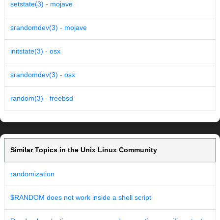
setstate(3) - mojave
srandomdev(3) - mojave
initstate(3) - osx
srandomdev(3) - osx
random(3) - freebsd
Similar Topics in the Unix Linux Community
randomization
$RANDOM does not work inside a shell script