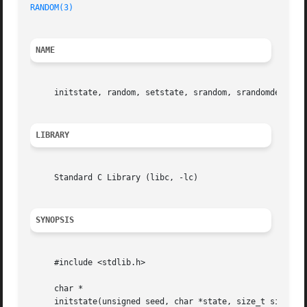
RANDOM(3)
NAME
     initstate, random, setstate, srandom, srandomdev 
--
 
LIBRARY
     Standard C Library (libc, -lc)

SYNOPSIS
     #include <stdlib.h>

     char *

     initstate(unsigned seed, char *state, size_t size);
