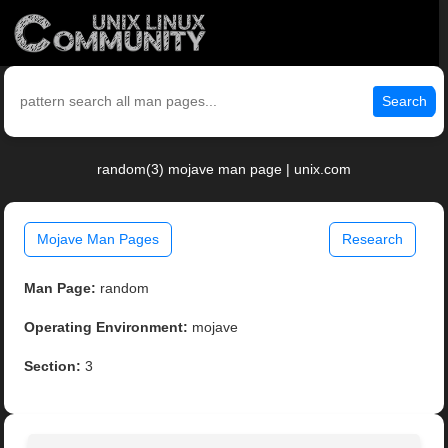
Search
random(3) mojave man page | unix.com
Mojave Man Pages
Research
Man Page:
random
Operating Environment:
mojave
Section:
3