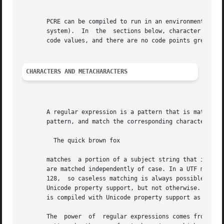
       PCRE can be compiled to run in an environment that 
       system).  In  the  sections below, character code v
       code values, and there are no code points greater t
CHARACTERS AND METACHARACTERS
       A regular expression is a pattern that is matched a
       pattern, and match the corresponding characters in 
         The quick brown fox

       matches  a portion of a subject string that is iden
       are matched independently of case. In a UTF mode, P
       128,  so caseless matching is always possible. For 
       Unicode property support, but not otherwise.  If yo
       is compiled with Unicode property support as well a
       The  power  of  regular expressions comes from the 