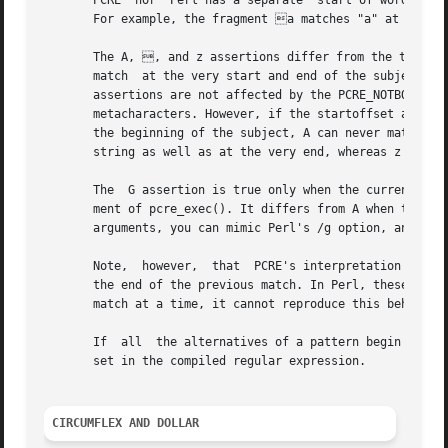
CIRCUMFLEX AND DOLLAR