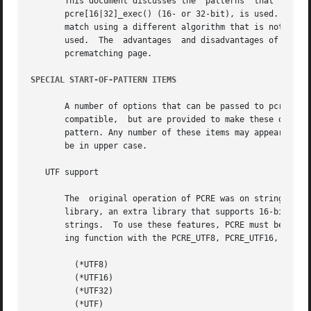
       This document discusses the  patterns  that  are  s
       pcre[16|32]_exec() (16- or 32-bit), is used. PCRE a
       match using a different algorithm that is not Perl-
       used.  The  advantages  and disadvantages of the al
       pcrematching page.

SPECIAL START-OF-PATTERN ITEMS
       A number of options that can be passed to pcre_comp
       compatible,  but are provided to make these options
       pattern. Any number of these items may appear, but 
       be in upper case.

   UTF support

       The  original operation of PCRE was on strings of o
       library, an extra library that supports 16-bit and 
       strings.  To use these features, PCRE must be built
       ing function with the PCRE_UTF8, PCRE_UTF16, or PCR
         (*UTF8)

         (*UTF16)

         (*UTF32)

         (*UTF)
