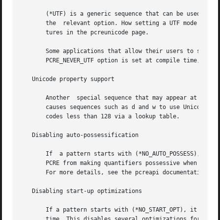
       (*UTF) is a generic sequence that can be used with 
       the  relevant option. How setting a UTF mode affect
       tures in the pcreunicode page.

       Some applications that allow their users to supply 
       PCRE_NEVER_UTF option is set at compile time, (*UTF
   Unicode property support

       Another  special sequence that may appear at the st
       causes sequences such as d and w to use Unicode pro
       codes less than 128 via a lookup table.

   Disabling auto-possessification

       If  a pattern starts with (*NO_AUTO_POSSESS), it ha
       PCRE from making quantifiers possessive when what f
       For more details, see the pcreapi documentation.

   Disabling start-up optimizations

       If a pattern starts with (*NO_START_OPT), it has th
       time. This disables several optimizations for quick