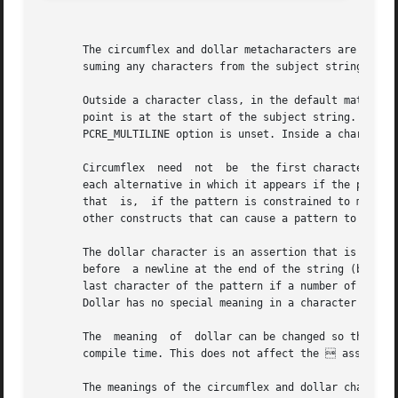
       The circumflex and dollar metacharacters are zero-w
       suming any characters from the subject string.

       Outside a character class, in the default matching 
       point is at the start of the subject string. If the
       PCRE_MULTILINE option is unset. Inside a character 
       Circumflex  need  not  be  the first character of t
       each alternative in which it appears if the pattern
       that  is,  if the pattern is constrained to match o
       other constructs that can cause a pattern to be anc
       The dollar character is an assertion that is true o
       before  a newline at the end of the string (by defa
       last character of the pattern if a number of altern
       Dollar has no special meaning in a character class.
       The  meaning  of  dollar can be changed so that it 
       compile time. This does not affect the  assertion
       The meanings of the circumflex and dollar character