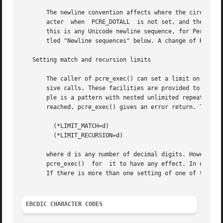
       The newline convention affects where the circumflex
       acter  when  PCRE_DOTALL  is not set, and the behav
       this is any Unicode newline sequence, for Perl comp
       tled "Newline sequences" below. A change of R setti
   Setting match and recursion limits

       The caller of pcre_exec() can set a limit on the nu
       sive calls. These facilities are provided to catch 
       ple is a pattern with nested unlimited repeats) and
       reached, pcre_exec() gives an error return. The lim
         (*LIMIT_MATCH=d)

         (*LIMIT_RECURSION=d)

       where d is any number of decimal digits. However, t
       pcre_exec()  for  it to have any effect. In other w
       If there is more than one setting of one of these l
EBCDIC CHARACTER CODES