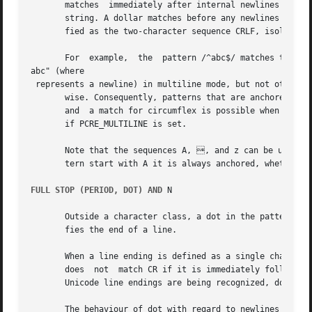
       matches  immediately after internal newlines as wel
       string. A dollar matches before any newlines in the
       fied as the two-character sequence CRLF, isolated C
       For  example,  the  pattern /^abc$/ matches the sub
abc" (where 

 represents a newline) in multiline mode, but not other-

       wise. Consequently, patterns that are anchored in s
       and  a match for circumflex is possible when the st
       if PCRE_MULTILINE is set.

       Note that the sequences A, , and z can be used to
       tern start with A it is always anchored, whether or
FULL STOP (PERIOD, DOT) AND 
N

       Outside a character class, a dot in the pattern mat
       fies the end of a line.

       When a line ending is defined as a single character
       does  not  match CR if it is immediately followed b
       Unicode line endings are being recognized, dot does
       The behaviour of dot with regard to newlines can be