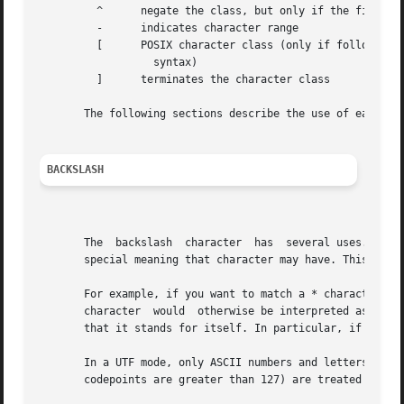
         ^      negate the class, but only if the first ch
         -      indicates character range

         [      POSIX character class (only if followed by
                  syntax)

         ]      terminates the character class

       The following sections describe the use of each of 
BACKSLASH