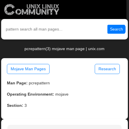
Search
pcrepattern(3) mojave man page | unix.com
Mojave Man Pages
Research
Man Page:
pcrepattern
Operating Environment:
mojave
Section:
3