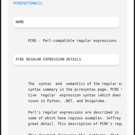
PCREPATTERN(3)
                                           
NAME
       PCRE - Perl-compatible regular expressions

PCRE REGULAR EXPRESSION DETAILS
       The  syntax  and  semantics of the regular expressi
       syntax summary in the pcresyntax page. PCRE tries t
       tive  regular  expression syntax (which does not co
       sions in Python, .NET, and Oniguruma.

       Perl's regular expressions are described in its own
       some of which have copious examples. Jeffrey Friedl
       great detail. This description of PCRE's regular ex