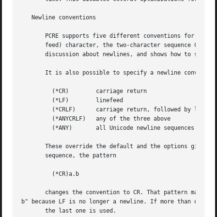
   Newline conventions

       PCRE supports five different conventions for indica
       feed) character, the two-character sequence CRLF, a
       discussion about newlines, and shows how to set the
       It is also possible to specify a newline convention
         (*CR)        carriage return

         (*LF)        linefeed

         (*CRLF)      carriage return, followed by linefee
         (*ANYCRLF)   any of the three above

         (*ANY)       all Unicode newline sequences

       These override the default and the options given to
       sequence, the pattern

         (*CR)a.b

       changes the convention to CR. That pattern matches 
b" because LF is no longer a newline. If more than one of 
       the last one is used.
