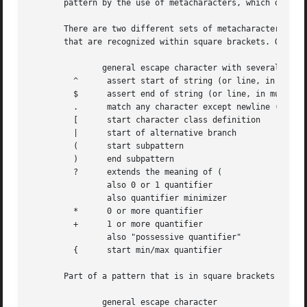
       pattern by the use of metacharacters, which do not 
       There are two different sets of metacharacters: tho
       that are recognized within square brackets. Outside
               general escape character with several uses

         ^      assert start of string (or line, in multil
         $      assert end of string (or line, in multilin
         .      match any character except newline (by def
         [      start character class definition

         |      start of alternative branch

         (      start subpattern

         )      end subpattern

         ?      extends the meaning of (

                also 0 or 1 quantifier

                also quantifier minimizer

         *      0 or more quantifier

         +      1 or more quantifier

                also "possessive quantifier"

         {      start min/max quantifier

       Part of a pattern that is in square brackets is cal
               general escape character
