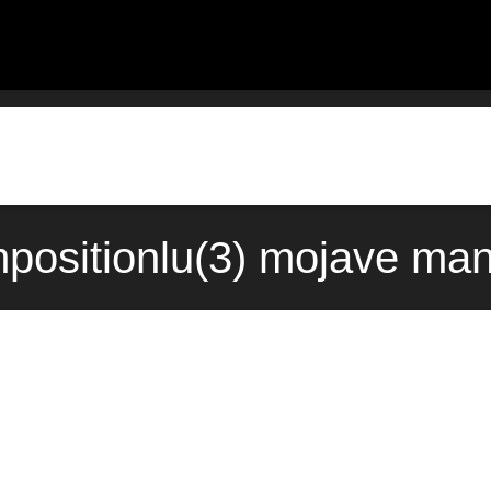
ositionlu(3) mojave man