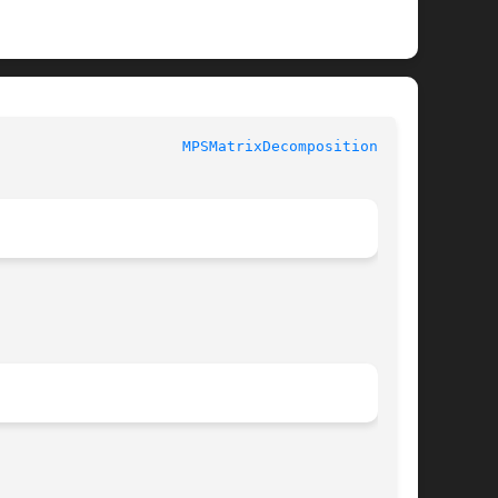
				 MetalPerformanceShaders.framework			       
MPSMatrixDecompositionLU(3)