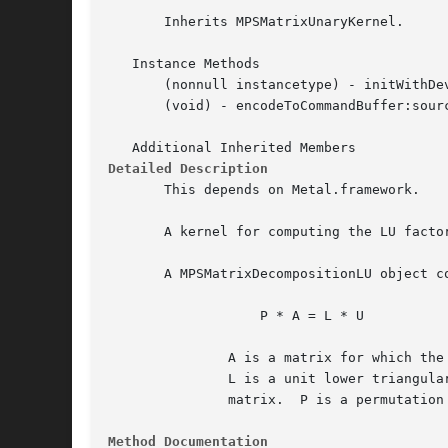
       Inherits MPSMatrixUnaryKernel.

   Instance Methods

       (nonnull instancetype) - initWithDev
       (void) - encodeToCommandBuffer:sourc
Detailed Description
       This depends on Metal.framework.

       A kernel for computing the LU facto
       A MPSMatrixDecompositionLU object co
		   P * A = L * U

	       A is a matrix for which the LU factorization is to be computed.

	       L is a unit lower triangular matrix and U is an upper triangular

	       matrix.	P is a permutation matrix.

Method Documentation