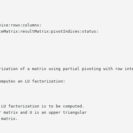
ice:rows:columns:

eMatrix:resultMatrix:pivotIndices:status:

rization of a matrix using partial pivoting with row inte
mputes an LU factorization:
