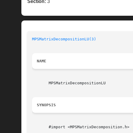
Section:
3
MPSMatrixDecompositionLU(3)
NAME
       MPSMatrixDecompositionLU

SYNOPSIS
       #import <MPSMatrixDecomposition.h>
