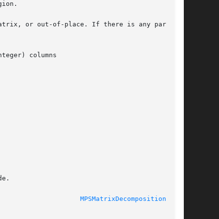
ion.

trix, or out-of-place. If there is any partial

teger) columns

e.

				  Thu Feb 8 2018				       
MPSMatrixDecompositionLU(3)