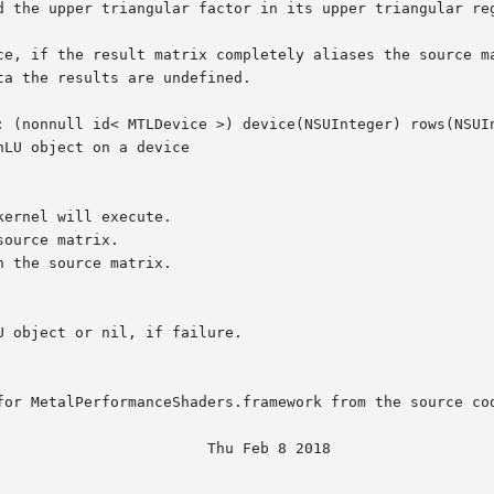
d the upper triangular factor in its upper triangular reg
ce, if the result matrix completely aliases the source ma
a the results are undefined.

: (nonnull id< MTLDevice >) device(NSUInteger) rows(NSUIn
LU object on a device

for MetalPerformanceShaders.framework from the source cod