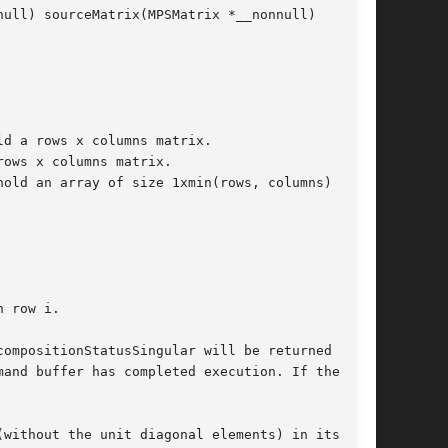
ull) sourceMatrix(MPSMatrix *__nonnull)

 row i.

ompositionStatusSingular will be returned in

and buffer has completed execution. If the

without the unit diagonal elements) in its
