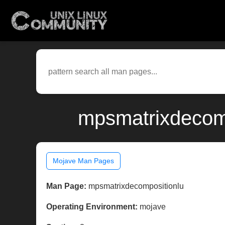
mpsmatrixdecomp
Mojave Man Pages
Man Page:
mpsmatrixdecompositionlu
Operating Environment:
mojave