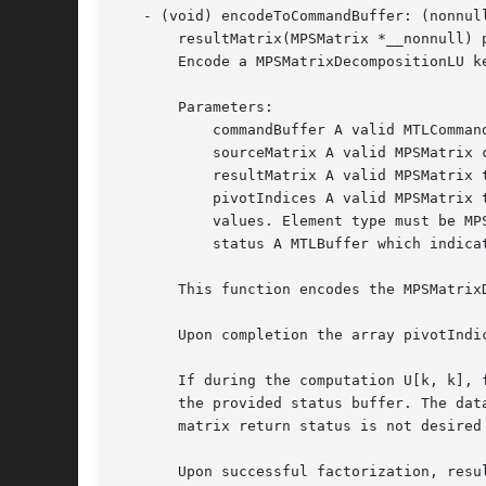
   - (void) encodeToCommandBuffer: (nonnul
       resultMatrix(MPSMatrix *__nonnull) 
       Encode a MPSMatrixDecompositionLU ke
       Parameters:

	   commandBuffer A valid MTLCommandBuffer to receive the encoded filter

	   sourceMatrix A valid MPSMatrix containing the source data. Must have enough space to hold a rows x columns matrix.

	   resultMatrix A valid MPSMatrix to contain the result. Must have enough space to hold a rows x columns matrix.

	   pivotIndices A valid MPSMatrix to contain the pivot indices. Must have enough space to hold an array of size 1xmin(rows, columns)

	   values. Element type must be MPSDataTypeUInt32.

	   status A MTLBuffer which indicates the resulting MPSMatrixDecompositionStatus value.

       This function encodes the MPSMatrix
       Upon completion the array pivotIndi
       If during the computation U[k, k], 
       the provided status buffer. The dat
       matrix return status is not desired 
       Upon successful factorization, resu