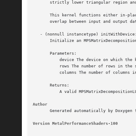
       strictly lower triangular region an
       This kernel functions either in-pla
       overlap between input and output dat
   - (nonnull instancetype) initWithDevice
       Initialize an MPSMatrixDecomposition
       Parameters:

	   device The device on which the kernel will execute.

	   rows The number of rows in the source matrix.

	   columns The number of columns in the source matrix.

       Returns:

	   A valid MPSMatrixDecompositionLU object or nil, if failure.

Author
       Generated automatically by Doxygen 
Version MetalPerformanceShaders-100