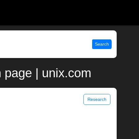
Search
 page | unix.com
Research