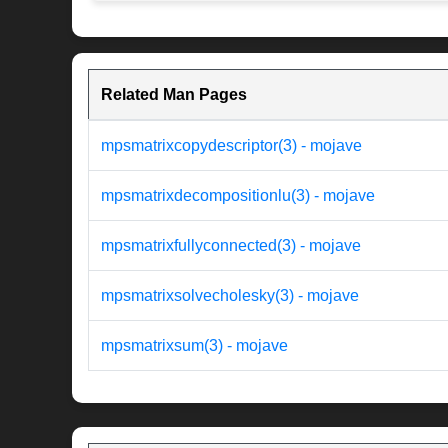
Related Man Pages
mpsmatrixcopydescriptor(3) - mojave
mpsmatrixdecompositionlu(3) - mojave
mpsmatrixfullyconnected(3) - mojave
mpsmatrixsolvecholesky(3) - mojave
mpsmatrixsum(3) - mojave