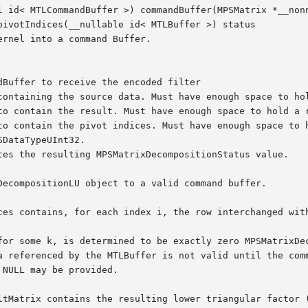
l id< MTLCommandBuffer >) commandBuffer(MPSMatrix *__nonn
pivotIndices(__nullable id< MTLBuffer >) status

rnel into a command Buffer.

DecompositionLU object to a valid command buffer.

ces contains, for each index i, the row interchanged with
for some k, is determined to be exactly zero MPSMatrixDec
a referenced by the MTLBuffer is not valid until the comm
NULL may be provided.

ltMatrix contains the resulting lower triangular factor (