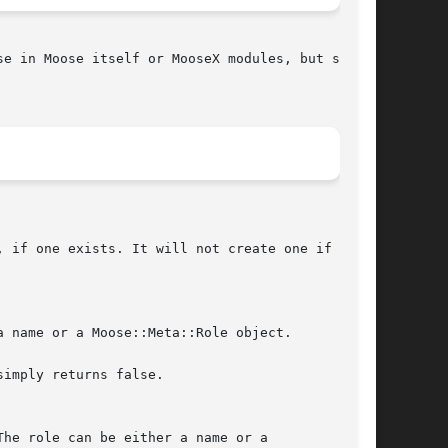
e in Moose itself or MooseX modules, but some
