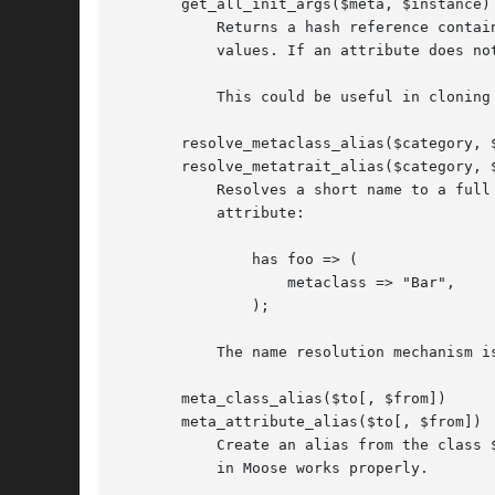
       get_all_init_args($meta, $instance)

	   Returns a hash reference containing all of the "init_arg" values for the instance's attributes. The values are the associated attribute

	   values. If an attribute does not have a defined "init_arg", it is skipped.

	   This could be useful in cloning an object.

       resolve_metaclass_alias($category, $
       resolve_metatrait_alias($category, $
	   Resolves a short name to a full class name. Short names are often used when specifying the "metaclass" or "traits" option for an

	   attribute:

	       has foo => (

		   metaclass => "Bar",

	       );

	   The name resolution mechanism is covered in "Metaclass and Trait Name Resolution" in Moose.

       meta_class_alias($to[, $from])

       meta_attribute_alias($to[, $from])

	   Create an alias from the class $from (or the current package, if $from is unspecified), so that "Metaclass and Trait Name Resolution"

	   in Moose works properly.
