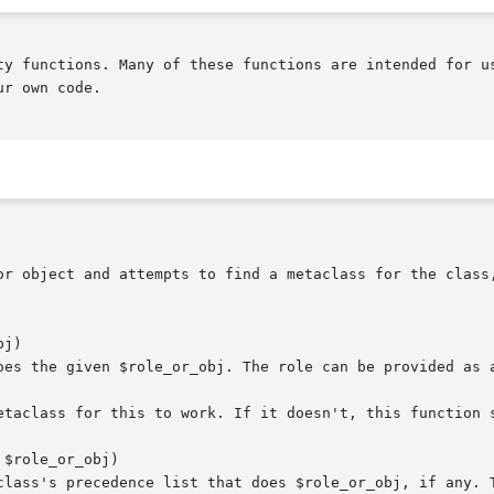
ty functions. Many of these functions are intended for us
r own code.

j)

$role_or_obj)
