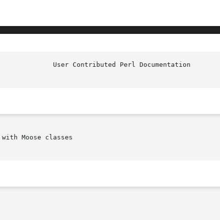
with Moose classes
