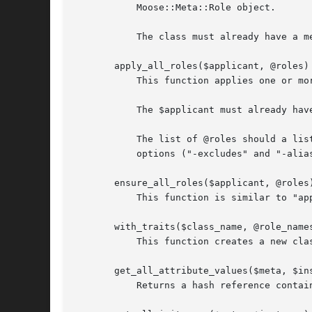
	   Moose::Meta::Role object.

	   The class must already have a metaclass for this to work.

       apply_all_roles($applicant, @roles)

	   This function applies one or more roles to the given $applicant The applicant can be a role name, class name, or object.

	   The $applicant must already have a metaclass object.

	   The list of @roles should a list of names or Moose::Meta::Role objects, each of which can be followed by an optional hash reference of

	   options ("-excludes" and "-alias").

       ensure_all_roles($applicant, @roles)
	   This function is similar to "apply_all_roles", but only applies roles that $applicant does not already consume.

       with_traits($class_name, @role_names
	   This function creates a new class from $class_name with each of @role_names applied. It returns the name of the new class.

       get_all_attribute_values($meta, $ins
	   Returns a hash reference containing all of the $instance's attributes. The keys are attribute names.
