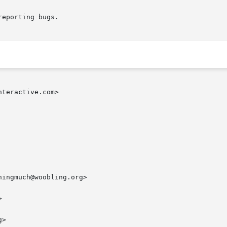
eporting bugs.

teractive.com>

ingmuch@woobling.org>



>
