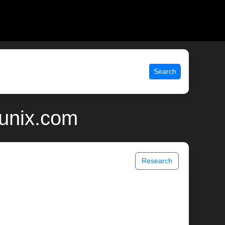
Search
 unix.com
Research