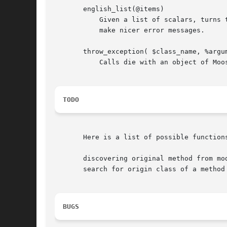
       english_list(@items)

	   Given a list of scalars, turns them into a proper list in English ("one and two", "one, two, three, and four"). This is used to help us

	   make nicer error messages.

       throw_exception( $class_name, %argum
	   Calls die with an object of Moose::Exception::$class_name, with %arguments_to_exception passed as arguments.

TODO
       Here is a list of possible functions
       discovering original method from mod
       search for origin class of a method 
BUGS