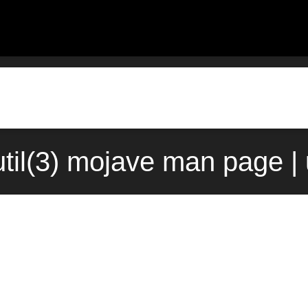
til(3) mojave man page |