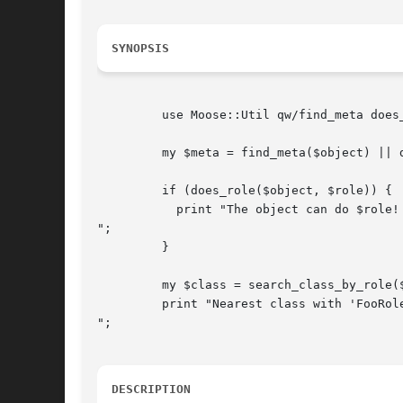
SYNOPSIS
	 use Moose::Util qw/find_meta does_role search_class_by_role/;

	 my $meta = find_meta($object) || die "No metaclass found";

	 if (does_role($object, $role)) {

	   print "The object can do $role!

";

	 }

	 my $class = search_class_by_role($object, 'FooRole');

	 print "Nearest class with 'FooRole' is $class

";

DESCRIPTION