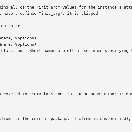
name, %options)

name, %options)
