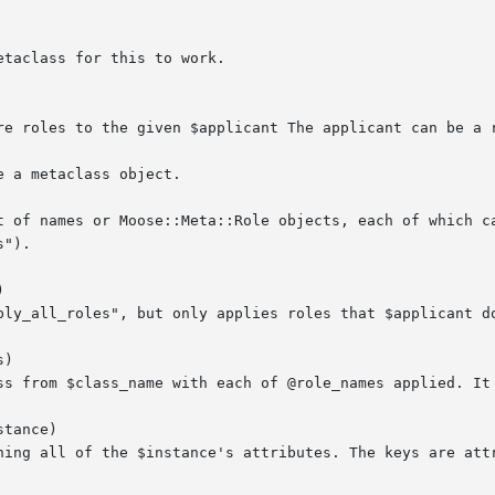


)

tance)
