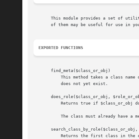
       This module provides a set of utili
       of them may be useful for use in you
EXPORTED FUNCTIONS
       find_meta($class_or_obj)

	   This method takes a class name or object and attempts to find a metaclass for the class, if one exists. It will not create one if it

	   does not yet exist.

       does_role($class_or_obj, $role_or_ob
	   Returns true if $class_or_obj does the given $role_or_obj. The role can be provided as a name or a Moose::Meta::Role object.

	   The class must already have a metaclass for this to work. If it doesn't, this function simply returns false.

       search_class_by_role($class_or_obj, 
	   Returns the first class in the class's precedence list that does $role_or_obj, if any. The role can be either a name or a
