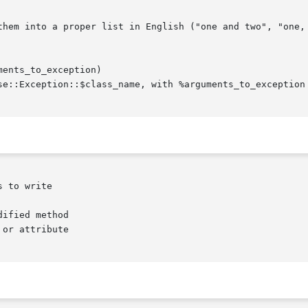
ents_to_exception)

 to write

ified method

or attribute
