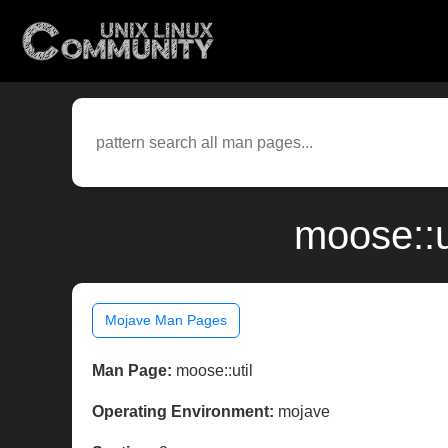
moose::u
Mojave Man Pages
Man Page:
moose::util
Operating Environment:
mojave