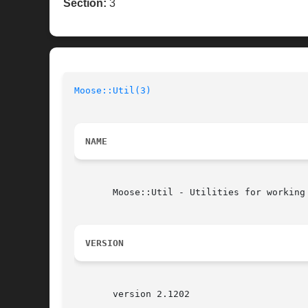
Section:
3
Moose::Util(3)
NAME
       Moose::Util - Utilities for working 
VERSION
       version 2.1202
