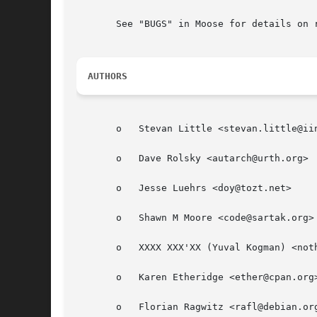
       See "BUGS" in Moose for details on r
AUTHORS
       o   Stevan Little <stevan.little@iin
       o   Dave Rolsky <autarch@urth.org>

       o   Jesse Luehrs <doy@tozt.net>

       o   Shawn M Moore <code@sartak.org>

       o   XXXX XXX'XX (Yuval Kogman) <noth
       o   Karen Etheridge <ether@cpan.org>
       o   Florian Ragwitz <rafl@debian.org