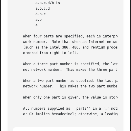
	   a.b.c.d/bits

	   a.b.c.d

	   a.b.c

	   a.b

	   a

     When four parts are specified, each is interpreted as
     work number.  Note that when an Internet network numb
     (such as the Intel 386, 486, and Pentium processors) 
     ordered from right to left.

     When a three part number is specified, the last part 
     net network number.  This makes the three part number
     When a two part number is supplied, the last part is 
     network number.  This makes the two part number forma
     When only one part is given, the value is stored dire
     All numbers supplied as ``parts'' in a '.' notation m
     or 0X implies hexadecimal; otherwise, a leading 0 imp