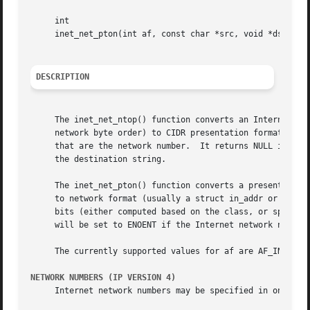
     int

     inet_net_pton(int af, const char *src, void *dst, siz
DESCRIPTION
     The inet_net_ntop() function converts an Internet net
     network byte order) to CIDR presentation format (suitable for external display pur
     that are the network number.  It returns NULL if a sy
     the destination string.

     The inet_net_pton() function converts a presentation 
     to network format (usually a struct in_addr or some other interna
     bits (either computed based on the class, or specifi
     will be set to ENOENT if the Internet network number 
     The currently supported values for af are AF_INET and
NETWORK NUMBERS (IP VERSION 4)
     Internet network numbers may be specified in one of t