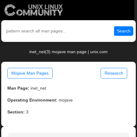
Search
inet_net(3) mojave man page | unix.com
Mojave Man Pages
Research
Man Page:
inet_net
Operating Environment:
mojave
Section:
3