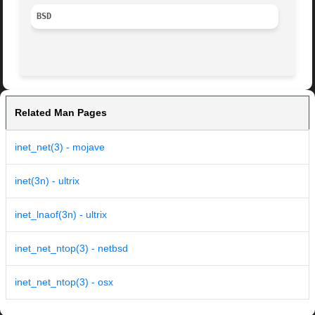
BSD
Related Man Pages
inet_net(3) - mojave
inet(3n) - ultrix
inet_lnaof(3n) - ultrix
inet_net_ntop(3) - netbsd
inet_net_ntop(3) - osx