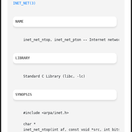
INET_NET(3)
NAME
     inet_net_ntop, inet_net_pton 
--
 Internet network numb
LIBRARY
     Standard C Library (libc, -lc)

SYNOPSIS
     #include <arpa/inet.h>

     char *

     inet_net_ntop(int af, const void *src, int bits, char