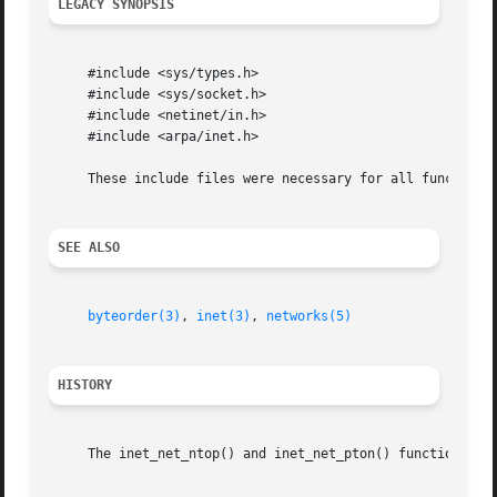
LEGACY SYNOPSIS
     #include <sys/types.h>

     #include <sys/socket.h>

     #include <netinet/in.h>

     #include <arpa/inet.h>

     These include files were necessary for all functions.
SEE ALSO
byteorder(3)
, 
inet(3)
, 
networks(5)
HISTORY
     The inet_net_ntop() and inet_net_pton() functions app