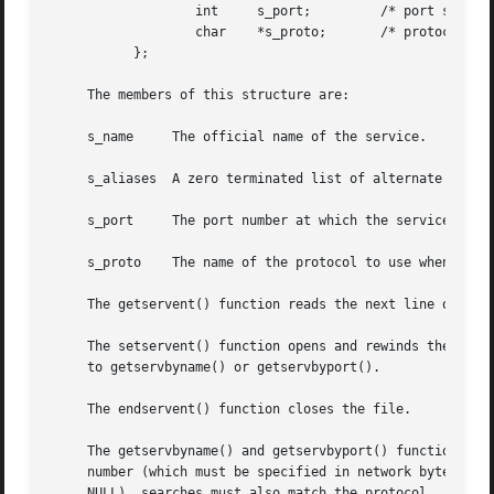
		   int	   s_port;	   /* port service resides at */

		   char    *s_proto;	   /* protocol to use */

	   };

     The members of this structure are:

     s_name	The official name of the service.

     s_aliases	A zero terminated list of alternate names for the service.

     s_port	The port number at which the service resides.  Port numbers are returned in network byte order.

     s_proto	The name of the protocol to use when contacting the service.

     The getservent() function reads the next line of the 
     The setservent() function opens and rewinds the file.
     to getservbyname() or getservbyport().

     The endservent() function closes the file.

     The getservbyname() and getservbyport() functions seq
     number (which must be specified in network byte order
     NULL), searches must also match the protocol.
