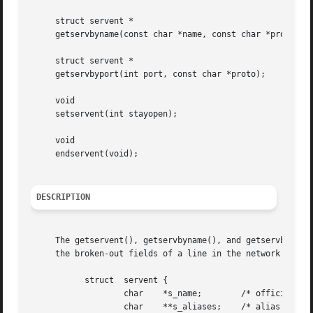
     struct servent *

     getservbyname(const char *name, const char *proto);

     struct servent *

     getservbyport(int port, const char *proto);

     void

     setservent(int stayopen);

     void

     endservent(void);

DESCRIPTION
     The getservent(), getservbyname(), and getservbyport(
     the broken-out fields of a line in the network servic
	   struct  servent {

		   char    *s_name;	   /* official name of service */

		   char    **s_aliases;    /* alias list */
