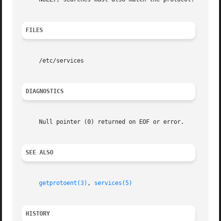
FILES
     /etc/services

DIAGNOSTICS
     Null pointer (0) returned on EOF or error.

SEE ALSO
getprotoent(3)
, 
services(5)
HISTORY