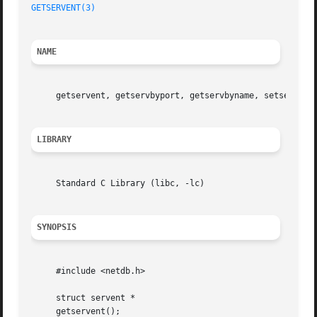
GETSERVENT(3)
NAME
     getservent, getservbyport, getservbyname, setservent
LIBRARY
     Standard C Library (libc, -lc)

SYNOPSIS
     #include <netdb.h>

     struct servent *

     getservent();
