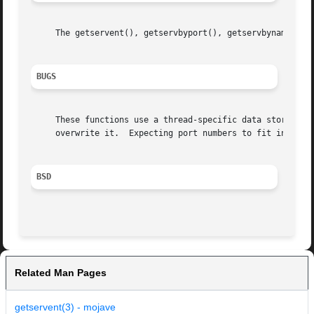
     The getservent(), getservbyport(), getservbyname(), s
BUGS
     These functions use a thread-specific data storage; i
     overwrite it.  Expecting port numbers to fit in a 32 
BSD
Related Man Pages
getservent(3) - mojave