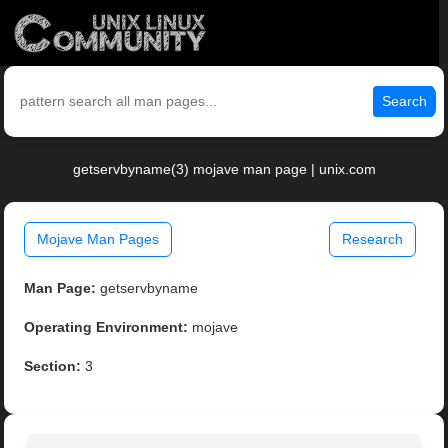
Search
getservbyname(3) mojave man page | unix.com
Mojave Man Pages
Research
Man Page:
getservbyname
Operating Environment:
mojave
Section:
3