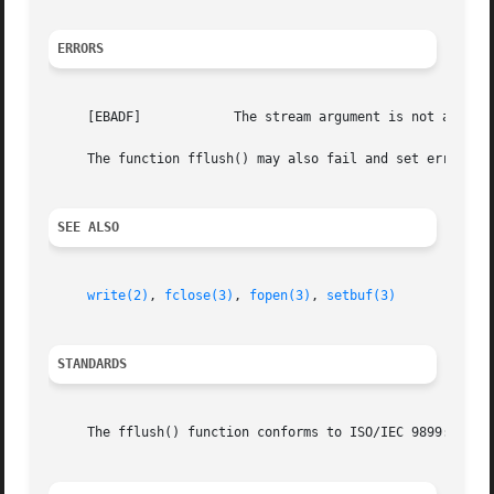
ERRORS
     [EBADF]		The stream argument is not an open stream, or, in the case of fflush(), not a stream open for writing.

     The function fflush() may also fail and set errno fo
SEE ALSO
write(2)
, 
fclose(3)
, 
fopen(3)
, 
setbuf(3)
STANDARDS
     The fflush() function conforms to ISO/IEC 9899:1990 (