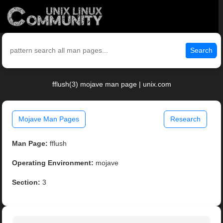
Search
fflush(3) mojave man page | unix.com
Mojave Man Pages
Research
Man Page:
fflush
Operating Environment:
mojave
Section:
3