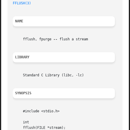
FFLUSH(3)
NAME
     fflush, fpurge 
--
 flush a stream

LIBRARY
     Standard C Library (libc, -lc)

SYNOPSIS
     #include <stdio.h>

     int

     fflush(FILE *stream);
