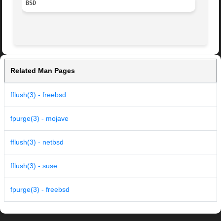
BSD
Related Man Pages
fflush(3) - freebsd
fpurge(3) - mojave
fflush(3) - netbsd
fflush(3) - suse
fpurge(3) - freebsd