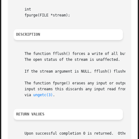
     int

     fpurge(FILE *stream);

DESCRIPTION
     The function fflush() forces a write of all buffered 
     The open status of the stream is unaffected.

     If the stream argument is NULL, fflush() flushes all 
     The function fpurge() erases any input or output buff
     input streams this discards any input read from the 
     via 
ungetc(3)
.

RETURN VALUES
     Upon successful completion 0 is returned.	Otherwise, EOF is returned and the global variable errno is set to indicate the error.
