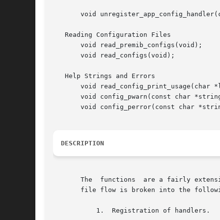
       void unregister_app_config_handler(c
   Reading Configuration Files

       void read_premib_configs(void);

       void read_configs(void);

   Help Strings and Errors

       void read_config_print_usage(char *l
       void config_pwarn(const char *string
       void config_perror(const char *strin
DESCRIPTION
       The  functions  are a fairly extens
       file flow is broken into the followi
	   1.  Registration of handlers.
