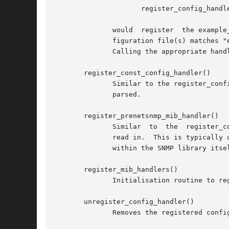
		     register_config_handler("snmp", "exampleToken", example_handler, NULL, "ARG1 [ARG2]");

	      would  register  the example_handler() function so that it will get called every time the first word of a line in the snmp.conf con-

	      figuration file(s) matches "exampleToken".

	      Calling the appropriate handlers to process the configuration file directives is the responsibility of read_configs() (see below).

       register_const_config_handler()

	      Similar to the register_config_handler() function, but the parser routine is explicitly constrained to not modify the  string  being

	      parsed.

       register_prenetsnmp_mib_handler()

	      Similar  to  the	register_config_handler()  function, but the registered handler routine will be called before the textual MIBs are

	      read in.	This is typically used for tokens that will affect the configuration of the MIB parser, and will  normally  only  be  used

	      within the SNMP library itself.

       register_mib_handlers()

	      Initialisation routine to register the internal SNMP library configuration handlers.

       unregister_config_handler()

	      Removes the registered configuration handler for the specified filePrefix and token.
