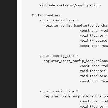
       #include <net-snmp/config_api.h>

   Config Handlers

       struct config_line *

	 register_config_handler(const char *filePrefix,

			    const char *token,

			    void (*parser)(const char *, char *),

			    void (*releaser)(void),

			    const char *usageLine);

       struct config_line *

	 register_const_config_handler(const char *filePrefix,

			    const char *token,

			    void (*parser)(const char *, const char *),

			    void (*releaser)(void),

			    const char *usageLine);

       struct config_line *

	 register_prenetsnmp_mib_handler(const char *filePrefix,

			    const char *token,

			    void (*parser)(const char *, char *),
