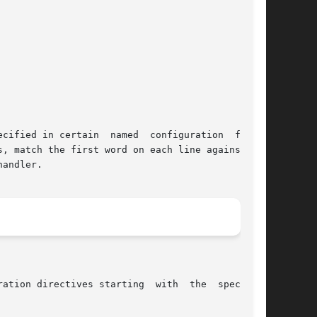
cified in certain  named  configuration  files.

, match the first word on each line against the

andler.
