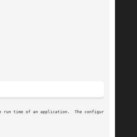
 run time of an application.  The configuration
