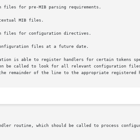
ation is able to register handlers for certain tokens spe
en be called to look for all relevant configuration files
the remainder of the line to the appropriate registered h