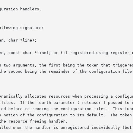
llowing signature:

the second being the remainder of the configuration file 
es.  If the fourth parameter ( releaser ) passed to register_
led before re-reading the configuration files.  This func
on of the configuration to its default.  The token handler functi
he resource freeing handler.

alled when the handler is unregistered individually (but 