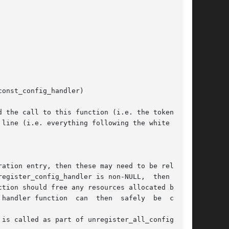
line (i.e. everything following the white space

config_handler is non-NULL,	then  this

tion should free any resources allocated by the

on  can  then	safely	be  called

is called as part of unregister_all_config_han-
