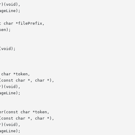
 char *filePrefix,

void);
