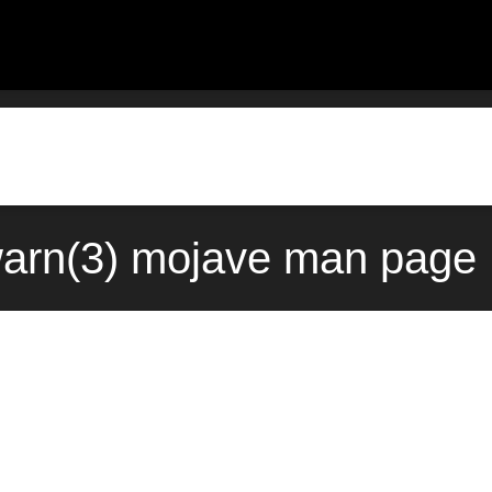
arn(3) mojave man page 