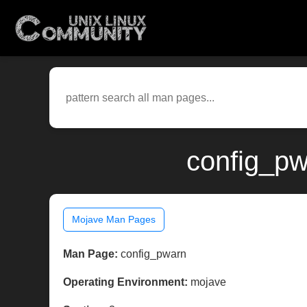
config_pw
Mojave Man Pages
Man Page:
config_pwarn
Operating Environment:
mojave