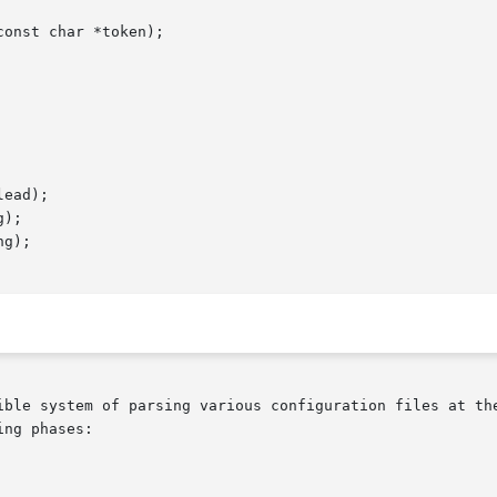
onst char *token);

ead);

);

g);

ible system of parsing various configuration files at the
ng phases:
