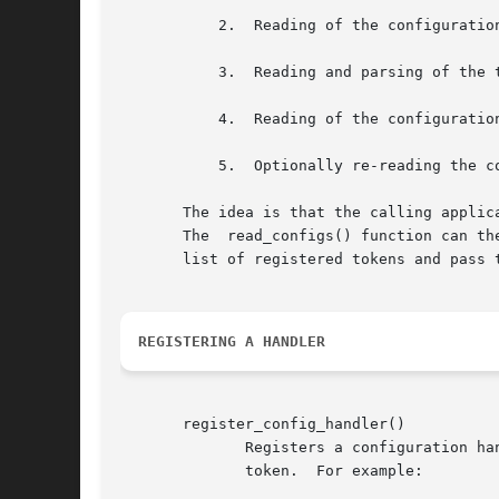
	   2.  Reading of the configuration files for pre-MIB parsing requirements.

	   3.  Reading and parsing of the textual MIB files.

	   4.  Reading of the configuration files for configuration directives.

	   5.  Optionally re-reading the configuration files at a future date.

       The idea is that the calling applic
       The  read_configs() function can th
       list of registered tokens and pass 
REGISTERING A HANDLER
       register_config_handler()

	      Registers a configuration handler routine, which should be called to process configuration directives starting  with  the  specified

	      token.  For example:
