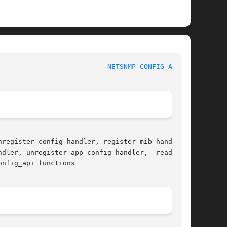
						     Net-SNMP						     
NETSNMP_CONFIG_API(3)
register_config_handler, register_mib_handlers,

dler, unregister_app_config_handler,  read_con-

nfig_api functions
