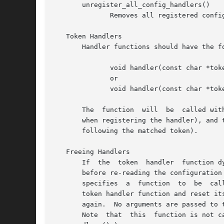
       unregister_all_config_handlers()

	      Removes all registered configuration handlers.

   Token Handlers

       Handler functions should have the fo
	      void handler(const char *token, char *line);

	      or

	      void handler(const char *token, const char *line); br (if registered using register_const_config_handler)

       The  function  will  be	called with two arguments, the first being the token that triggered the call to this function (i.e. the token used

       when registering the handler), and 
       following the matched token).

   Freeing Handlers

       If  the	token  handler	function dynamically allocates resources when processing a configuration entry, then these may need to be released

       before re-reading the configuration fil
       specifies  a  function  to  be  cal
       token handler function and reset its noti
       again.  No arguments are passed to t
       Note  that  this  function is not c