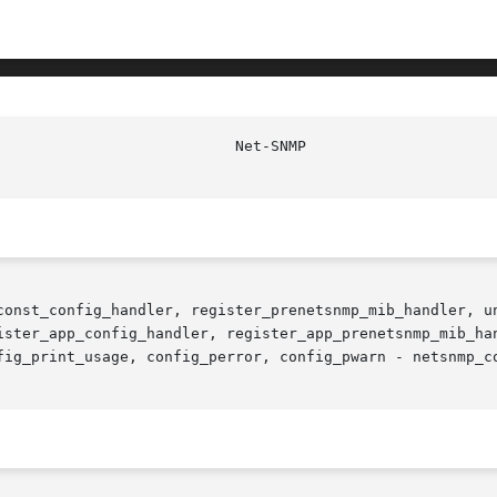
const_config_handler, register_prenetsnmp_mib_handler, un
ister_app_config_handler, register_app_prenetsnmp_mib_han
fig_print_usage, config_perror, config_pwarn - netsnmp_co