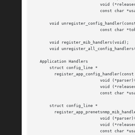
			    void (*releaser)(void),

			    const char *usageLine);

       void unregister_config_handler(const
			    const char *token);

       void register_mib_handlers(void);

       void unregister_all_config_handlers(
   Application Handlers

       struct config_line *

	 register_app_config_handler(const char *token,

			    void (*parser)(const char *, char *),

			    void (*releaser)(void),

			    const char *usageLine);

       struct config_line *

	 register_app_prenetsnmp_mib_handler(const char *token,

			    void (*parser)(const char *, char *),

			    void (*releaser)(void),

			    const char *usageLine);
