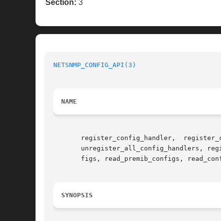
Section:
3
NETSNMP_CONFIG_API(3)
NAME
       register_config_handler,  register_
       unregister_all_config_handlers, reg
       figs, read_premib_configs, read_con
SYNOPSIS