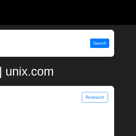
Search
| unix.com
Research