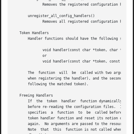
	      Removes the registered configuration handler for the specified filePrefix and token.

       unregister_all_config_handlers()

	      Removes all registered configuration handlers.

   Token Handlers

       Handler functions should have the following signatu
	      void handler(const char *token, char *line);

	      or

	      void handler(const char *token, const char *line); br (if registered using register_const_config_handler)

       The  function  will  be	called with two arguments, the first being the token that triggered the call to this function (i.e. the token used

       when registering the handler), and the second being
       following the matched token).

   Freeing Handlers

       If  the	token  handler	function dynamically allocates resources when processing a configuration entry, then these may need to be released

       before re-reading the configuration files.  If the four
       specifies  a  function  to  be  called before re-re
       token handler function and reset its notion of the configur
       again.  No arguments are passed to the resource fre
       Note  that  this  function is not called when the h