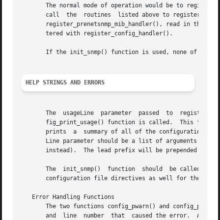
       The normal mode of operation would be to register the a
       call  the  routines  listed above to register the i
       register_prenetsnmp_mib_handler(), read in the text
       tered with register_config_handler().

       If the init_snmp() function is used, none of these 
HELP STRINGS AND ERRORS
       The  usageLine  parameter  passed  to  register_con
       fig_print_usage() function is called.  This functi
       prints  a  summary of all of the configuration file lin
       Line parameter should be a list of arguments expect
       instead).  The lead prefix will be prepended to eac
       The  init_snmp()  function  should  be called befor
       configuration file directives as well for the read_
   Error Handling Functions

       The two functions config_pwarn() and config_perror(
       and  line  number  that	caused the error.  A call to the second function will also force read_configs() to eventually return with an error
