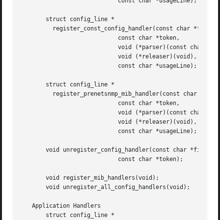
			    const char *usageLine);

       struct config_line *

	 register_const_config_handler(const char *filePrefix,

			    const char *token,

			    void (*parser)(const char *, const char *),

			    void (*releaser)(void),

			    const char *usageLine);

       struct config_line *

	 register_prenetsnmp_mib_handler(const char *filePrefix,

			    const char *token,

			    void (*parser)(const char *, char *),

			    void (*releaser)(void),

			    const char *usageLine);

       void unregister_config_handler(const char *filePref
			    const char *token);

       void register_mib_handlers(void);

       void unregister_all_config_handlers(void);

   Application Handlers

       struct config_line *
