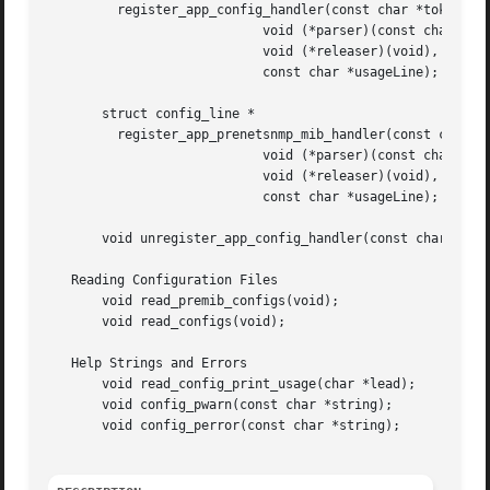
	 register_app_config_handler(const char *token,

			    void (*parser)(const char *, char *),

			    void (*releaser)(void),

			    const char *usageLine);

       struct config_line *

	 register_app_prenetsnmp_mib_handler(const char *token,

			    void (*parser)(const char *, char *),

			    void (*releaser)(void),

			    const char *usageLine);

       void unregister_app_config_handler(const char *toke
   Reading Configuration Files

       void read_premib_configs(void);

       void read_configs(void);

   Help Strings and Errors

       void read_config_print_usage(char *lead);

       void config_pwarn(const char *string);

       void config_perror(const char *string);
