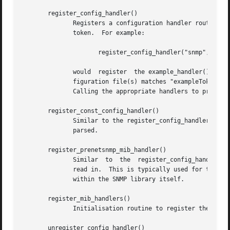
       register_config_handler()

	      Registers a configuration handler routine, which should be called to process configuration directives starting  with  the  specified

	      token.  For example:

		     register_config_handler("snmp", "exampleToken", example_handler, NULL, "ARG1 [ARG2]");

	      would  register  the example_handler() function so that it will get called every time the first word of a line in the snmp.conf con-

	      figuration file(s) matches "exampleToken".

	      Calling the appropriate handlers to process the configuration file directives is the responsibility of read_configs() (see below).

       register_const_config_handler()

	      Similar to the register_config_handler() function, but the parser routine is explicitly constrained to not modify the  string  being

	      parsed.

       register_prenetsnmp_mib_handler()

	      Similar  to  the	register_config_handler()  function, but the registered handler routine will be called before the textual MIBs are

	      read in.	This is typically used for tokens that will affect the configuration of the MIB parser, and will  normally  only  be  used

	      within the SNMP library itself.

       register_mib_handlers()

	      Initialisation routine to register the internal SNMP library configuration handlers.

       unregister_config_handler()
