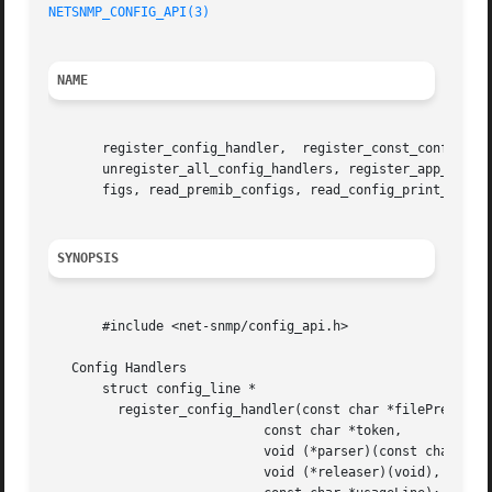
NETSNMP_CONFIG_API(3)
NAME
       register_config_handler,  register_const_config_han
       unregister_all_config_handlers, register_app_config
       figs, read_premib_configs, read_config_print_usage,
SYNOPSIS
       #include <net-snmp/config_api.h>

   Config Handlers

       struct config_line *

	 register_config_handler(const char *filePrefix,

			    const char *token,

			    void (*parser)(const char *, char *),

			    void (*releaser)(void),
