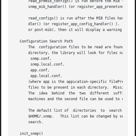
       read_premib_configs() is run before the MIB files a
       snmp_mib_handler() (or register_app_prenetsnmp_mib_handler() ).	All other ent
       read_configs() is run after the MIB files have been
       dler() (or register_app_config_handler() ).  If it 
       or post-mib), then it will display a warning messag
   Configuration Search Path

       The  configuration files to be read are found by se
       directory, the library will look for files named

	snmp.conf,

	snmp.local.conf,

	app.conf,

	app.local.conf,

       (where app is the appication-specific filePrefix used to re
       files to be present in each directory.  Missing fil
       The  idea  behind  the  two  different  suffixes  i
       machines and the second file can be used to configu
       The default list of  directories  to  search  is   /etc/snmp,  followed	by   /usr/share/snmp,  follo
       $HOME/.snmp.   This list can be changed by setting 
       search.

   init_snmp()
