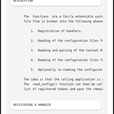
DESCRIPTION
       The  functions  are a fairly extensible system of p
       file flow is broken into the following phases:

	   1.  Registration of handlers.

	   2.  Reading of the configuration files for pre-MIB parsing requirements.

	   3.  Reading and parsing of the textual MIB files.

	   4.  Reading of the configuration files for configuration directives.

	   5.  Optionally re-reading the configuration files at a future date.

       The idea is that the calling application is able to
       The  read_configs() function can then be called to 
       list of registered tokens and pass the remainder of
REGISTERING A HANDLER