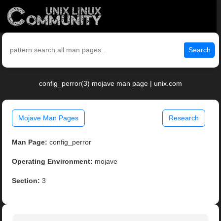
Search
config_perror(3) mojave man page | unix.com
Mojave Man Pages
Research
Man Page:
config_perror
Operating Environment:
mojave
Section:
3