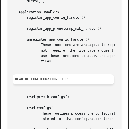
       dlers() ).

   Application Handlers

       register_app_config_handler()

       register_app_prenetsnmp_mib_handler()

       unregister_app_config_handler()

	      These functions are analagous to register_config_handler(), register_prenetsnmp_mib_handler() and unregister_config_handler() but do

	      not  require  the file type argument (which is filled in by the application).  It is intended that MIB modules written for the agent

	      use these functions to allow the agent to have more control over which  configuration  files  are  read  (typically  the	snmpd.conf

	      files).

READING CONFIGURATION FILES
       read_premib_configs()

       read_configs()

	      These routines process the configuration files found in the configuration search path (see below).  For each entry, the handler reg-

	      istered for that configuration token is called.
