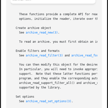
     These functions provide a complete API for reading st
     options, initialize the reader, iterate over the arch
   Create archive object

     See 
archive_read_new(3)
.

     To read an archive, you must first obtain an initiali
   Enable filters and formats

     See 
archive_read_filter(3)
 and 
archive_read_format(3
     You can then modify this object for the desired opera
     In particular, you will need to invoke appropriate ar
     support.  Note that these latter functions perform tw
     program, and they enable the corresponding auto-detec
     archive_read_support_filter_all() and archive_read_su
     supported by the library.

   Set options

     See 
archive_read_set_options(3)
.
