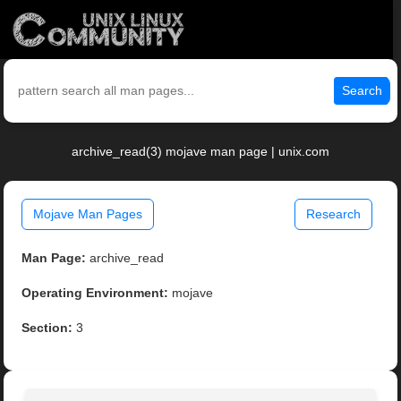
Search
archive_read(3) mojave man page | unix.com
Mojave Man Pages
Research
Man Page:
archive_read
Operating Environment:
mojave
Section:
3