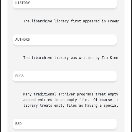
HISTORY
     The libarchive library first appeared in FreeBSD 5.3.
AUTHORS
     The libarchive library was written by Tim Kientzle <k
BUGS
     Many traditional archiver programs treat empty files
     append entries to an empty file.  Of course, it is im
     library treats empty files as having a special ``empt
BSD