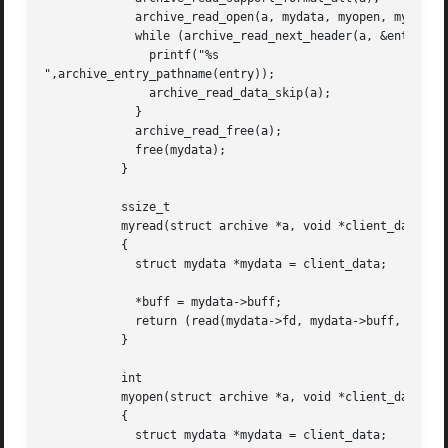
	     archive_read_open(a, mydata, myopen, myread, myclose);

	     while (archive_read_next_header(a, &entry) == ARCHIVE_OK) {

	       printf("%s

",archive_entry_pathname(entry));

	       archive_read_data_skip(a);

	     }

	     archive_read_free(a);

	     free(mydata);

	   }

	   ssize_t

	   myread(struct archive *a, void *client_data, const void **buff)

	   {

	     struct mydata *mydata = client_data;

	     *buff = mydata->buff;

	     return (read(mydata->fd, mydata->buff, 10240));

	   }

	   int

	   myopen(struct archive *a, void *client_data)

	   {

	     struct mydata *mydata = client_data;
