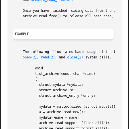
     Once you have finished reading data from the archive,
     archive_read_free() to release all resources, includi
EXAMPLE
     The following illustrates basic usage of the library.
open(2)
, 
read(2)
, and 
close(2)
 system calls.

	   void

	   list_archive(const char *name)

	   {

	     struct mydata *mydata;

	     struct archive *a;

	     struct archive_entry *entry;

	     mydata = malloc(sizeof(struct mydata));

	     a = archive_read_new();

	     mydata->name = name;

	     archive_read_support_filter_all(a);

	     archive_read_support_format_all(a);
