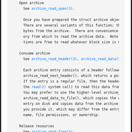
   Open archive

     See 
archive_read_open(3)
.

     Once you have prepared the struct archive object, you
     There are several variants of this function; the most
     bytes from the archive.  There are convenience forms 
     ory from which to read the archive data.  Note that t
     tions are free to read whatever block size is most ap
   Consume archive

     See 
archive_read_header(3)
, 
archive_read_data(3)
 and
     Each archive entry consists of a header followed by a
     archive_read_next_header(), which returns a pointer t
     If the entry is a regular file, then the header will 
     the 
read(2)
 system call) to read this data from the 
     You may prefer to use the higher-level archive_read_d
     archive_read_data_to_file(), which copies the data to
     entry on disk and copies data from the archive.  In p
     you provide it, which may differ from the entry just 
     name, file permissions, or ownership.

   Release resources

     See 
archive_read_free(3)
.
