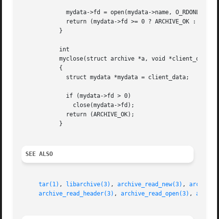
	     mydata->fd = open(mydata->name, O_RDONLY);

	     return (mydata->fd >= 0 ? ARCHIVE_OK : ARCHIVE_FATAL);

	   }

	   int

	   myclose(struct archive *a, void *client_data)

	   {

	     struct mydata *mydata = client_data;

	     if (mydata->fd > 0)

	       close(mydata->fd);

	     return (ARCHIVE_OK);

	   }

SEE ALSO
tar(1)
, 
libarchive(3)
, 
archive_read_new(3)
, 
archive_
archive_read_header(3)
, 
archive_read_open(3)
, 
archiv