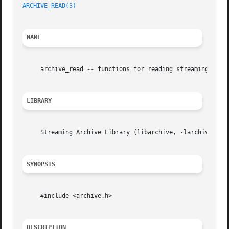
ARCHIVE_READ(3)
NAME
     archive_read 
--
 functions for reading streaming archi
LIBRARY
     Streaming Archive Library (libarchive, -larchive)

SYNOPSIS
     #include <archive.h>

DESCRIPTION