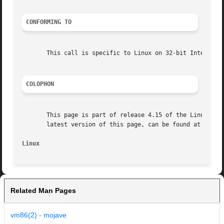
CONFORMING TO
       This call is specific to Linux on 32-bit Intel proc
COLOPHON
       This page is part of release 4.15 of the Linux man-
       latest version of this page, can be found at https:
Linux
Related Man Pages
vm86(2) - mojave