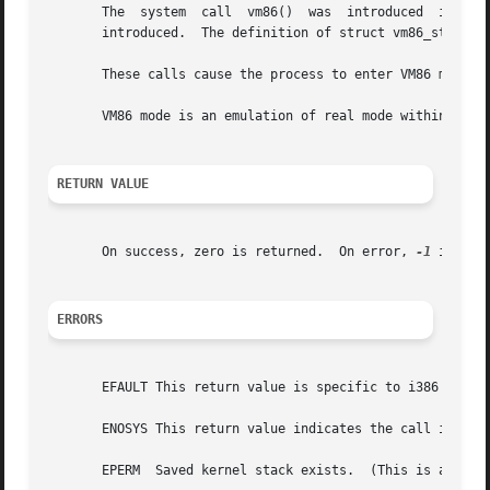
       The  system  call  vm86()  was  introduced  in Linu
       introduced.  The definition of struct vm86_struct w
       These calls cause the process to enter VM86 mode (v
       VM86 mode is an emulation of real mode within a pro
RETURN VALUE
       On success, zero is returned.  On error, 
-1
 is ret
ERRORS
       EFAULT This return value is specific to i386 and in
       ENOSYS This return value indicates the call is not 
       EPERM  Saved kernel stack exists.  (This is a kerne