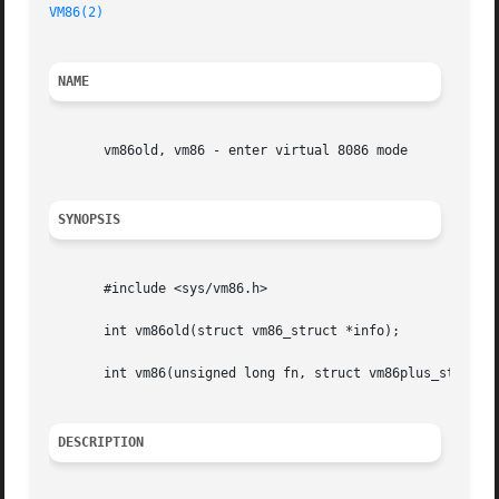
VM86(2)
NAME
       vm86old, vm86 - enter virtual 8086 mode

SYNOPSIS
       #include <sys/vm86.h>

       int vm86old(struct vm86_struct *info);

       int vm86(unsigned long fn, struct vm86plus_struct *
DESCRIPTION