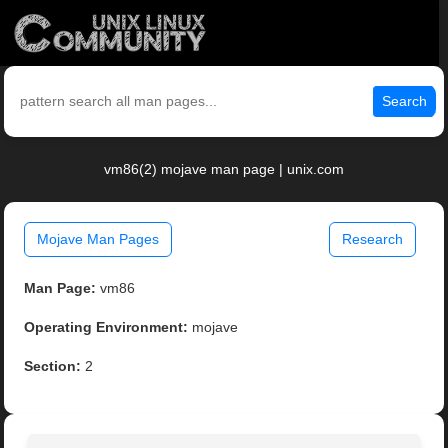
Search
vm86(2) mojave man page | unix.com
Mojave Man Pages
Research
Man Page:
vm86
Operating Environment:
mojave
Section:
2