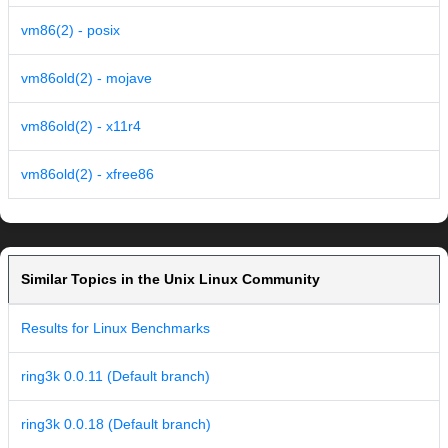
vm86(2) - posix
vm86old(2) - mojave
vm86old(2) - x11r4
vm86old(2) - xfree86
Similar Topics in the Unix Linux Community
Results for Linux Benchmarks
ring3k 0.0.11 (Default branch)
ring3k 0.0.18 (Default branch)