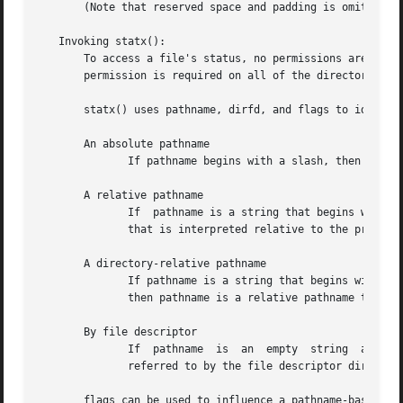
       (Note that reserved space and padding is omitted.)

   Invoking statx():

       To access a file's status, no permissions are requi
       permission is required on all of the directories in
       statx() uses pathname, dirfd, and flags to identify
       An absolute pathname

	      If pathname begins with a slash, then it is an absolute pathname that identifies the target file.  In this case, dirfd is ignored.

       A relative pathname

	      If  pathname is a string that begins with a character other than a slash and dirfd is AT_FDCWD, then pathname is a relative pathname

	      that is interpreted relative to the process's current working directory.

       A directory-relative pathname

	      If pathname is a string that begins with a character other than a slash and dirfd is a file descriptor that refers to  a	directory,

	      then pathname is a relative pathname that is interpreted relative to the directory referred to by dirfd.

       By file descriptor

	      If  pathname  is	an  empty  string  and	the  AT_EMPTY_PATH flag is specified in flags (see below), then the target file is the one

	      referred to by the file descriptor dirfd.

       flags can be used to influence a pathname-based lookup.	A value for flags is constructed by ORing together zero or more of  the 