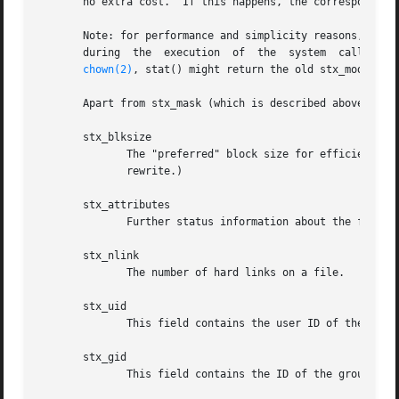
       no extra cost.  If this happens, the corresponding 
       Note: for performance and simplicity reasons, diffe
  
chown(2)
, stat() might return the old stx_mode toge
       Apart from stx_mask (which is described above), the
       stx_blksize

	      The "preferred" block size for efficient filesystem I/O.	(Writing to a file in smaller chunks may cause an inefficient read-modify-

	      rewrite.)

       stx_attributes

	      Further status information about the file (see below for more information).

       stx_nlink

	      The number of hard links on a file.

       stx_uid

	      This field contains the user ID of the owner of the file.

       stx_gid

	      This field contains the ID of the group owner of the file.
