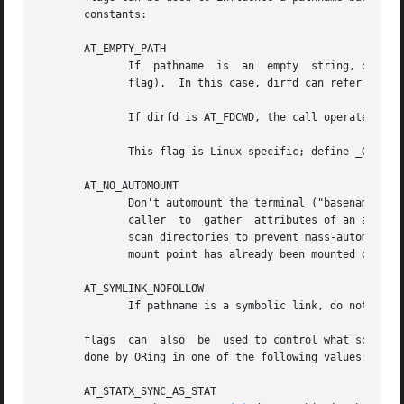
       constants:

       AT_EMPTY_PATH

	      If  pathname  is	an  emp
	      flag).  In this case, dirfd can refer to any type of file, not just a directory.

	      If dirfd is AT_FDCWD, the call operates on the current working directory.

	      This flag is Linux-specific; define _GNU_SOURCE to obtain its definition.

       AT_NO_AUTOMOUNT

	      Don't automount the terminal ("basename") component of pathname if it is a directory that is an automount point.	 This  allows  the

	      caller  to  gather  attributes of an automount point (rather than the location it would mount).  This flag can be used in tools that

	      scan directories to prevent mass-automounting of a directory of automount points.  The AT_NO_AUTOMOUNT flag has  no  effect  if  the

	      mount point has already been mounted over.  This flag is Linux-specific; define _GNU_SOURCE to obtain its definition.

       AT_SYMLINK_NOFOLLOW

	      If pathname is a symbolic link, do not dere
       flags  can  also  be  used to control what sort of 
       done by ORing in one of the following values:

       AT_STATX_SYNC_AS_STAT
