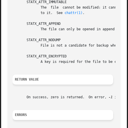
       STATX_ATTR_IMMUTABLE

	      The  file  cannot be modified: it cannot be deleted or renamed, no hard links can be created to this file and no data can be written

	      to it.  See 
chattr(1)
.

       STATX_ATTR_APPEND

       STATX_ATTR_NODUMP

	      File is not a candidate for backup when a b
       STATX_ATTR_ENCRYPTED

	      A key is required for the file to be encrypted by the filesystem.

RETURN VALUE
       On success, zero is returned.  On error, 
-1
 is ret
ERRORS