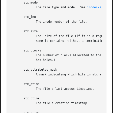
       stx_mode

	      The file type and mode.  See 
inode(7)
 for de
       stx_ino

	      The inode number of the file.

       stx_size

	      The  size of the file (if it is a regular file or a symbolic link) in bytes.  The size of a symbolic link is the length of the path-

	      name it contains, without a terminating null byte.

       stx_blocks

	      The number of blocks allocated to the file on the medium, in 512-byte units.  (This may be smaller than stx_size/512 when  the  file

	      has holes.)

       stx_attributes_mask

	      A mask indicating which bits in stx_attributes are supported by the VFS and the filesystem.

       stx_atime

	      The file's last access timestamp.

       stx_btime

	      The file's creation timestamp.

       stx_ctime
