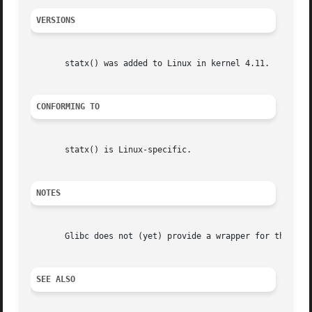
VERSIONS
       statx() was added to Linux in kernel 4.11.

CONFORMING TO
       statx() is Linux-specific.

NOTES
       Glibc does not (yet) provide a wrapper for the sta
SEE ALSO