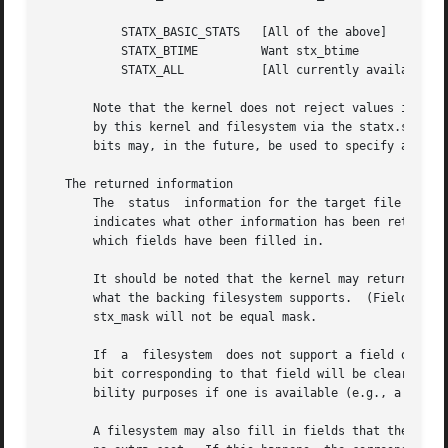
	   STATX_BASIC_STATS   [All of the above]

	   STATX_BTIME	       Want stx_btime

	   STATX_ALL	       [All currently available fields]

       Note that the kernel does not reject values in mask
       by this kernel and filesystem via the statx.stx_mas
       bits may, in the future, be used to specify an exte
   The returned information

       The  status  information for the target file is returned in the statx
       indicates what other information has been returned.
       which fields have been filled in.

       It should be noted that the kernel may return field
       what the backing filesystem supports.  (Fields that are giv
       stx_mask will not be equal mask.

       If  a  filesystem  does not support a field or if i
       bit corresponding to that field will be cleared in 
       bility purposes if one is available (e.g., a dummy 
       A filesystem may also fill in fields that the calle