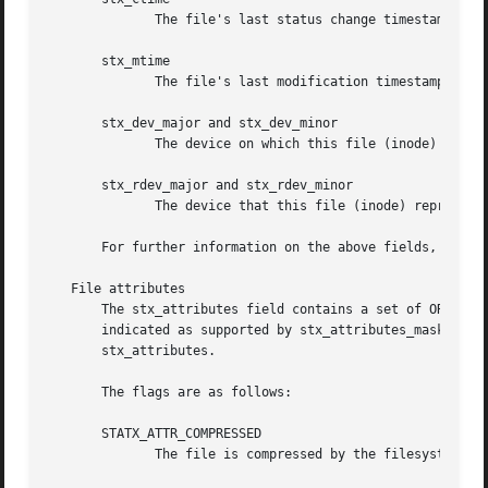
	      The file's last status change timestamp.

       stx_mtime

	      The file's last modification timestamp.

       stx_dev_major and stx_dev_minor

	      The device on which this file (inode) resides.

       stx_rdev_major and stx_rdev_minor

	      The device that this file (inode) represents if the file is of block or character device type.

       For further information on the above fields, see 
i
   File attributes

       The stx_attributes field contains a set of ORed fla
       indicated as supported by stx_attributes_mask has no  usable  v
       stx_attributes.

       The flags are as follows:

       STATX_ATTR_COMPRESSED

	      The file is compressed by the filesystem and may take extra resources to access.
