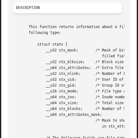
DESCRIPTION
       This function returns information about a file, sto
       following type:

	   struct statx {

	       __u32 stx_mask;	      /* Mask of bits indicating

					 filled fields */

	       __u32 stx_blksize;     /* Block size for filesystem I/O */

	       __u64 stx_attributes;  /* Extra file attribute indicators */

	       __u32 stx_nlink;       /* Number of hard links */

	       __u32 stx_uid;	      /* User ID of owner */

	       __u32 stx_gid;	      /* Group ID of owner */

	       __u16 stx_mode;	      /* File type and mode */

	       __u64 stx_ino;	      /* Inode number */

	       __u64 stx_size;	      /* Total size in bytes */

	       __u64 stx_blocks;      /* Number of 512B blocks allocated */

	       __u64 stx_attributes_mask;

				      /* Mask to show what's supported

					 in stx_attributes */
