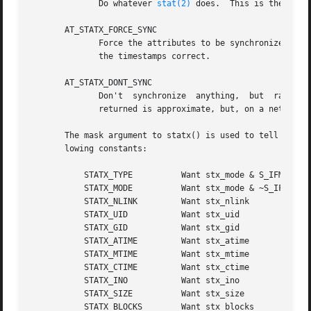
	      Do whatever 
stat(2)
 does.  This is the defau
       AT_STATX_FORCE_SYNC

	      Force the attributes to be synchronized with the server.	This may require that a network filesystem perform a data writeback to get

	      the timestamps correct.

       AT_STATX_DONT_SYNC

	      Don't  synchronize  anything,  but  rather just take whatever the system has cached if possible.	This may mean that the information

	      returned is approximate, but, on a network filesystem, it may not involve a round trip to the server - even if no lease is held.

       The mask argument to statx() is used to tell the ke
       lowing constants:

	   STATX_TYPE	       Want stx_mode & S_IFMT

	   STATX_MODE	       Want stx_mode & ~S_IFMT

	   STATX_NLINK	       Want stx_nlink

	   STATX_UID	       Want stx_uid

	   STATX_GID	       Want stx_gid

	   STATX_ATIME	       Want stx_atime

	   STATX_MTIME	       Want stx_mtime

	   STATX_CTIME	       Want stx_ctime

	   STATX_INO	       Want stx_ino

	   STATX_SIZE	       Want stx_size

	   STATX_BLOCKS        Want stx_blocks
