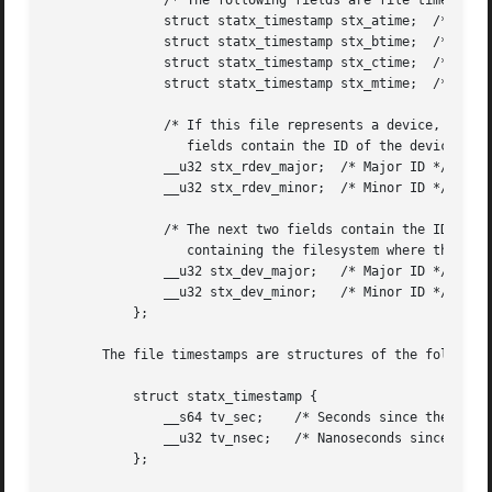
	       /* The following fields are file timestamps */

	       struct statx_timestamp stx_atime;  /* Last access */

	       struct statx_timestamp stx_btime;  /* Creation */

	       struct statx_timestamp stx_ctime;  /* Last status change */

	       struct statx_timestamp stx_mtime;  /* Last modification */

	       /* If this file represents a device, then the next two

		  fields contain the ID of the device */

	       __u32 stx_rdev_major;  /* Major ID */

	       __u32 stx_rdev_minor;  /* Minor ID */

	       /* The next two fields contain the ID of the device

		  containing the filesystem where the file resides */

	       __u32 stx_dev_major;   /* Major ID */

	       __u32 stx_dev_minor;   /* Minor ID */

	   };

       The file timestamps are structures of the following
	   struct statx_timestamp {

	       __s64 tv_sec;	/* Seconds since the Epoch (UNIX time) */

	       __u32 tv_nsec;	/* Nanoseconds since tv_sec */

	   };
