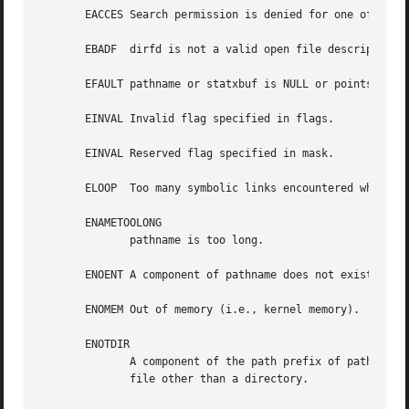
       EACCES Search permission is denied for one of the 
       EBADF  dirfd is not a valid open file descriptor.

       EFAULT pathname or statxbuf is NULL or points to a 
       EINVAL Invalid flag specified in flags.

       EINVAL Reserved flag specified in mask.

       ELOOP  Too many symbolic links encountered while tr
       ENAMETOOLONG

	      pathname is too long.

       ENOENT A component of pathname does not exist, or p
       ENOMEM Out of memory (i.e., kernel memory).

       ENOTDIR

	      A component of the path prefix of pathname is not a directory or pathname is relative and dirfd is a file descriptor referring to  a

	      file other than a directory.
