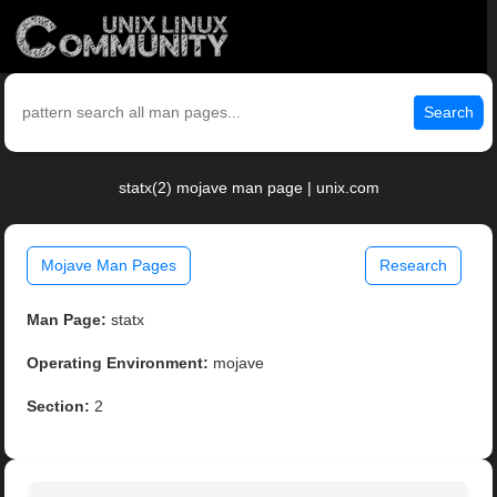
Search
statx(2) mojave man page | unix.com
Mojave Man Pages
Research
Man Page:
statx
Operating Environment:
mojave
Section:
2