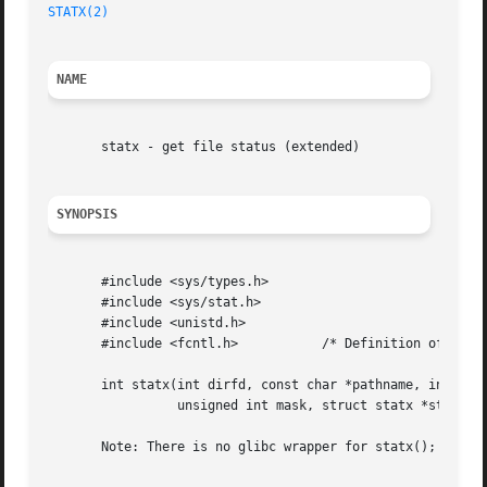
STATX(2)
NAME
       statx - get file status (extended)

SYNOPSIS
       #include <sys/types.h>

       #include <sys/stat.h>

       #include <unistd.h>

       #include <fcntl.h>	    /* Definition of AT_* constants */

       int statx(int dirfd, const char *pathname, int flag
		 unsigned int mask, struct statx *statxbuf);

       Note: There is no glibc wrapper for statx(); see NO