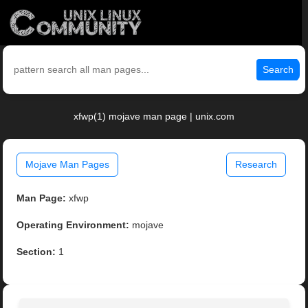
Search
xfwp(1) mojave man page | unix.com
Mojave Man Pages
Research
Man Page:
xfwp
Operating Environment:
mojave
Section:
1