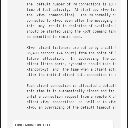
       The  default number of PM connections is 10 and the
       time of last activity.  At start-up, xfwp listens fo
       the  xfwp  command-line).  The PM normally connects to xfwp only
       connected to xfwp, even after the messaging between
       this  may  result in depletion of available PM conn
       should be started using the 
-pdt
 command line opti
       be permitted to remain open.

       Xfwp  client listeners are set up by a call to xfin
       86,400 seconds (24 hours) from the point of last ac
       future  allocation.   In  addressing  the question 
       client listen ports, sysadmins should take into con
       xfindproxy)  and  the time when a client actually a
       after the initial client data connection is closed.
       Each client connection is allocated a default lifet
       this time it is automatically closed and its fd's r
       until a connection request from a remote X client a
       client-xfwp  connections  as  well as to xfwp-serve
       xfwp, an overriding of the default timeout should b
CONFIGURATION FILE