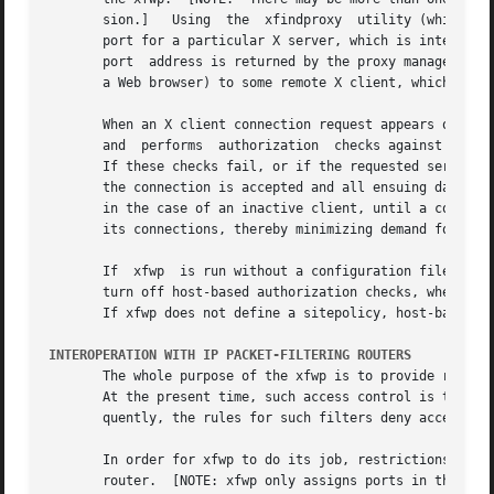
       sion.]	Using  the  xfindproxy	utility (which relays its requests through the proxy manager) a user asks xfwp to allocate a client listen

       port for a particular X server, which is internally
       port  address is returned by the proxy manager thro
       a Web browser) to some remote X client, which will 
       When an X client connection request appears on one 
       and  performs  authorization  checks against the se
       If these checks fail, or if the requested server does n
       the connection is accepted and all ensuing data bet
       in the case of an inactive client, until a configure
       its connections, thereby minimizing demand for syst
       If  xfwp  is run without a configuration file and t
       turn off host-based authorization checks, when a cl
       If xfwp does not define a sitepolicy, host-based au
INTEROPERATION WITH IP PACKET-FILTERING ROUTERS
       The whole purpose of the xfwp is to provide reliabl
       At the present time, such access control is typical
       quently, the rules for such filters deny access to 
       In order for xfwp to do its job, restrictions on ac
       router.	[NOTE: xfwp only assigns ports in the range beginning with 6001; access to port 6000 on all Intranet  hosts  may  continue  to	be
