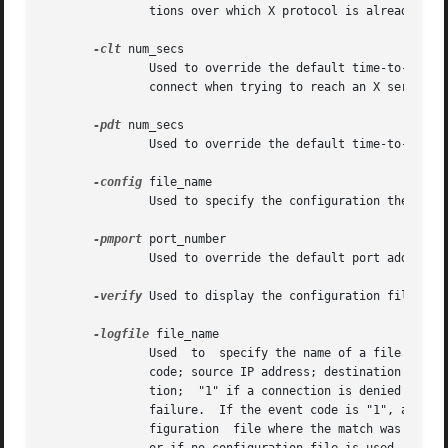
	       tions over which X protocol is already being relayed by xfwp)

-clt
 num_secs

	       Used to override the default time-to-close (86400 seconds) for xfwp client listen ports (ports on xfwp to  which  X  clients  first

	       connect when trying to reach an X server)

-pdt
 num_secs

	       Used to override the default time-to-close (3600 seconds) for Proxy Manager connections on which there is no activity

-config
 file_name

	       Used to specify the configuration the name of the configuration file

-pmport
 port_number

	       Used to override the default port address (4444) for proxy manager connections

-verify
 Used to display the configuration file rule
-logfile
 file_name

	       Used  to  specify the name of a file where audit information should be logged.  The format of a logged entry is: time of day; event

	       code; source IP address; destination IP address; and configuration rule number.	The event codes are: "0" for a successful  connec-

	       tion;  "1" if a connection is denied because of a configuration rule; and "2" if a connection is denied because of an authorization

	       failure.  If the event code is "1", and a configuration file is used, the configuration rule number is the line number of the  con-

	       figuration  file where the match was made (see the section CONFIGURATION FILE for more information).  If the event code is not "1",
