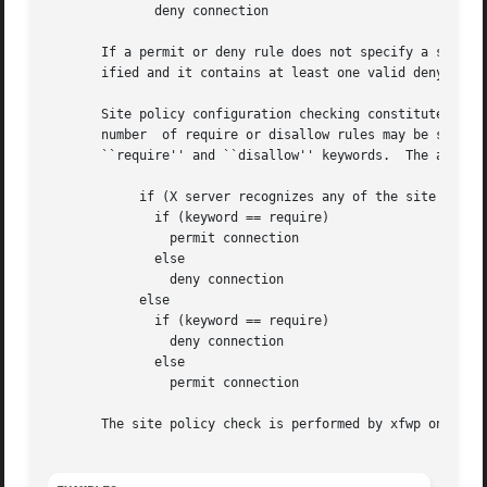
	      deny connection

       If a permit or deny rule does not specify a service
       ified and it contains at least one valid deny or pe
       Site policy configuration checking constitutes a se
       number  of require or disallow rules may be specifi
       ``require'' and ``disallow'' keywords.  The algorit
	    if (X server recognizes any of the site policy strings)

	      if (keyword == require)

		permit connection

	      else

		deny connection

	    else

	      if (keyword == require)

		deny connection

	      else

		permit connection

       The site policy check is performed by xfwp only if 