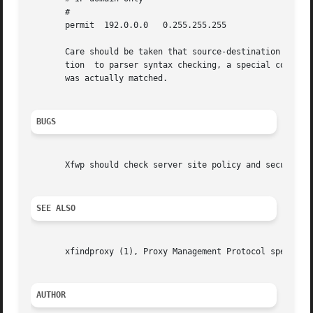
       #

       permit  192.0.0.0   0.255.255.255

       Care should be taken that source-destination rules 
       tion  to parser syntax checking, a special command-
       was actually matched.

BUGS
       Xfwp should check server site policy and security e
SEE ALSO
       xfindproxy (1), Proxy Management Protocol spec V1.
AUTHOR