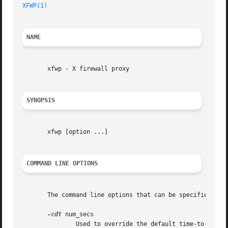
XFWP(1)
NAME
       xfwp - X firewall proxy

SYNOPSIS
       xfwp [option ...]

COMMAND LINE OPTIONS
       The command line options that can be specified are:
-cdt
 num_secs

	       Used to override the default time-to-close (604800 seconds) for xfwp client data connections on which there is no activity (connec-
