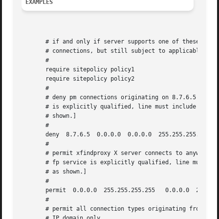
EXAMPLES
       # if and only if server supports one of these polic
       # connections, but still subject to applicable rule
       #

       require sitepolicy policy1

       require sitepolicy policy2

       #

       # deny pm connections originating on 8.7.6.5 [NOTE:
       # is explicitly qualified, line must include destin
       # shown.]

       #

       deny  8.7.6.5  0.0.0.0  0.0.0.0	255.255.255.255  eq  pm

       #

       # permit xfindproxy X server connects to anywhere [
       # fp service is explicitly qualified, line must inc
       # as shown.]

       #

       permit  0.0.0.0	255.255.255.255   0.0.0.0  255.255.255.255  eq	fp

       #

       # permit all connection types originating from the 
       # IP domain only
