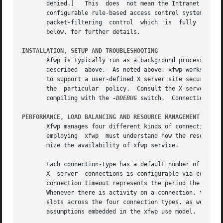
       denied.]   This	does  not mean the Intranet firewall will be opened for indiscriminate entry by X clients.  Instead, xfwp supports a fully

       configurable rule-based access control system, simi
       packet-filtering  control  which  is  fully  config
       below, for further details.

INSTALLATION, SETUP AND TROUBLESHOOTING
       Xfwp is typically run as a background process on the Intranet fi
       described  above.  As noted above, xfwp works only 
       to support a user-defined X server site security po
       the  particular	policy.  Consult the X server man pages for further information on these components.  Xfwp diagnostics can be turned on by

       compiling with the 
-DDEBUG
 switch.  Connection sta
PERFORMANCE, LOAD BALANCING AND RESOURCE MANAGEMENT
       Xfwp manages four different kinds of connections:  proxy manager
       employing  xfwp	must understand how the resources for each of these connection types are allocated and reclaimed by xfwp in order to opti-

       mize the availability of xfwp service.

       Each connection-type has a default number of alloca
       X  server  connections is configurable via command 
       connection timeout represents the period the connec
       Whenever there is activity on a connection, the tim
       slots across the four connection types, as well as the 
       assumptions embedded in the xfwp use model.
