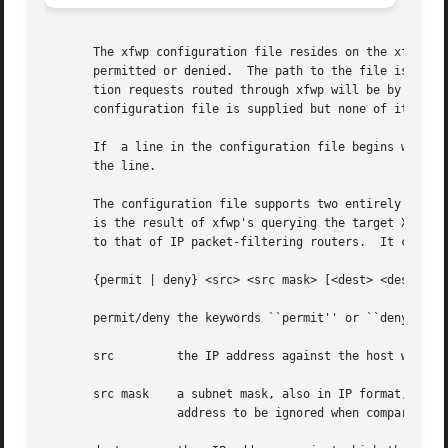
       The xfwp configuration file resides on the xfwp host machin
       permitted or denied.  The path to the file is speci
       tion requests routed through xfwp will be by defaul
       configuration file is supplied but none of its entr
       If  a line in the configuration file begins with th
       the line.

       The configuration file supports two entirely indepe
       is the result of xfwp's querying the target X serve
       to that of IP packet-filtering routers.	It contains zero or more source-destination rules of the following form:

       {permit | deny} <src> <src mask> [<dest> <dest mask
       permit/deny the keywords ``permit'' or ``deny'' ind
       src	   the IP address against the host who originated the connection request will be matched, expressed in IP format (x.x.x.x)

       src mask    a subnet mask, also in IP format, for f
		   address to be ignored when comparing to the specified src
