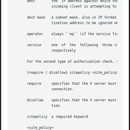
       dest	   the	IP address against which the destination of the incoming connection request (i.e. the host IP of the X server to which the

		   incoming client is attempting to connect) will be matched

       dest mask   a subnet mask, also in IP format, for f
		   tination address to be ignored when comparing to the specified dest

       operator    always ``eq'' (if the service field is 
       service	   one	of  the  following  three strings:  ``pm'', ``fp'', or ``cd'', corresponding to proxy manager, xfindproxy, or client data,

		   respectively

       For the second type of authorization check, the con
       {require | disallow} sitepolicy <site_policy>

       require	   specifies that the X server must be configured with at least one of the corresponding site policies, else it  must  refuse  the

		   connection.

       disallow    specifies that the X server must not be
		   tion.

       sitepolicy  a required keyword

       <site_policy>
