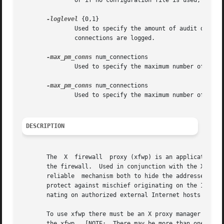
	       or if no configuration file is used, the configuration rule number is "-1".

-loglevel
 {0,1}

	       Used to specify the amount of audit detail that should be logged.  If "0", all connections are logged.  If "1",	only  unsuccessful

	       connections are logged.

-max_pm_conns
 num_connections

	       Used to specify the maximum number of Proxy Manager connections.  The default is 10.

-max_pm_conns
 num_connections

	       Used to specify the maximum number of X server connections.  The default is 100.

DESCRIPTION
       The  X  firewall  proxy (xfwp) is an application la
       the firewall.  Used in conjunction with the X serve
       reliable  mechanism both to hide the addresses of X
       protect against mischief originating on the Intrane
       nating on authorized external Internet hosts will b
       To use xfwp there must be an X proxy manager runnin
       the xfwp.  [NOTE:  There may be more than one xfwp 