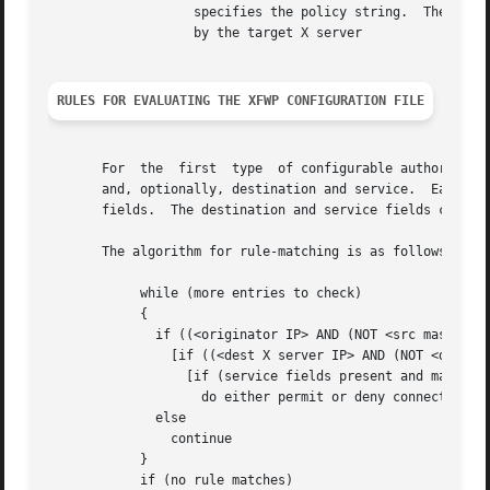
		   specifies the policy string.  The string may contain any combination of alphanumeric characters subject only to  interpretation

		   by the target X server

RULES FOR EVALUATING THE XFWP CONFIGURATION FILE ENTRIES
       For  the  first	type  of configurable authorization checking, access can be permitted or denied for each connection type based upon source

       and, optionally, destination and service.  Each fil
       fields.	The destination and service fields can be used to provide finer-grained access control if desired.

       The algorithm for rule-matching is as follows:

	    while (more entries to check)

	    {

	      if ((<originator IP> AND (NOT <src mask>)) == src)

		[if ((<dest X server IP> AND (NOT <dest mask>)) == dest)]

		  [if (service fields present and matching)]

		    do either permit or deny connection depending on keyword

	      else

		continue

	    }

	    if (no rule matches)
