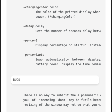
-chargingcolor
 color

              The color of the printed display when charg
              power. (*chargingColor)

-delay
 delay

              Sets the number of seconds delay between eac
              Display percentage on startup, instead of ti
              Swap  automatically  between  displaying per
              battery power, display the time remaining.

BUGS
       There is no way to inhibit the alphanumeric display
       you  of  impending  doom  may be futile because the
       resizing of the window may not do what you want it 