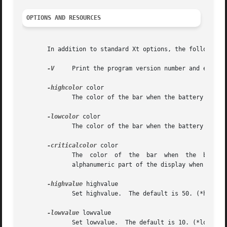
OPTIONS AND RESOURCES
       In addition to standard Xt options, the following o
-V
     Print the program version number and exit.

-highcolor
 color

              The color of the bar when the battery percen
-lowcolor
 color

              The color of the bar when the battery percen
-criticalcolor
 color

              The  color  of  the  bar  when  the  battery
              alphanumeric part of the display when the po
-highvalue
 highvalue

              Set highvalue.  The default is 50. (*highVal
-lowvalue
 lowvalue

              Set lowvalue.  The default is 10. (*lowValue