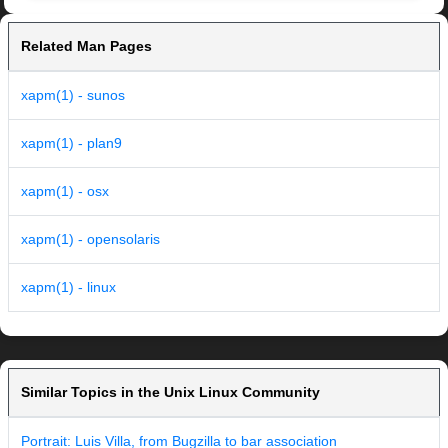
Related Man Pages
xapm(1) - sunos
xapm(1) - plan9
xapm(1) - osx
xapm(1) - opensolaris
xapm(1) - linux
Similar Topics in the Unix Linux Community
Portrait: Luis Villa, from Bugzilla to bar association