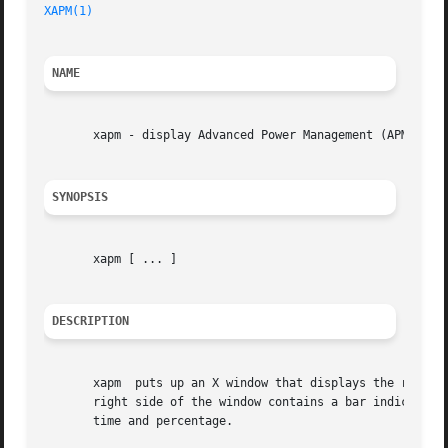
XAPM(1)
NAME
       xapm - display Advanced Power Management (APM) BIOS
SYNOPSIS
       xapm [ ... ]

DESCRIPTION
       xapm  puts up an X window that displays the remaini
       right side of the window contains a bar indicating 
       time and percentage.
