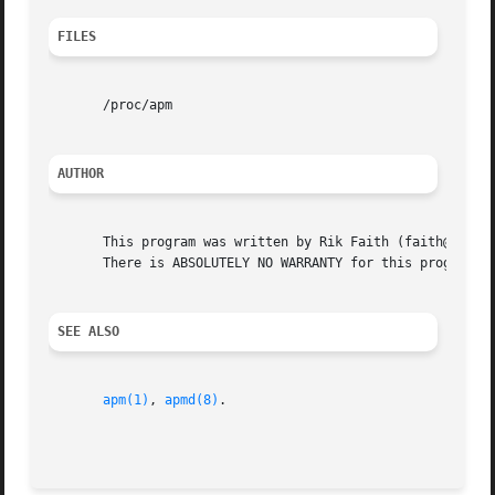
FILES
       /proc/apm

AUTHOR
       This program was written by Rik Faith (faith@cs.unc
       There is ABSOLUTELY NO WARRANTY for this program.  
SEE ALSO
apm(1)
, 
apmd(8)
.

                                                         