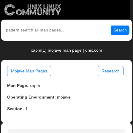
Search
xapm(1) mojave man page | unix.com
Mojave Man Pages
Research
Man Page:
xapm
Operating Environment:
mojave
Section:
1