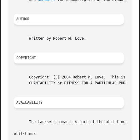
AUTHOR
       Written by Robert M. Love.

COPYRIGHT
       Copyright  (C) 2004 Robert M. Love.  This is free s
       CHANTABILITY or FITNESS FOR A PARTICULAR PURPOSE.

AVAILABILITY
       The taskset command is part of the util-linux packa
util-linux