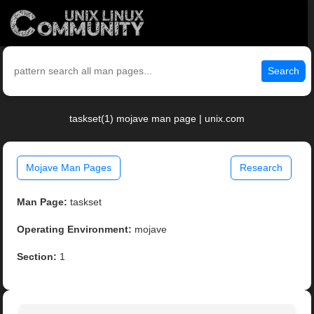
Search
taskset(1) mojave man page | unix.com
Mojave Man Pages
Research
Man Page:
taskset
Operating Environment:
mojave
Section:
1