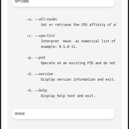
OPTIONS
-a
, 
	      Set or retrieve the CPU affinity of all the tasks (threads) for a given PID.

-c
, 
	      Interpret  mask  as numerical list of processors instead of a bitmask.  Numbers are separated by commas and may include ranges.  For

	      example: 0,5,8-11.

-p
, 
	      Operate on an existing PID and do not launch a new task.

-V
, 
	      Display version information and exit.

-h
, 
	      Display help text and exit.

USAGE