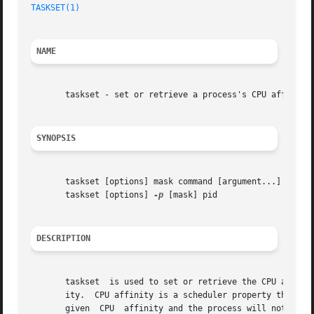
TASKSET(1)
NAME
       taskset - set or retrieve a process's CPU affinity

SYNOPSIS
       taskset [options] mask command [argument...]

       taskset [options] 
-p
 [mask] pid

DESCRIPTION
       taskset	is used to set or retrieve the CPU affinity of a running process given its pid, or to launch a new command with a given CPU affin-

       ity.  CPU affinity is a scheduler property that "bonds" a process to 
       given  CPU  affinity and the process will not run o