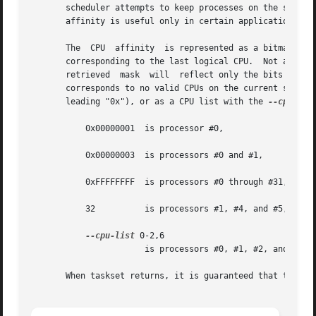
       scheduler attempts to keep processes on the same CP
       affinity is useful only in certain applications.

       The  CPU  affinity  is represented as a bitmask, wi
       corresponding to the last logical CPU.  Not all CPUs
       retrieved  mask	will  reflect only the bits that correspond to CPUs physically on the system.  If an invalid mask is given (i.e., one that

       corresponds to no valid CPUs on the current system) an 
       leading "0x"), or as a CPU list with the 
--cpu-lis
	   0x00000001  is processor #0,

	   0x00000003  is processors #0 and #1,

	   0xFFFFFFFF  is processors #0 through #31,

	   32	       is processors #1, #4, and #5,

--cpu-list
 0-2,6

		       is processors #0, #1, #2, and #6.

       When taskset returns, it is guaranteed that the giv