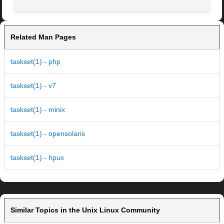
Related Man Pages
taskset(1) - php
taskset(1) - v7
taskset(1) - minix
taskset(1) - opensolaris
taskset(1) - hpux
Similar Topics in the Unix Linux Community