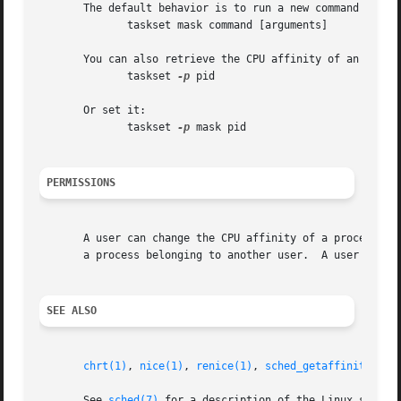
       The default behavior is to run a new command with a
	      taskset mask command [arguments]

       You can also retrieve the CPU affinity of an existi
	      taskset 
-p
 pid

       Or set it:

	      taskset 
-p
 mask pid

PERMISSIONS
       A user can change the CPU affinity of a process bel
       a process belonging to another user.  A user can re
SEE ALSO
chrt(1)
, 
nice(1)
, 
renice(1)
, 
sched_getaffinity(2)
,
       See 
sched(7)
 for a description of the Linux schedul