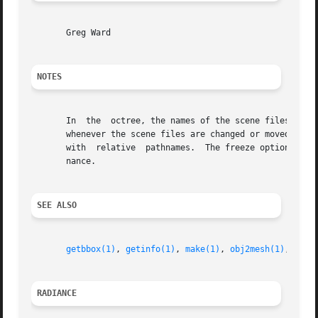
       Greg Ward

NOTES
       In  the	octree, the names of the scene files are stored rather than the scene information.  This means that a new octree must be generated

       whenever the scene files are changed or moved.  Als
       with  relative  pathnames.  The freeze option avoi
       nance.

SEE ALSO
getbbox(1)
, 
getinfo(1)
, 
make(1)
, 
obj2mesh(1)
, 
rad(
RADIANCE