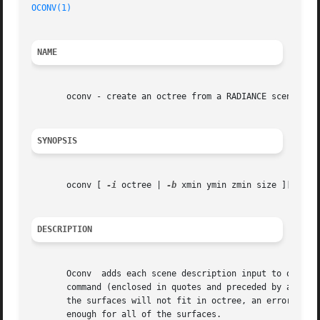
OCONV(1)
NAME
       oconv - create an octree from a RADIANCE scene desc
SYNOPSIS
       oconv [ 
-i
 octree | 
-b
 xmin ymin zmin size ][ 
-n
 o
DESCRIPTION
       Oconv  adds each scene description input to octree and sends the result to 
       command (enclosed in quotes and preceded by a `!'). 
       the surfaces will not fit in octree, an error messa
       enough for all of the surfaces.
