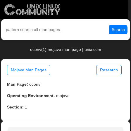
Search
oconv(1) mojave man page | unix.com
Mojave Man Pages
Research
Man Page:
oconv
Operating Environment:
mojave
Section:
1