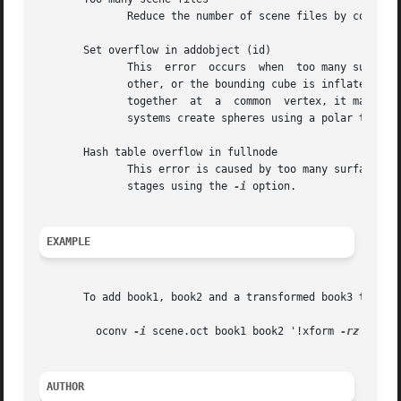
	      Reduce the number of scene files by combini
       Set overflow in addobject (id)

	      This  error  occurs  when  too many surfaces are close together in a scene.  Either too many surfaces are lying right on top of each

	      other, or the bounding cube is inflated fro
	      together	at  a  common  vertex, it may not be possible to create an octree from the object.  This happens most often when inane CAD

	      systems create spheres using a polar tessellation.  Chances are, the surface "id" is near one of those causing the problem.

       Hash table overflow in fullnode

	      This error is caused by too many surfaces.  If it is possible to create an octree for the scene at all, it will have to be  done	in

	      stages using the 
-i
 option.

EXAMPLE
       To add book1, book2 and a transformed book3 to the 
	 oconv 
-i
 scene.oct book1 book2 '!xform 
-rz
 30 bo
AUTHOR