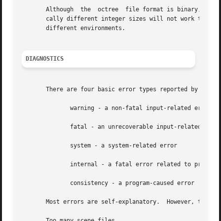
       Although  the  octree  file format is binary, it is
       cally different integer sizes will not work togeth
       different environments.

DIAGNOSTICS
       There are four basic error types reported by oconv:
	      warning - a non-fatal input-related error

	      fatal - an unrecoverable input-related error

	      system - a system-related error

	      internal - a fatal error related to program limitations

	      consistency - a program-caused error

       Most errors are self-explanatory.  However, the fol
       Too many scene files
