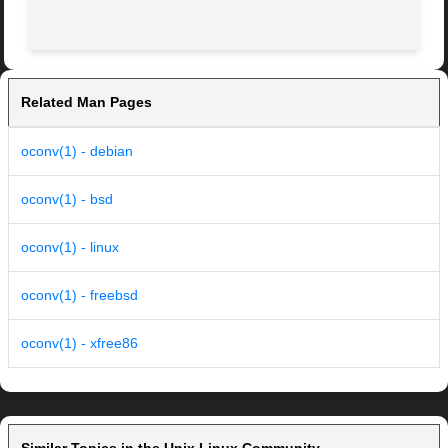
Related Man Pages
oconv(1) - debian
oconv(1) - bsd
oconv(1) - linux
oconv(1) - freebsd
oconv(1) - xfree86