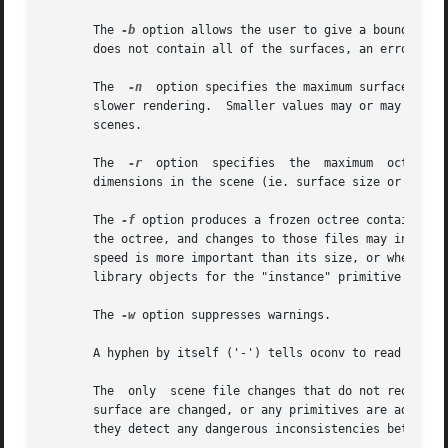
       The 
-b
 option allows the user to give a bounding c
       The  
-n
	option specifies the maximum surface set size for each voxel.  Larger numbers result in quicker octree generation, but potentially

       slower rendering.  Smaller values may or may not produce fa
       scenes.

       The  
-r
	option	specifies  the	maximum  octree resolution.  This should be greater than or equal to the ratio of the largest and smallest

       dimensions in the scene (ie. surface size or distan
       The 
-f
 option produces a frozen octree containing all 
       the octree, and changes to those files may invalida
       speed is more important than its size, or when the 
       library objects for the "instance" primitive type. 
       The 
-w
 option suppresses warnings.

       A hyphen by itself ('-') tells oconv to read scene
       The  only  scene file changes that do not require o
       surface are changed, or any primitives are added or
       they detect any dangerous inconsistencies between t