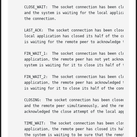
     CLOSE_WAIT:  The socket connection has been closed by
     and the system is waiting for the local application t
     the connection.

     LAST_ACK:	The socket connection has been closed by the remote peer, the

     local application has closed its half of the connecti
     is waiting for the remote peer to acknowledge the clo
     FIN_WAIT_1:  The socket connection has been closed by
     application, the remote peer has not yet acknowledged
     system is waiting for it to close its half of the con
     FIN_WAIT_2:  The socket connection has been closed by
     application, the remote peer has acknowledged the clo
     is waiting for it to close its half of the connection
     CLOSING:  The socket connection has been closed by th
     and the remote peer simultaneously, and the remote pe
     acknowledged the close attempt of the local applicati
     TIME_WAIT:  The socket connection has been closed by 
     application, the remote peer has closed its half of t
     the system is waiting to be sure that the remote peer