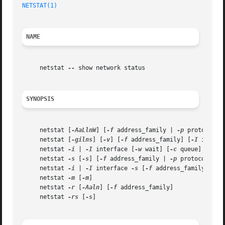
NETSTAT(1)
NAME
     netstat 
--
 show network status

SYNOPSIS
     netstat [
-AaLlnW
] [
-f
 address_family | 
-p
 protocol]

     netstat [
-gilns
] [
-v
] [
-f
 address_family] [
-I
 interfa
     netstat 
-i
 | 
-I
 interface [
-w
 wait] [
-c
 queue] [
-abd
     netstat 
-s
 [
-s
] [
-f
 address_family | 
-p
 protocol] [
-
     netstat 
-i
 | 
-I
 interface 
-s
 [
-f
 address_family | 
-p
     netstat 
-m
 [
-m
]

     netstat 
-r
 [
-Aaln
] [
-f
 address_family]

     netstat 
-rs
 [
-s
]
