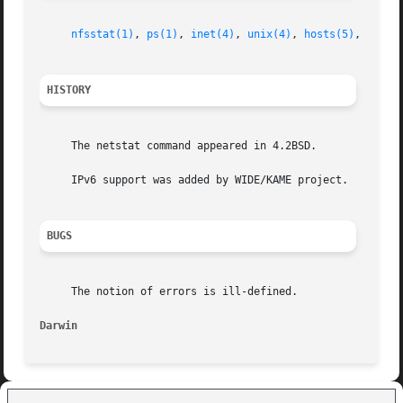
nfsstat(1)
, 
ps(1)
, 
inet(4)
, 
unix(4)
, 
hosts(5)
, 
netwo
HISTORY
     The netstat command appeared in 4.2BSD.

     IPv6 support was added by WIDE/KAME project.

BUGS
     The notion of errors is ill-defined.

Darwin