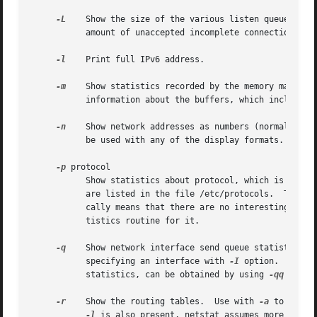
-L
    Show the size of the various listen queues.	The first count shows the number of unaccepted connections.  The second count shows the

	   amount of unaccepted incomplete connections.  The third count is the maximum number of queued connections.

-l
    Print full IPv6 address.

-m
    Show statistics recorded by the memory manageme
	   information about the buffers, which includes 
-n
    Show network addresses as numbers (normally net
	   be used with any of the display formats.

-p
 protocol

	   Show statistics about protocol, which is either a well-known name for a protocol or an alias for it.  Some protocol names and aliases

	   are listed in the file /etc/protocols.  The special protocol name ``bdg'' is used to show bridging statistics.  A null response typi-

	   cally means that there are no interesting numbers to report.  The program will complain if protocol is unknown or if there is no sta-

	   tistics routine for it.

-q
    Show network interface send queue statistics. 
	   specifying an interface with 
-I
 option.  More 
	   statistics, can be obtained by using 
-qq
 or 
-q
-r
    Show the routing tables.  Use with 
-a
 to show 
-l
 is also present, netstat assumes more colum