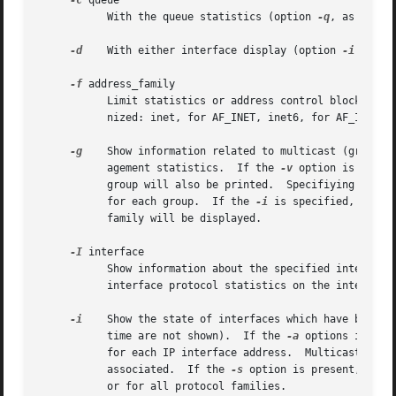
-c
 queue

	   With the queue statistics (option 
-q
, as descr
-d
    With either interface display (option 
-i
 or an
-f
 address_family

	   Limit statistics or address control block reports to those of the specified address family.	The following address families are recog-

	   nized: inet, for AF_INET, inet6, for AF_INET6 and unix, for AF_UNIX.

-g
    Show information related to multicast (group a
	   agement statistics.	If the 
-v
 option is speci
	   group will also be printed.	Specifiying 
-v
 tw
	   for each group.  If the 
-i
	   family will be displayed.

-I
 interface

	   Show information about the specified interface
	   interface protocol statistics on the interface for the specified address_family or protocol, or for all protocol families.

-i
    Show the state of interfaces which have been au
	   time are not shown).  If the 
-a
 options is als
	   for each IP interface address.  Multicast addresses are shown on separate lines following the interface address with which they are

	   associated.	If the 
-s
 option is present, show
	   or for all protocol families.
