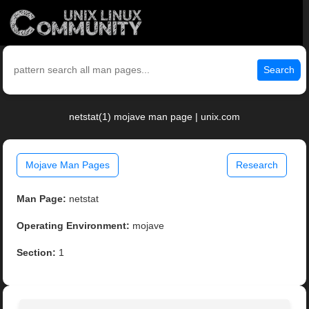
Search
netstat(1) mojave man page | unix.com
Mojave Man Pages
Research
Man Page:
netstat
Operating Environment:
mojave
Section:
1