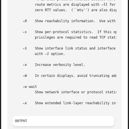
	   route metrics are displayed with 
-ll
 for TCP r
	   zero RTT values.  (``mtu'') are also displayed.

-R
    Show reachability information.  Use with 
-i
 to
-s
    Show per-protocol statistics.  If this option i
	   privileges are required to read TCP statistics and in the absence of such privileges all TCP counters will be reported as zero.

-S
    Show interface link status and interface state 
	   with 
-I
 option.

-v
    Increase verbosity level.

-W
    In certain displays, avoid truncating addresses
-w
 wait

	   Show network interface or protocol statistics at intervals of wait seconds.

-x
    Show extended link-layer reachability informat
OUTPUT