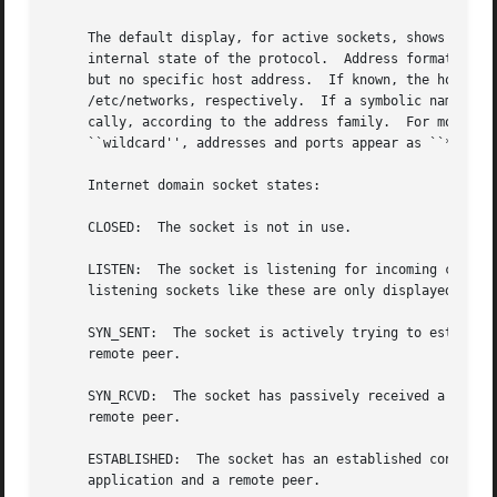
     The default display, for active sockets, shows the lo
     internal state of the protocol.  Address formats are 
     but no specific host address.  If known, the host and
     /etc/networks, respectively.  If a symbolic name for
     cally, according to the address family.  For more in
     ``wildcard'', addresses and ports appear as ``*''.

     Internet domain socket states:

     CLOSED:  The socket is not in use.

     LISTEN:  The socket is listening for incoming connect
     listening sockets like these are only displayed when
     SYN_SENT:	The socket is actively trying to establish a connection to a

     remote peer.

     SYN_RCVD:	The socket has passively received a connection request from a

     remote peer.

     ESTABLISHED:  The socket has an established connectio
     application and a remote peer.
