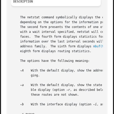
DESCRIPTION
     The netstat command symbolically displays the content
     depending on the options for the information presente
     The second form presents the contents of one of the o
     with a wait interval specified, netstat will continuo
     faces.  The fourth form displays statistics for the s
     information over the last interval seconds will be di
     address family.  The sixth form displays 
mbuf(9)
 sta
     eighth form displays routing statistics.

     The options have the following meaning:

-A
    With the default display, show the address of a
	   ging.

-a
    With the default display, show the state of all
	   ble display (option 
-r
, as described below), s
	   these routes are not shown.

-b
    With the interface display (option 
-i
, as desc