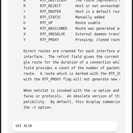
     m	     RTF_MULTICAST    The route represents a multicast address

     R	     RTF_REJECT       Host or net unreachable

     r	     RTF_ROUTER       Host is a default router

     S	     RTF_STATIC       Manually added

     U	     RTF_UP	      Route usable

     W	     RTF_WASCLONED    Route was generated as a result of cloning

     X	     RTF_XRESOLVE     External daemon translates proto to link address

     Y	     RTF_PROXY	      Proxying; cloned routes will not be scoped

     Direct routes are created for each interface attached
     interface.  The refcnt field gives the current number
     gle route for the duration of a connection while conn
     field provides a count of the number of packets sent 
     route.  A route which is marked with the RTF_IFSCOPE 
     with the RTF_PROXY flag will not generate new routes 
     When netstat is invoked with the 
-w
 option and a wai
     faces or protocols.  An obsolete version of this opti
     patibility.  By default, this display summarizes info
     the 
-I
 option.

SEE ALSO