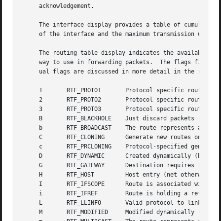
     acknowledgement.

     The interface display provides a table of cumulative 
     of the interface and the maximum transmission unit (`
     The routing table display indicates the available rou
     way to use in forwarding packets.	The flags field shows a collection of information about the route stored as binary choices.  The individ-

     ual flags are discussed in more detail in the 
route(
     1	     RTF_PROTO1       Protocol specific routing flag #1

     2	     RTF_PROTO2       Protocol specific routing flag #2

     3	     RTF_PROTO3       Protocol specific routing flag #3

     B	     RTF_BLACKHOLE    Just discard packets (during updates)

     b	     RTF_BROADCAST    The route represents a broadcast address

     C	     RTF_CLONING      Generate new routes on use

     c	     RTF_PRCLONING    Protocol-specified generate new routes on use

     D	     RTF_DYNAMIC      Created dynamically (by redirect)

     G	     RTF_GATEWAY      Destination requires forwarding by intermediary

     H	     RTF_HOST	      Host entry (net otherwise)

     I	     RTF_IFSCOPE      Route is associated with an interface scope

     i	     RTF_IFREF	      Route is holding a reference to the interface

     L	     RTF_LLINFO       Valid protocol to link address translation

     M	     RTF_MODIFIED     Modified dynamically (by redirect)
