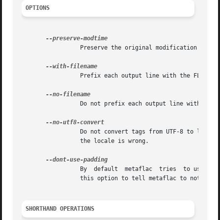
OPTIONS
		 Preserve the original modification time in spite of edits.

		 Prefix each output line with the FLAC file name (the default if more than one FLAC file is specified).

		 Do not prefix each output line with the FLAC file name (the default if only one FLAC file is specified).

		 Do not convert tags from UTF-8 to local charset, or vice versa. This is useful for scripts, and setting tags in situations  where

		 the locale is wrong.

		 By  default  metaflac	tries  to use padding where possible to avoid rewriting the entire file if the metadata size changes.  Use

		 this option to tell metaflac to not take advantage of padding this way.

SHORTHAND OPERATIONS