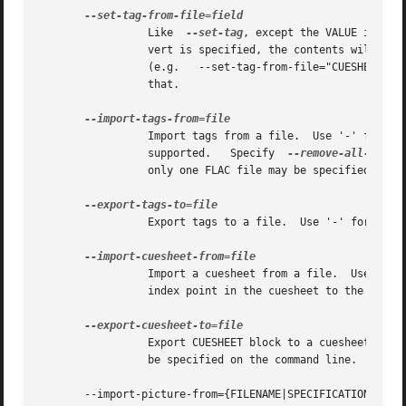
		 Like  
--set-tag
, except the VALUE is a f
		 vert is specified, the contents will be converted to UTF-8 from the local charset.  This can be used to store a cuesheet in a tag

		 (e.g.	 --set-tag-from-file="CUESHEET=image.cue").   Do  not  try to store binary data in tag fields!	Use APPLICATION blocks for

		 that.

		 Import tags from a file.  Use '-' for stdin.  Each line should be of the form NAME=VALUE.  Multi-line comments are currently  not

		 supported.   Specify  
--remove-all-tags
 
		 only one FLAC file may be specified.

		 Export tags to a file.  Use '-' for std
		 Import a cuesheet from a file.  Use '-' for stdin.  Only one FLAC file may be specified.  A seekpoint	will  be  added  for  each

		 index point in the cuesheet to the SEEKT
		 Export CUESHEET block to a cuesheet file, suitable for use by CD authoring software.  Use '-' for stdout.  Only one FLAC file may

		 be specified on the command line.

       --import-picture-from={FILENAME|SPECIFICATION}
