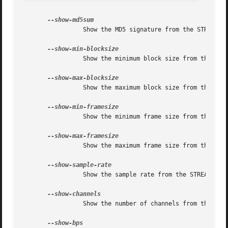
		 Show the MD5 signature from the STREAMINFO block.

		 Show the minimum block size from the STREAMINFO block.

		 Show the maximum block size from the STREAMINFO block.

		 Show the minimum frame size from the STREAMINFO block.

		 Show the maximum frame size from the STREAMINFO block.

		 Show the sample rate from the STREAMINFO block.

		 Show the number of channels from the STREAMINFO block.
