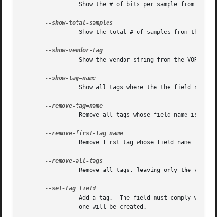
		 Show the # of bits per sample from the STREAMINFO block.

		 Show the total # of samples from the STREAMINFO block.

		 Show the vendor string from the VORBIS_COMMENT block.

		 Show all tags where the the field name matches 'name'.

		 Remove all tags whose field name is 'name'.

		 Remove first tag whose field name is 'name'.

		 Remove all tags, leaving only the vendor string.

		 Add a tag.  The field must comply with the Vorbis comment spec, of the form "NAME=VALUE".  If there is currently  no  tag  block,

		 one will be created.
