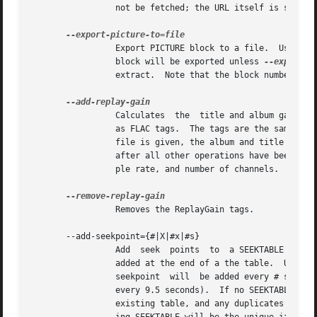
		 not be fetched; the URL itself is stored in the PICTURE metadata block.

		 Export PICTURE block to a file.  Use '-' for stdout.  Only one FLAC file may be specified on the command line.  The first PICTURE

		 block will be exported unless 
--export-p
		 extract.  Note that the block number is 
		 Calculates  the  title and album gains/peaks of the given FLAC files as if all the files were part of one album, then stores them

		 as FLAC tags.	The tags are the same as those used by vorbisgain.  Existing ReplayGain tags will be replaced.	If only  one  FLAC

		 file is given, the album and title gains will be the same.  Since this operation requires two passes, it is always executed last,

		 after all other operations have been completed and written to disk.  All FLAC files specified must have the same resolution, sam-

		 ple rate, and number of channels.  The sample rate must be one of 8, 11.025, 12, 16, 22.05, 24, 32, 44.1, or 48 kHz.

		 Removes the ReplayGain tags.

       --add-seekpoint={#|X|#x|#s}

		 Add  seek  points  to	a SEEKTABLE block.  Using #, a seek point at that sample number is added.  Using X, a placeholder point is

		 added at the end of a the table.  Using #x, # evenly spaced seek points will be added, the first being at sample 0.  Using #s,  a

		 seekpoint  will  be added every # seconds (# does not have to be a whole number; it can be, for example, 9.5, meaning a seekpoint

		 every 9.5 seconds).  If no SEEKTABLE block exists, one will be created.  If one already exists,  points  will	be  added  to  the

		 existing table, and any duplicates will