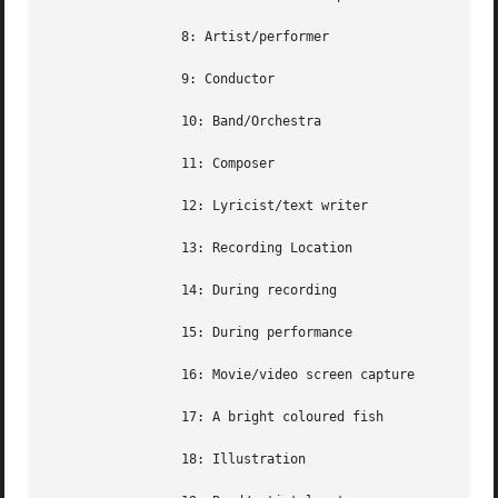
		 8: Artist/performer

		 9: Conductor

		 10: Band/Orchestra

		 11: Composer

		 12: Lyricist/text writer

		 13: Recording Location

		 14: During recording

		 15: During performance

		 16: Movie/video screen capture

		 17: A bright coloured fish

		 18: Illustration
