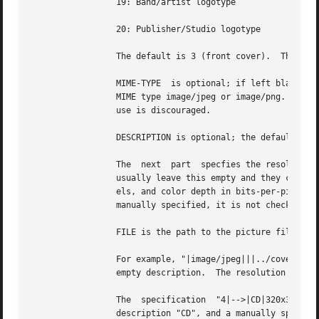
		 19: Band/artist logotype

		 20: Publisher/Studio logotype

		 The default is 3 (front cover).  There may only be one picture each of type 1 and 2 in a file.

		 MIME-TYPE  is optional; if left blank, it will be detected from the file.  For best compatibility with players, use pictures with

		 MIME type image/jpeg or image/png.  The MIME type can also be --> to mean that FILE is actually a URL to an  image,  though  this

		 use is discouraged.

		 DESCRIPTION is optional; the default is an empty string.

		 The  next  part  specfies the resolution and color information.  If the MIME-TYPE is image/jpeg, image/png, or image/gif, you can

		 usually leave this empty and they can be detected from the file.  Otherwise, you must specify the width in pixels, height in pix-

		 els, and color depth in bits-per-pixel.  If the image has indexed colors you should also specify the number of colors used.  When

		 manually specified, it is not checked against the file for accuracy.

		 FILE is the path to the picture file to be imported, or the URL if MIME type is -->

		 For example, "|image/jpeg|||../cover.jpg" will embed the JPEG file at ../cover.jpg, defaulting to type 3  (front  cover)  and	an

		 empty description.  The resolution and color info will be retrieved from the file itself.

		 The  specification  "4|-->|CD|320x300x24/173|http://blah.blah/backcover.tiff" will embed the given URL, with type 4 (back cover),

		 description "CD", and a manually specified resolution of 320x300, 24 bits-per-pixel, and 173 colors.  The file at  the  URL  will
