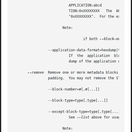
			   APPLICATION:abcd	    The  APPLICATION  block(s)	whose textual repre- sentation of the 4-byte ID is "abcd" APPLICA-

			   TION:0xXXXXXXXX   The  APPLICATION  block(s)  whose	hexadecimal  big-  endian  representation  of  the  4-byte  ID	is

			   "0xXXXXXXXX".  For the example "abcd" above the hexadecimal equivalalent is 0x61626364

			Note:

				  if both 
--block-number
 
		 --application-data-format=hexdump|text

		
			   dump of the application data 
--remove
		 padding.  You may not remove the STREAMINFO block.

		 --block-number=#[,#[...]]

		 --block-type=type[,type[...]]

		 --except-block-type=type[,type[...]]

			   See 
--list
 above for usage.

			Note:
