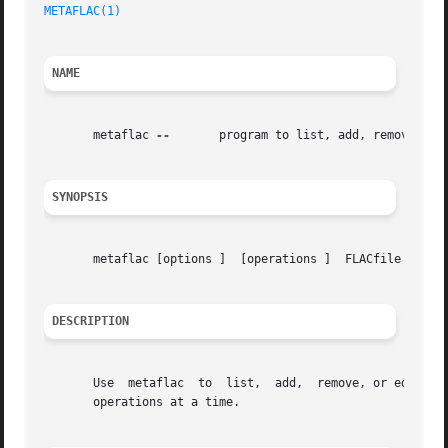
METAFLAC(1)
NAME
       metaflac 
--
	 program to list, add, remove, or edit metadata in one or more FLAC files.

SYNOPSIS
       metaflac [options ]  [operations ]  FLACfile

DESCRIPTION
       Use  metaflac  to  list,  add,  remove, or edit met
       operations at a time.
