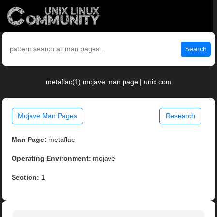
Search
metaflac(1) mojave man page | unix.com
Mojave Man Pages
Research
Man Page:
metaflac
Operating Environment:
mojave
Section:
1