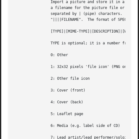
		 Import a picture and store it in a PICT
		 a filename for the picture file or a more complete specification form can be used.  The SPECIFICATION is a string whose parts are

		 separated by | (pipe) characters.  Some parts may be left empty to  invoke  default  values.	FILENAME  is  just  shorthand  for

		 "||||FILENAME".  The format of SPECIFICATION is

		 [TYPE]|[MIME-TYPE]|[DESCRIPTION]|[WIDTHxHEIGHTxDEPTH[/COLORS]]|FILE

		 TYPE is optional; it is a number from one of:

		 0: Other

		 1: 32x32 pixels 'file icon' (PNG only)

		 2: Other file icon

		 3: Cover (front)

		 4: Cover (back)

		 5: Leaflet page

		 6: Media (e.g. label side of CD)

		 7: Lead artist/lead performer/soloist
