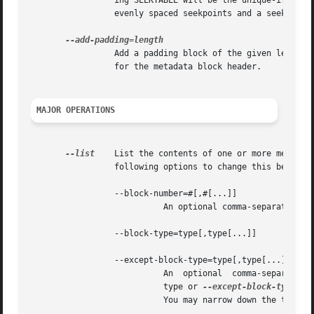
		 ing SEEKTABLE will be the unique-ified 
		 evenly spaced seekpoints and a seekpoint every 3.5 seconds.

		 Add a padding block of the given length (in bytes).  The overall length of the new block will be 4 + length; the extra 4 bytes is

		 for the metadata block header.

MAJOR OPERATIONS
--list
	 List the contents of one or more metadata blocks to stdout.  By default, all metadata blocks are listed in text format.  Use  the

		 following options to change this behavior:

		 --block-number=#[,#[...]]

			   An optional comma-separated list of block numbers to display.  The first block, the STREAMINFO block, is block 0.

		 --block-type=type[,type[...]]

		 --except-block-type=type[,type[...]]

			   An  optional  comma-separate
			   type or 
--except-block-type.
  
			   You may narrow down the types of APPLICATION blocks displayed as follows:
