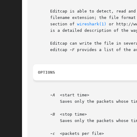
       Editcap is able to detect, read and
       filename extension; the file format
       section of 
wireshark(1)
 or http://w
       is a detailed description of the wa
       Editcap can write the file in sever
       editcap 
-F
 provides a list of the av
OPTIONS
-A
  <start time>

	   Saves only the packets whose timestamp is on or after start time.  The time is given in the following format YYYY-MM-DD HH:MM:SS

-B
  <stop time>

	   Saves only the packets whose timestamp is before stop time.	The time is given in the following format YYYY-MM-DD HH:MM:SS

-c
  <packets per file>
