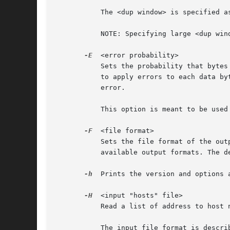
	   The <dup window> is specified as an integer value between 0 and 1000000 (inclusive).

	   NOTE: Specifying large <dup window> values with large tracefiles can result in very long processing times for editcap.

-E
  <error probability>

	   Sets the probability that bytes in the output file are randomly changed.  Editcap uses that probability (between 0.0 and 1.0 inclusive)

	   to apply errors to each data byte in the file.  For instance, a probability of 0.02 means that each byte has a 2% chance of having an

	   error.

	   This option is meant to be used for fuzz-testing protocol dissectors.

-F
  <file format>

	   Sets the file format of the ou
	   available output formats. The default is the libpcap format.

-h
  Prints the version and options a
-H
  <input "hosts" file>

	   Read a list of address to host
	   The input file format is described at <http://en.wikipedia.org/wiki/Hosts_%28file%29>.
