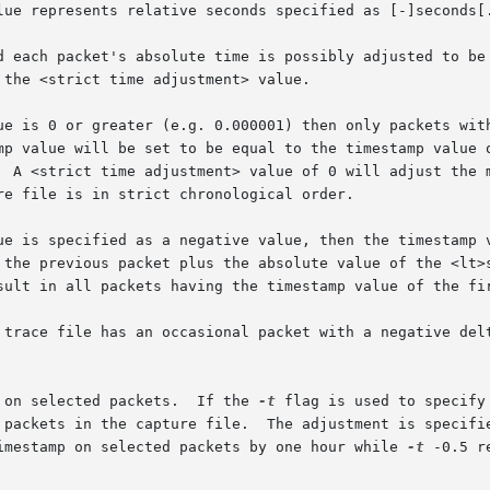
sult in all packets having the timestamp value of the fir
 on selected packets.  If the 
-t
 flag is used to specify
imestamp on selected packets by one hour while 
-t
 -0.5 r