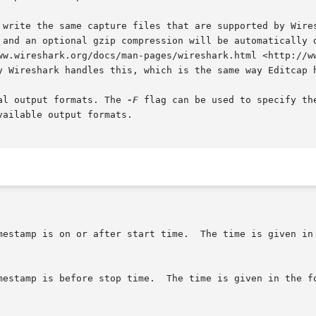
 write the same capture files that are supported by Wires
 and an optional gzip compression will be automatically d
ww.wireshark.org/docs/man-pages/wireshark.html <http://ww
y Wireshark handles this, which is the same way Editcap h
al output formats. The 
-F
 flag can be used to specify th
ailable output formats.
