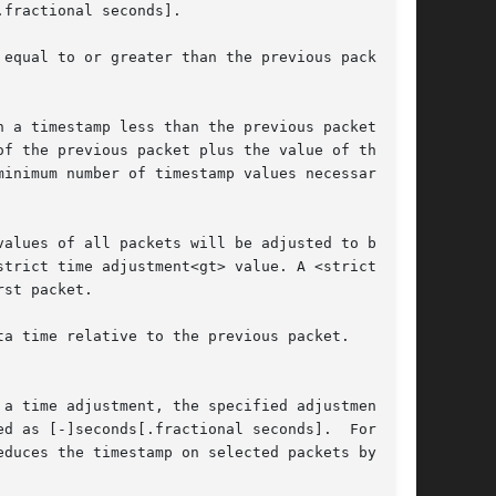
st packet.

 a time adjustment, the specified adjustment

educes the timestamp on selected packets by one-
