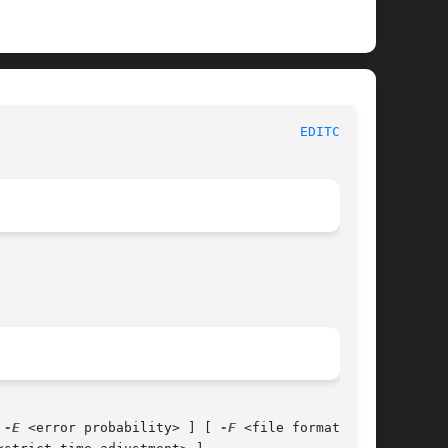
he Wireshark Network Analyzer						
EDITCAP(1)
 
-E
 <error probability> ] [ 
-F
 <file format> ]
