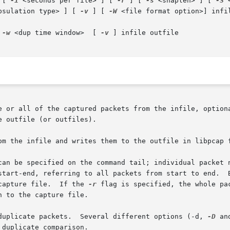
 [ 
-i
 <seconds per file> ] [ 
-r
 ] [ 
-s
 <snaplen> ] [ 
-S
 
psulation type> ] [ 
-v
 ] [ 
-W
 <file format option>] infi
|  
-w
 <dup time window>  [ 
-v
 ] infile outfile

e or all of the captured packets from the infile, optiona
 outfile (or outfiles).

om the infile and writes them to the outfile in libpcap f
can be specified on the command tail; individual packet n
start-end, referring to all packets from start to end.  B
capture file.  If the 
-r
 flag is specified, the whole pa
 to the capture file.

duplicate packets.  Several different options (-d, 
-D
 an
duplicate comparison.
