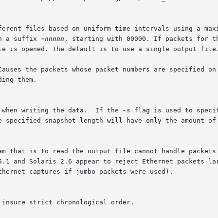
h a suffix 
-nnnnn
, starting with 00000. If packets for t
Causes the packets whose packet numbers are specified on 
 when writing the data.  If the 
-s
 flag is used to speci