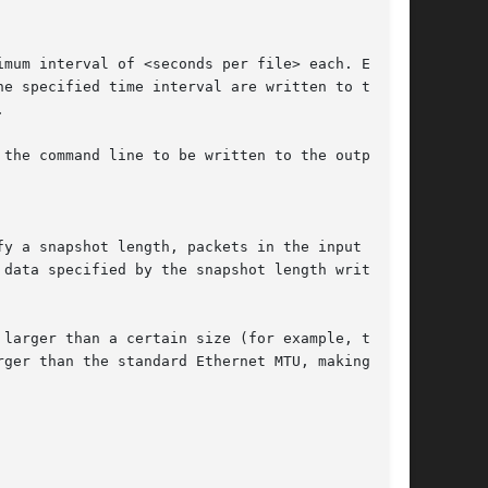
he specified time interval are written to the

the command line to be written to the output

fy a snapshot length, packets in the input file
