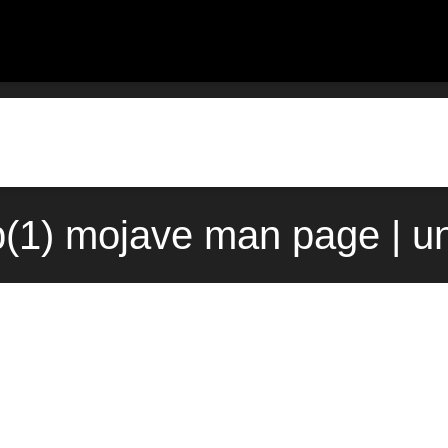
p(1) mojave man page | u