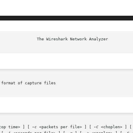
						  T
format of capture files

top time> ] [ 
-c
 <packets per file> ] [ 
-C
 <choplen> ] [