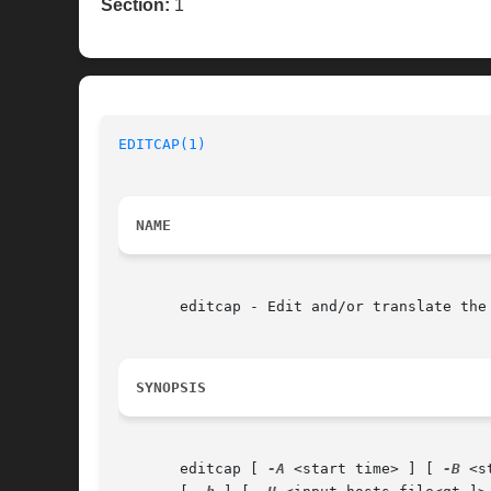
Section:
1
EDITCAP(1)
NAME
       editcap - Edit and/or translate the 
SYNOPSIS
       editcap [ 
-A
 <start time> ] [ 
-B
 <s