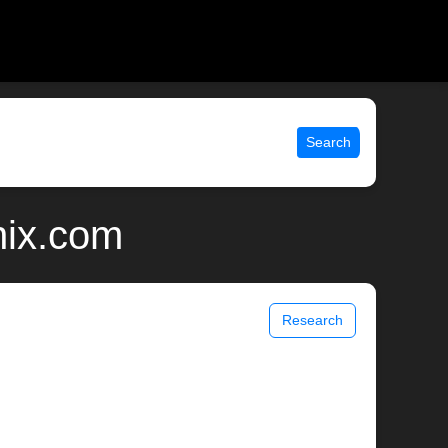
Search
nix.com
Research