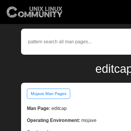
editca
Mojave Man Pages
Man Page:
editcap
Operating Environment:
mojave