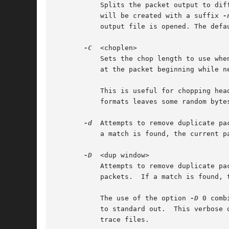
	   Splits the packet output to different files based on uniform packet counts with a maximum of <packets per file> each. Each output file

	   will be created with a suffix 
-
	   output file is opened. The default is to use a single output file.

-C
  <choplen>

	   Sets the chop length to use when writing the packet data. Each packet is chopped by a few <choplen> bytes of data. Positive values chop

	   at the packet beginning while negative values chop at the packet end.

	   This is useful for chopping headers for decapsulation of an entire capture or in the rare case that the conversion between two file

	   formats leaves some random bytes at the end of each packet.

-d
  Attempts to remove duplicate pac
	   a match is found, the current 
-D
  <dup window>

	   Attempts to remove duplicate packets.  The length and MD5 hash of the current packet are compared to the previous <dup window> - 1

	   packets.  If a match is found, the current packet is skipped.

	   The use of the option 
-D
 0 comb
	   to standard out.  This verbose output (specifically the MD5 hash strings) can be useful in scripts to identify duplicate packets across

	   trace files.
