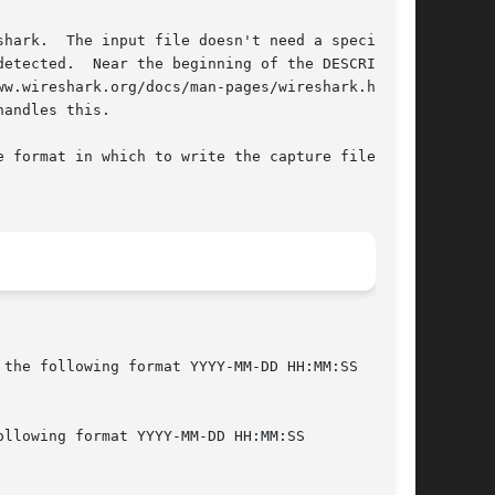
hark.  The input file doesn't need a specific

etected.  Near the beginning of the DESCRIPTION

w.wireshark.org/docs/man-pages/wireshark.html>

andles this.

e format in which to write the capture file;
