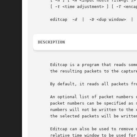
       [ 
-h
 ] [ 
-H
 <input hosts file<gt ]>
       [ 
-t
 <time adjustment> ] [ 
-T
 <enca
       editcap	
-d
  |  
-D
 <dup window>	
DESCRIPTION
       Editcap is a program that reads som
       the resulting packets to the capture
       By default, it reads all packets fr
       An optional list of packet numbers 
       packet numbers can be specified as 
       numbers will not be written to the 
       the selected packets will be written
       Editcap can also be used to remove 
       relative time window to be used for 