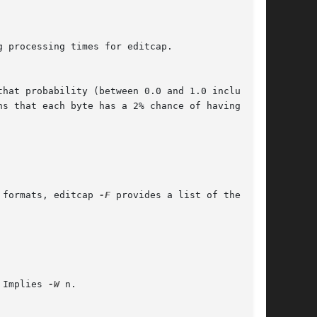
 formats, editcap 
-F
 provides a list of the

 Implies 
-W
 n.
