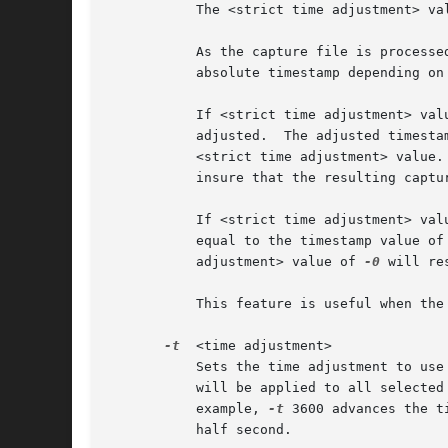
	   The <strict time adjustment> value represents relative seconds specified as [-]seconds[.fractional seconds].

	   As the capture file is processed each packet's absolute time is possibly adjusted to be equal to or greater than the previous packet's

	   absolute timestamp depending on the <strict time adjustment> value.

	   If <strict time adjustment> value is 0 or greater (e.g. 0.000001) then only packets with a timestamp less than the previous packet will

	   adjusted.  The adjusted timestamp value will be set to be equal to the timestamp value of the previous packet plus the value of the

	   <strict time adjustment> value.  A <strict time adjustment> value of 0 will adjust the minimum number of timestamp values necessary to

	   insure that the resulting capture file is in strict chronological order.

	   If <strict time adjustment> value is specified as a negative value, then the timestamp values of all packets will be adjusted to be

	   equal to the timestamp value of the previous packet plus the absolute value of the <lt>strict time adjustment<gt> value. A <strict time

	   adjustment> value of 
-0
 will re
	   This feature is useful when the trace file has an occasional packet with a negative delta time relative to the previous packet.

-t
  <time adjustment>

	   Sets the time adjustment to use
	   will be applied to all selected packets in the capture file.  The adjustment is specified as [-]seconds[.fractional seconds].  For

	   example, 
-t
 3600 advances the t
	   half second.
