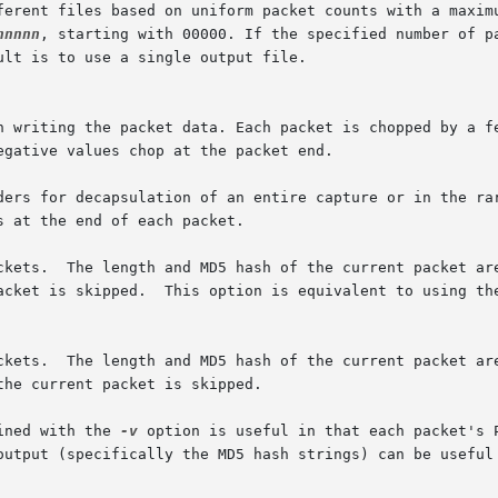
nnnnn
, starting with 00000. If the specified number of pa
kets.  The length and MD5 hash of the current packet are c
packet is skipped.  This option is equivalent to using th
ined with the 
-v
 option is useful in that each packet's 