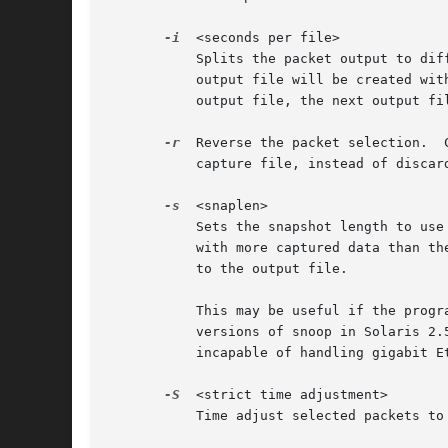
-i
  <seconds per file>

	   Splits the packet output to different files based on uniform time intervals using a maximum interval of <seconds per file> each. Each

	   output file will be created wit
	   output file, the next output file is opened. The default is to use a single output file.

-r
  Reverse the packet selection.  
	   capture file, instead of discarding them.

-s
  <snaplen>

	   Sets the snapshot length to use
	   with more captured data than the specified snapshot length will have only the amount of data specified by the snapshot length written

	   to the output file.

	   This may be useful if the program that is to read the output file cannot handle packets larger than a certain size (for example, the

	   versions of snoop in Solaris 2.5.1 and Solaris 2.6 appear to reject Ethernet packets larger than the standard Ethernet MTU, making them

	   incapable of handling gigabit Ethernet captures if jumbo packets were used).

-S
  <strict time adjustment>

	   Time adjust selected packets to insure strict chronological order.
