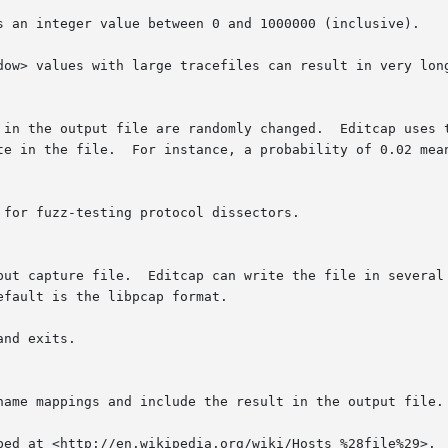
tput capture file.  Editcap can write the file in several
nd exits.

 name mappings and include the result in the output file.