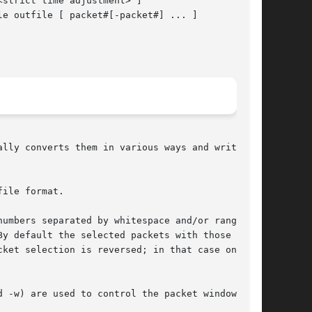
<strict time adjustment> ]

le outfile [ packet#[-packet#] ... ]

lly converts them in various ways and writes

ile format.

umbers separated by whitespace and/or ranges of

y default the selected packets with those

cket selection is reversed; in that case only

d -w) are used to control the packet window or
