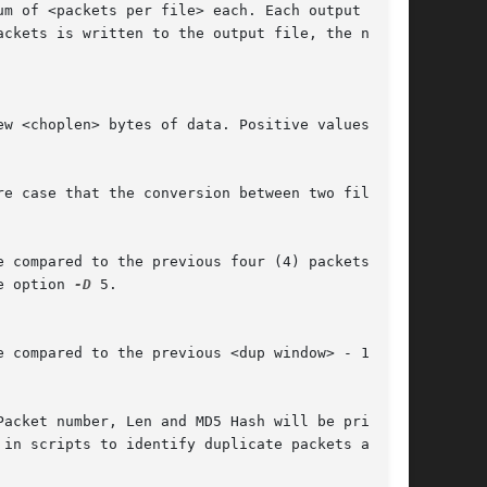
ckets is written to the output file, the next

ompared to the previous four (4) packets.	If

e option 
-D
 5.

Packet number, Len and MD5 Hash will be printed
