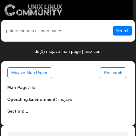
Search
du(1) mojave man page | unix.com
Mojave Man Pages
Research
Man Page:
du
Operating Environment:
mojave
Section:
1