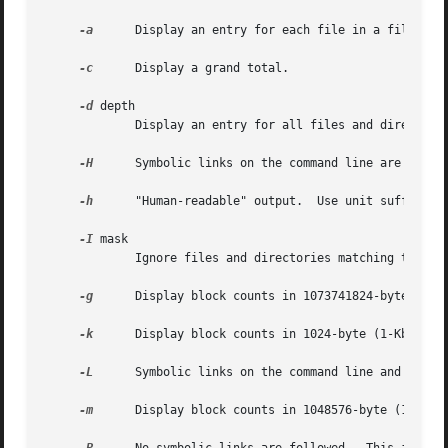
-a
      Display an entry for each file in a file hier
-c
      Display a grand total.

-d
 depth

	     Display an entry for all files and directories depth directories deep.

-H
      Symbolic links on the command line are follow
-h
      "Human-readable" output.  Use unit suffixes: 
-I
 mask

	     Ignore files and directories matching the specified mask.

-g
      Display block counts in 1073741824-byte (1-Gb
-k
      Display block counts in 1024-byte (1-Kbyte) b
-L
      Symbolic links on the command line and in fil
-m
      Display block counts in 1048576-byte (1-Mbyte