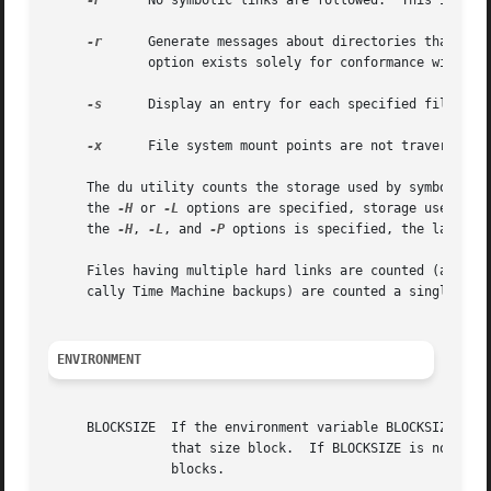
-P
      No symbolic links are followed.  This is the 
-r
      Generate messages about directories that cann
	     option exists solely for conformance with X/Open Portability Guide Issue 4 (``XPG4'').

-s
      
-x
      File system mount points are not traversed.

     The du utility counts the storage used by symbolic l
     the 
-H
 or 
-L
 options are specified, storage used by 
     the 
-H
, 
-L
, and 
-P
 options is specified, the last one
     Files having multiple hard links are counted (and dis
     cally Time Machine backups) are counted a single time
ENVIRONMENT
     BLOCKSIZE	If the environment variable BLOCKSIZE 
		that size block.  If BLOCKSIZE is not set
		blocks.
