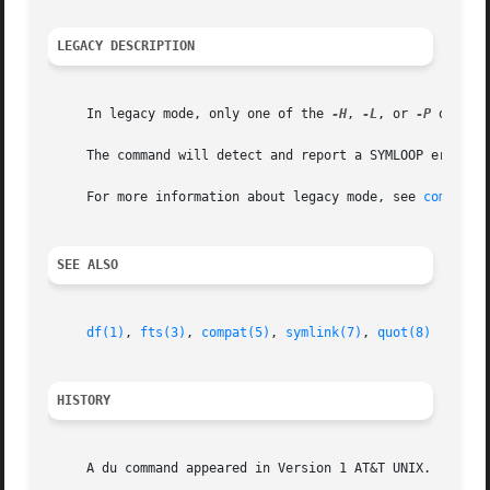
LEGACY DESCRIPTION
     In legacy mode, only one of the 
-H
, 
-L
, or 
-P
 option
     The command will detect and report a SYMLOOP error (l
     For more information about legacy mode, see 
compat(5
SEE ALSO
df(1)
, 
fts(3)
, 
compat(5)
, 
symlink(7)
, 
quot(8)
HISTORY
     A du command appeared in Version 1 AT&T UNIX.
