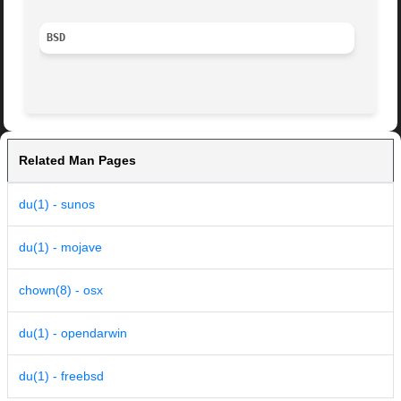
BSD
Related Man Pages
du(1) - sunos
du(1) - mojave
chown(8) - osx
du(1) - opendarwin
du(1) - freebsd