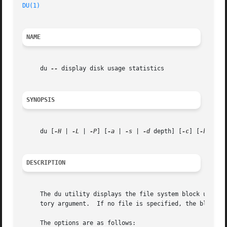
DU(1)
NAME
     du 
--
 display disk usage statistics

SYNOPSIS
     du [
-H
 | 
-L
 | 
-P
] [
-a
 | 
-s
 | 
-d
 depth] [
-c
] [
-h
 | 
-k
DESCRIPTION
     The du utility displays the file system block usage f
     tory argument.  If no file is specified, the block us
     The options are as follows:
