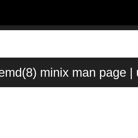
emd(8) minix man page |