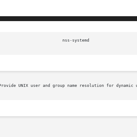
Provide UNIX user and group name resolution for dynamic u