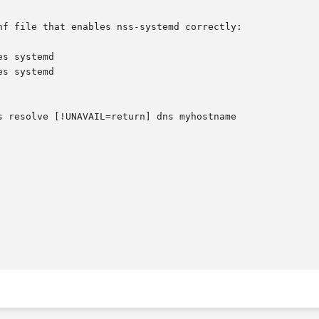
f file that enables nss-systemd correctly:
