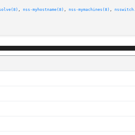
solve(8)
, 
nss-myhostname(8)
, 
nss-mymachines(8)
, 
nsswitch