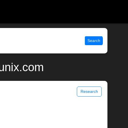
Search
 unix.com
Research