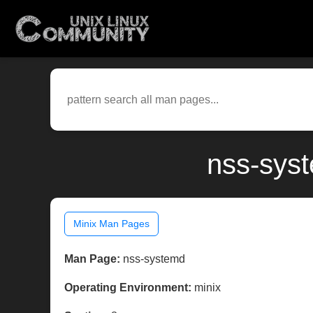
nss-syst
Minix Man Pages
Man Page:
nss-systemd
Operating Environment:
minix