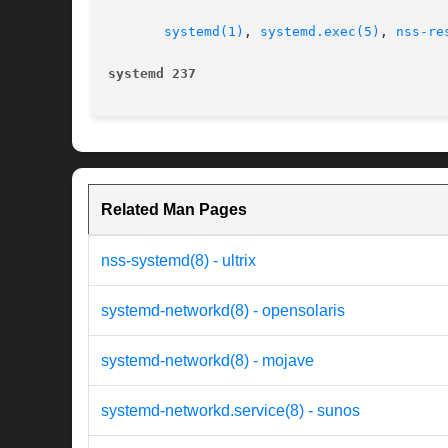
systemd(1)
, 
systemd.exec(5)
, 
nss-re
systemd 237
Related Man Pages
nss-systemd(8) - ultrix
systemd-networkd(8) - opensolaris
systemd-networkd(8) - mojave
systemd-networkd.service(8) - sunos