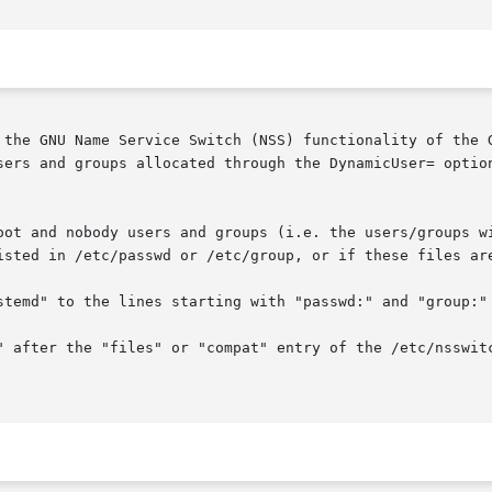
 the GNU Name Service Switch (NSS) functionality of the G
sers and groups allocated through the DynamicUser= optio
oot and nobody users and groups (i.e. the users/groups wi
isted in /etc/passwd or /etc/group, or if these files are
stemd" to the lines starting with "passwd:" and "group:" 
" after the "files" or "compat" entry of the /etc/nsswitc