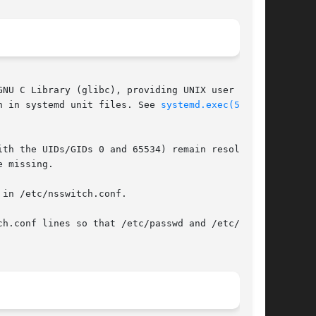
NU C Library (glibc), providing UNIX user and

n in systemd unit files. See 
systemd.exec(5)
 for

th the UIDs/GIDs 0 and 65534) remain resolvable

 missing.

in /etc/nsswitch.conf.

h.conf lines so that /etc/passwd and /etc/group
