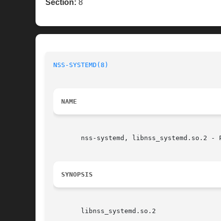
Section:
8
NSS-SYSTEMD(8)
NAME
       nss-systemd, libnss_systemd.so.2 - 
SYNOPSIS
       libnss_systemd.so.2
