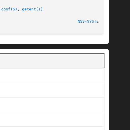
.conf(5)
, 
getent(1)
NSS-SYSTEMD(8)