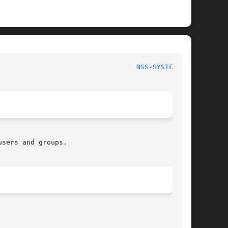
							    nss-systemd 						    
NSS-SYSTEMD(8)
sers and groups.
