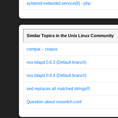
systemd-networkd.service(8) - php
Similar Topics in the Unix Linux Community
compat -- nispus
nss-ldapd 0.6.3 (Default branch)
nss-ldapd 0.6.4 (Default branch)
sed replaces all matched strings!!!
Question about nsswitch.conf