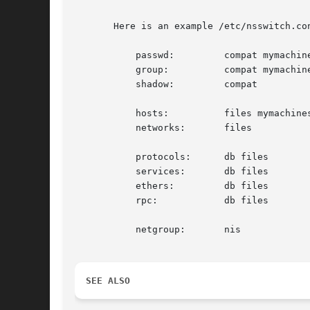
       Here is an example /etc/nsswitch.con
	   passwd:	   compat mymachines systemd

	   group:	   compat mymachines systemd

	   shadow:	   compat

	   hosts:	   files mymachines resolve [!UNAVAIL=return] dns myhostname

	   networks:	   files

	   protocols:	   db files

	   services:	   db files

	   ethers:	   db files

	   rpc: 	   db files

	   netgroup:	   nis

SEE ALSO