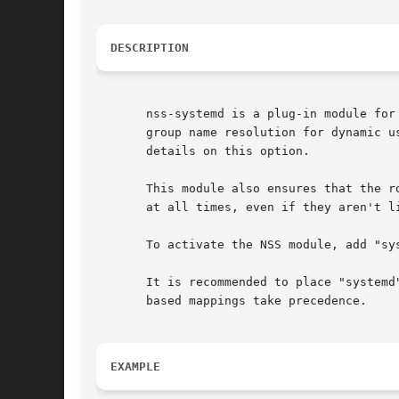
DESCRIPTION
       nss-systemd is a plug-in module for
       group name resolution for dynamic u
       details on this option.

       This module also ensures that the r
       at all times, even if they aren't l
       To activate the NSS module, add "sy
       It is recommended to place "systemd
       based mappings take precedence.

EXAMPLE