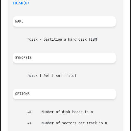
FDISK(8)
NAME
       fdisk - partition a hard disk [IBM]

SYNOPSIS
       fdisk [
-hm
] [
-sn
] [file]

OPTIONS
-h
     Number of disk heads is m

-s
     Number of sectors per track is n
