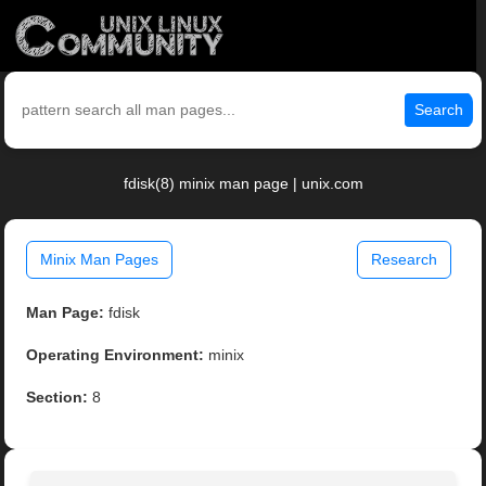
Search
fdisk(8) minix man page | unix.com
Minix Man Pages
Research
Man Page:
fdisk
Operating Environment:
minix
Section:
8