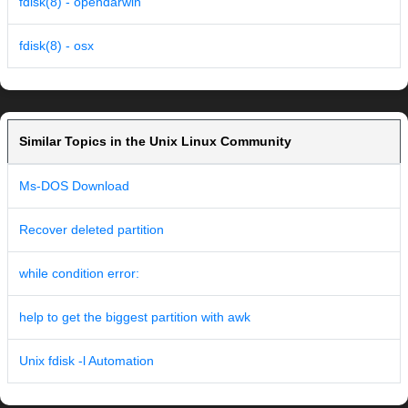
fdisk(8) - opendarwin
fdisk(8) - osx
Similar Topics in the Unix Linux Community
Ms-DOS Download
Recover deleted partition
while condition error:
help to get the biggest partition with awk
Unix fdisk -l Automation