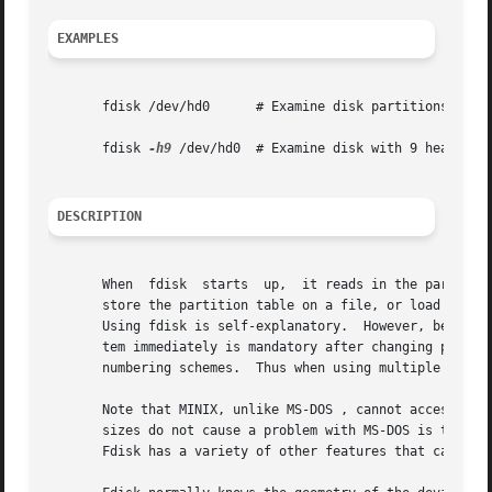
EXAMPLES
       fdisk /dev/hd0	   # Examine disk partitions

       fdisk 
-h9
 /dev/hd0  # Examine disk with 9 heads

DESCRIPTION
       When  fdisk  starts  up,  it reads in the partition
       store the partition table on a file, or load it fro
       Using fdisk is self-explanatory.  However, be aware that re
       tem immediately is mandatory after changing partiti
       numbering schemes.  Thus when using multiple system
       Note that MINIX, unlike MS-DOS , cannot access the 
       sizes do not cause a problem with MS-DOS is that MS
       Fdisk has a variety of other features that can be s