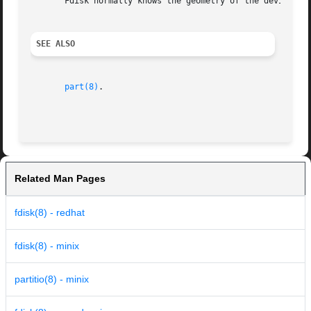
       Fdisk normally knows the geometry of the device by
SEE ALSO
part(8)
.

Related Man Pages
fdisk(8) - redhat
fdisk(8) - minix
partitio(8) - minix