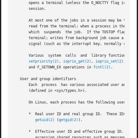
       opens a terminal (unless the O_NOCTTY flag is spec
       session.

       At most one of the jobs in a session may be the for
       read from the terminal; when a process in the backg
       which  suspends  the job.  If the TOSTOP flag has 
       terminal; writes from background job cause a SIGTTO
       signal (such as the interrupt key, normally control
       Various  system  calls  and  library functions may
setpriority(2)
, 
ioprio_get(2)
, 
ioprio_set(2)
, 
wait
       and F_SETOWN_EX operations in 
fcntl(2)
.

   User and group identifiers

       Each  process  has various associated user and grou
       (defined in <sys/types.h>).

       On Linux, each process has the following user and g
       *  Real user ID and real group ID.  These IDs deter
getuid(2)
 (
getgid(2)
).

       *  Effective user ID and effective group ID.  These
          accessing shared resources such as message queue