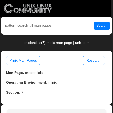
Search
credentials(7) minix man page | unix.com
Minix Man Pages
Research
Man Page:
credentials
Operating Environment:
minix
Section:
7