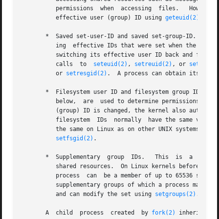
          permissions  when  accessing  files.   However, 
          effective user (group) ID using 
geteuid(2)
 (
get
       *  Saved set-user-ID and saved set-group-ID.  These
          ing  effective IDs that were set when the progr
          switching its effective user ID back and forth b
          calls  to  
seteuid(2)
, 
setreuid(2)
, or 
setresui
          or 
setresgid(2)
.  A process can obtain its save
       *  Filesystem user ID and filesystem group ID (Linu
          below,  are  used to determine permissions for 
          (group) ID is changed, the kernel also automatic
          filesystem  IDs  normally  have the same values 
          the same on Linux as on other UNIX systems.  Th
setfsgid(2)
.

       *  Supplementary  group  IDs.   This  is  a  set of
          shared resources.  On Linux kernels before 2.6.4
          process  can  be a member of up to 65536 supplem
          supplementary groups of which a process may be 
          and can modify the set using 
setgroups(2)
.

       A  child  process  created  by 
fork(2)
 inherits co