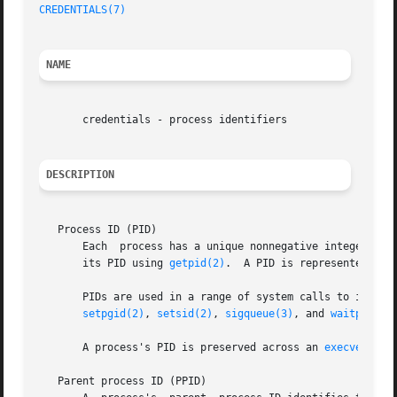
CREDENTIALS(7)
                                           
NAME
       credentials - process identifiers

DESCRIPTION
   Process ID (PID)

       Each  process has a unique nonnegative integer ide
       its PID using 
getpid(2)
.  A PID is represented usin
       PIDs are used in a range of system calls to identi
setpgid(2)
, 
setsid(2)
, 
sigqueue(3)
, and 
waitpid(2)
.
       A process's PID is preserved across an 
execve(2)
.

   Parent process ID (PPID)
