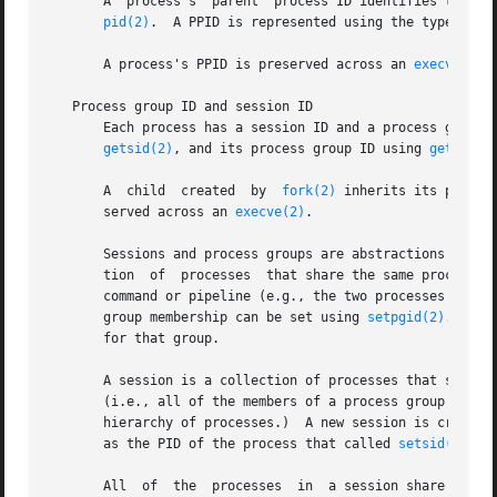
       A  process's  parent  process ID identifies the pr
pid(2)
.  A PPID is represented using the type pid_t
       A process's PPID is preserved across an 
execve(2)
.

   Process group ID and session ID

       Each process has a session ID and a process group I
getsid(2)
, and its process group ID using 
getpgrp(
       A  child  created  by  
fork(2)
 inherits its parent
       served across an 
execve(2)
.

       Sessions and process groups are abstractions devise
       tion  of  processes  that share the same process gr
       command or pipeline (e.g., the two processes create
       group membership can be set using 
setpgid(2)
.  The
       for that group.

       A session is a collection of processes that share t
       (i.e., all of the members of a process group always
       hierarchy of processes.)  A new session is created
       as the PID of the process that called 
setsid(2)
.  
       All  of  the  processes  in  a session share a cont