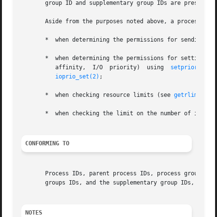
       group ID and supplementary group IDs are preserved
       Aside from the purposes noted above, a process's us
       *  when determining the permissions for sending si
       *  when determining the permissions for setting pro
          affinity,  I/O  priority)  using  
setpriority(2
ioprio_set(2)
;

       *  when checking resource limits (see 
getrlimit(2)
       *  when checking the limit on the number of inotif
CONFORMING TO
       Process IDs, parent process IDs, process group IDs,
       groups IDs, and the supplementary group IDs, are sp
NOTES