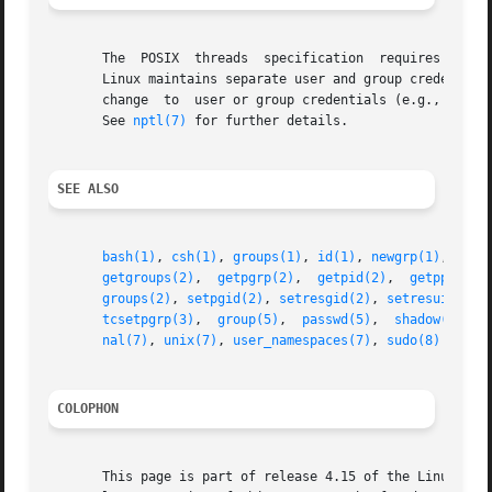
       The  POSIX  threads  specification  requires that c
       Linux maintains separate user and group credentials
       change  to  user or group credentials (e.g., calls
       See 
nptl(7)
 for further details.

SEE ALSO
bash(1)
, 
csh(1)
, 
groups(1)
, 
id(1)
, 
newgrp(1)
, 
ps(1
getgroups(2)
,  
getpgrp(2)
,  
getpid(2)
,  
getppid(2)
groups(2)
, 
setpgid(2)
, 
setresgid(2)
, 
setresuid(2)
,
tcsetpgrp(3)
,  
group(5)
,  
passwd(5)
,  
shadow(5)
,  
nal(7)
, 
unix(7)
, 
user_namespaces(7)
, 
sudo(8)
COLOPHON
       This page is part of release 4.15 of the Linux man-