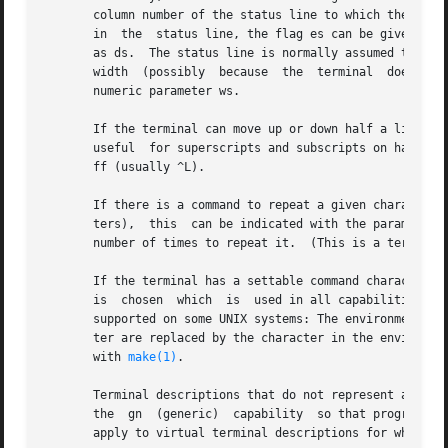
make(1)
.

       Terminal descriptions that do not represent a speci
       the  gn	(generic)  capability  so that programs can complain that they do not know how to talk to the terminal.  (This capability does not

       apply to virtual terminal descriptions for which th