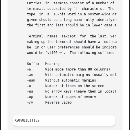
       Entries	in  termcap consist of a number of `:'-separated fields.  The first entry for each terminal gives the names that are known for the

       terminal, separated by `|' characters.  The first n
       type  in  a  16-bit word in a system-wide data base
       given should be a long name fully identifying the t
       the first and last should be in lower case and cont
       Terminal  names	(except  for  the last, verbose entry) should be chosen using the following conventions.  The particular piece of hardware

       making up the terminal should have a root name chos
       be  in or user preferences should be indicated by a
       would be "vt100-w".  The following suffixes should 
       Suffix	Meaning 				  Example

-w
	Wide mode (more than 80 columns)	  vt100-w

-am
	With automatic margins (usually default)  vt100-am

-nam
	Without automatic margins		  vt100-nam

-n
	Number of lines on the screen		  aaa-60

-na
	No arrow keys (leave them in local)	  concept100-na

-np
	Number of pages of memory		  concept100-4p

-rv
	Reverse video				  concept100-rv

CAPABILITIES