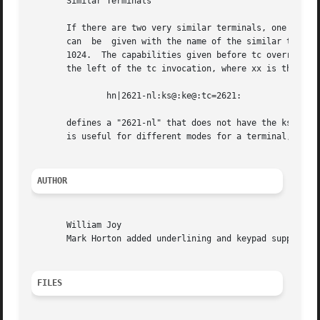
       Similar Terminals

       If there are two very similar terminals, one can be
       can  be	given with the name of the similar terminal.  This capability must be last, and the combined length of the entries must not exceed

       1024.  The capabilities given before tc override tho
       the left of the tc invocation, where xx is the capa
	       hn|2621-nl:ks@:ke@:tc=2621:

       defines a "2621-nl" that does not have the ks or ke
       is useful for different modes for a terminal, or fo
AUTHOR
       William Joy

       Mark Horton added underlining and keypad support

FILES