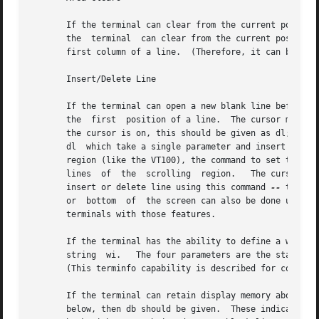
       If the terminal can clear from the current position 
       the  terminal  can clear from the current position 
       first column of a line.	(Therefore, it can be simulated by a request to delete a large number of lines, if a true cd is not available.)

       Insert/Delete Line

       If the terminal can open a new blank line before th
       the  first  position of a line.	The cursor must then appear at the left of the newly blank line.  If the terminal can delete the line that

       the cursor is on, this should be given as dl; this must onl
       dl  which take a single parameter and insert or del
       region (like the VT100), the command to set this ca
       lines  of  the  scrolling  region.   The cursor pos
       insert or delete line using this command 
--
 the sc and rc (save and restore cursor) commands are also useful.  Inserting lines at  the  top
       or  bottom  of  the screen can also be done using sr or sf on many terminals without a true insert/delete line, and is often faster even on
       terminals with those features.

       If the terminal has the ability to define a window as part of memory which all commands affect, it should be  given  as	the  parameterized
       string  wi.   The four parameters are the starting and ending lines in memory and the starting and ending columns in memory, in that order.
       (This terminfo capability is described for completeness.  It is unlikely that any termcap-using program will support it.)

       If the terminal can retain display memory above the screen, then the da capability 