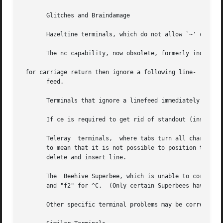
       Glitches and Braindamage

       Hazeltine terminals, which do not allow `~' charact
       The nc capability, now obsolete, formerly indicated
 for carriage return then ignore a following line-

       feed.

       Terminals that ignore a linefeed immediately after 
       If ce is required to get rid of standout (instead o
       Teleray	terminals,  where tabs turn all characters moved over to blanks, should indicate xt (destructive tabs).  This glitch is also taken

       to mean that it is not possible to position the cur
       delete and insert line.

       The  Beehive Superbee, which is unable to correctly
       and "f2" for ^C.  (Only certain Superbees have this
       Other specific terminal problems may be corrected b