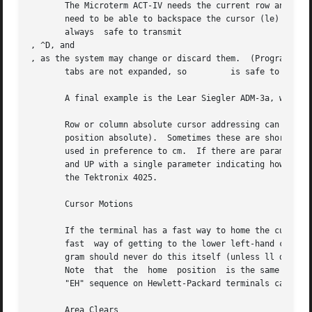
       The Microterm ACT-IV needs the current row and colu
       need to be able to backspace the cursor (le) and to
       always  safe to transmit 

, ^D, and 

, as the system may change or discard them.  (Programs usi
       tabs are not expanded, so 	 is safe to send.  This turns out to be essential for the Ann Arbor 4080.)

       A final example is the Lear Siegler ADM-3a, which o
       Row or column absolute cursor addressing can be giv
       position absolute).  Sometimes these are shorter th
       used in preference to cm.  If there are parameteriz
       and UP with a single parameter indicating how many 
       the Tektronix 4025.

       Cursor Motions

       If the terminal has a fast way to home the cursor (
       fast  way of getting to the lower left-hand corner 
       gram should never do this itself (unless ll does), 
       Note  that  the	home  position	is the same as cursor address (0,0): to the top left corner of the screen, not of memory.  (Therefore, the

       "EH" sequence on Hewlett-Packard terminals cannot b
       Area Clears
