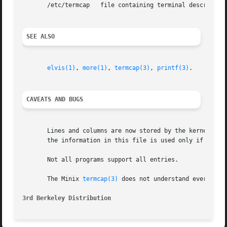
       /etc/termcap   file containing terminal description
SEE ALSO
elvis(1)
, 
more(1)
, 
termcap(3)
, 
printf(3)
.

CAVEATS AND BUGS
       Lines and columns are now stored by the kernel as well as in the termcap entry.	Most progr
       the information in this file is used only if the ke
       Not all programs support all entries.

       The Minix 
termcap(3)
 does not understand everything
3rd Berkeley Distribution