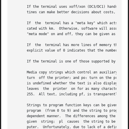
       If the terminal uses xoff/xon (DC3/DC1) handshaking for
       tines can make better decisions about costs, but ac
       If  the	terminal has a "meta key" which acts as a shift key, setting the 8th bit of any character transmitted, then this fact can be indi-

       cated with km.  Otherwise, software will assume that th
       "meta mode" on and off, they can be given as mm and
       If  the	terminal has more lines of memory than will fit on the screen at once, the number of lines of memory can be indicated with lm.	An

       explicit value of 0 indicates that the number of li
       If the terminal is one of those supported by the UN
       Media copy strings which control an auxiliary print
       turn  off the printer; and po: turn on the printer. 
       is undefined whether the text is also displayed on the terminal 
       leaves  the  printer  on for as many characters as 
       255.  All text, including pf, is transparently pass
       Strings to program function keys can be given as pk, pl
       program	(from 0 to 9) and the string to program it with.  Function key numbers out of this range may program undefined keys in a terminal-

       dependent manner.  The differences among the capabi
       given  string;  pl  causes  the string to be execut
       puter.  Unfortunately, due to lack of a definition 