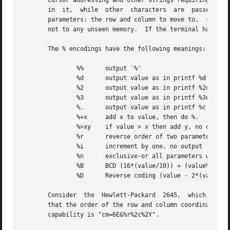
       in  it,	while  other  characters  are  passed through unchanged.  For example, to address the cursor the cm capability is given, using two

       parameters: the row and column to move to.  (Rows a
       not to any unseen memory.  If the terminal has memo
       The % encodings have the following meanings:

	       %%      output `%'

	       %d      output value as in printf %d

	       %2      output value as in printf %2d

	       %3      output value as in printf %3d

	       %.      output value as in printf %c

	       %+x     add x to value, then do %.

	       %>xy    if value > x then add y, no output

	       %r      reverse order of two parameters, no output

	       %i      increment by one, no output

	       %n      exclusive-or all parameters with 0140 (Datamedia 2500)

	       %B      BCD (16*(value/10)) + (value%10), no output

	       %D      Reverse coding (value - 2*(value%16)), no output (Delta Data)

       Consider  the  Hewlett-Packard  2645,  which, to ge
       that the order of the row and column coordinates is 
       capability is "cm=6E&%r%2c%2Y".
