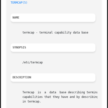
TERMCAP(5)
NAME
       termcap - terminal capability data base

SYNOPSIS
       /etc/termcap

DESCRIPTION
       Termcap	is  a  data  base describing terminals
       capabilities that they have and by describing how o
       in termcap.
