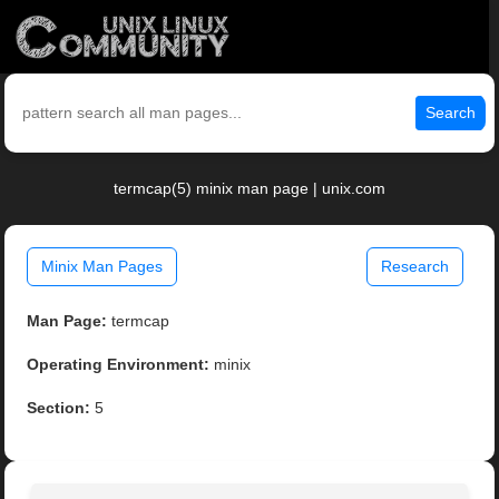
Search
termcap(5) minix man page | unix.com
Minix Man Pages
Research
Man Page:
termcap
Operating Environment:
minix
Section:
5