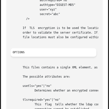
		 authrequired="no"

		 authtype="DIGEST-MD5"

		 user="xyz"

		 secret="abc"

	 />

       If  TLS	encryption is to be used the location of the Certificate Authority certificate must be set within the LDAP client configuration in

       order to validate the server certificate. If, in ad
       file locations must also be configured within the L
OPTIONS
       This files contains a single XML element, as shown 
       The possible attributes are:

       usetls="yes"|"no"

	      Determines whether an encrypted connection to the ldap server should be attempted.

       tlsrequired="yes"|"no"

	      This  flag  tells whether the ldap connection must be encrypted. If set to "yes", the automounter will fail to start if an encrypted
