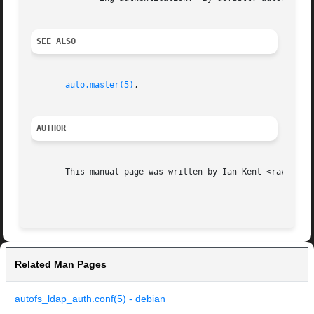
SEE ALSO
auto.master(5)
,

AUTHOR
       This manual page was written by Ian Kent <raven@the
Related Man Pages
autofs_ldap_auth.conf(5) - debian