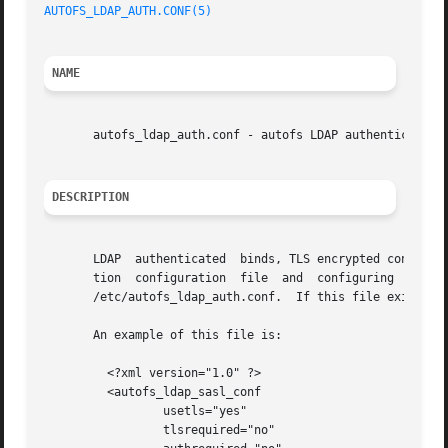
AUTOFS_LDAP_AUTH.CONF(5)
NAME
       autofs_ldap_auth.conf - autofs LDAP authentication 
DESCRIPTION
       LDAP  authenticated  binds, TLS encrypted connectio
       tion  configuration  file  and  configuring  the  LDAP
       /etc/autofs_ldap_auth.conf.  If this file exists it
       An example of this file is:

	 <?xml version="1.0" ?>

	 <autofs_ldap_sasl_conf

		 usetls="yes"

		 tlsrequired="no"
