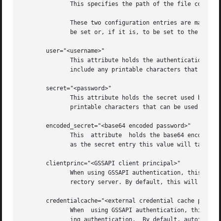
	      This specifies the path of the file containing the client certificate key.

	      These two configuration entries are mandatory when using the EXTERNAL method as the HOME environment variable cannot be  assumed	to

	      be set or, if it is, to be set to the location we expect.

       user="<username>"

	      This attribute holds the authentication identity used by authentication mechanisms that require it.  Legal values for this attribute

	      include any printable characters that can be used by the selected authentication mechanism.

       secret="<password>"

	      This attribute holds the secret used by authentication mechanisms that require it. Legal	values	for  this  attribute  include  any

	      printable characters that can be used by the selected authentication mechanism.

       encoded_secret="<base64 encoded password>"

	      This  attribute  holds the base64 encoded secret used by authentication mechanisms that require it. If this entry is present as well

	      as the secret entry this value will take precedence.

       clientprinc="<GSSAPI client principal>"

	      When using GSSAPI authentication, this attribute is consulted to determine the principal name to use when authenticating to the  di-

	      rectory server. By default, this will be set to "autofsclient/<fqdn>@<REALM>.

       credentialcache="<external credential cache path>"

	      When  using GSSAPI authentication, this attribute can be used to specify an externally configured credential cache that is used dur-

	      ing authentication.  By default, autofs will setup a memory based credential cache.
