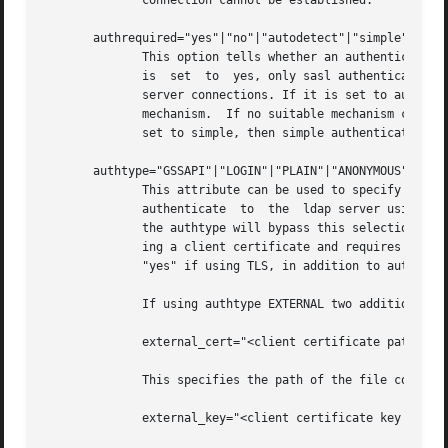
	      connection cannot be established.

       authrequired="yes"|"no"|"autodetect"|"simple"

	      This option tells whether an authenticated connection to the ldap server is required in order to perform ldap queries. If  the  flag

	      is  set  to  yes, only sasl authenticated connections will be allowed. If it is set to no then authentication is not needed for ldap

	      server connections. If it is set to autodetect then the ldap server will be queried to  establish  a  suitable  sasl  authentication

	      mechanism.  If no suitable mechanism can be found, connections to the ldap server are made without authentication. Finally, if it is

	      set to simple, then simple authentication will be used instead of SASL.

       authtype="GSSAPI"|"LOGIN"|"PLAIN"|"ANONYMOUS"|"DIGE
	      This attribute can be used to specify a preferred authentication mechanism.  In normal operations, the automounter will  attempt	to

	      authenticate  to	the  ldap server using the list of supportedSASLmechanisms obtained from the directory server.	Explicitly setting

	      the authtype will bypass this selection and only try the mechanism specified. The EXTERNAL mechanism may be used to authenticate us-

	      ing a client certificate and requires that authrequired set to "yes" if using SSL or usetls, tlsrequired and authrequired all set to

	      "yes" if using TLS, in addition to authtype being set to EXTERNAL.

	      If using authtype EXTERNAL two additional configuration entries are required:

	      external_cert="<client certificate path>"

	      This specifies the path of the file containing the client certificate.

	      external_key="<client certificate key path>"
