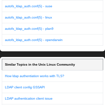
autofs_ldap_auth.conf(5) - suse
autofs_ldap_auth.conf(5) - linux
autofs_ldap_auth.conf(5) - plan9
autofs_ldap_auth.conf(5) - opendarwin
Similar Topics in the Unix Linux Community
How ldap authentiation works with TLS?
LDAP client config GSSAPI
LDAP authentication client issue