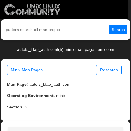
Search
autofs_ldap_auth.conf(5) minix man page | unix.com
Minix Man Pages
Research
Man Page:
autofs_ldap_auth.conf
Operating Environment:
minix
Section:
5