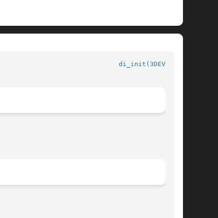
di_init(3DEVINFO)