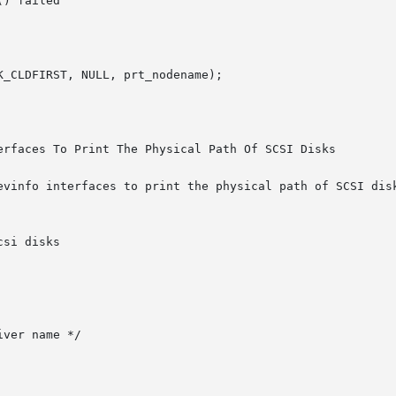
erfaces To Print The Physical Path Of SCSI Disks

evinfo interfaces to print the physical path of SCSI disk