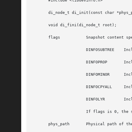
       #include <libdevinfo.h>

       di_node_t di_init(const char *phys_p
       void di_fini(di_node_t root);

       flags	       Snapshot content specification. The possible values can be a bitwise OR of the following:

		       DINFOSUBTREE    Include subtree.

		       DINFOPROP       Include properties.

		       DINFOMINOR      Include minor data.

		       DINFOCPYALL     Include all of the above.

		       DINFOLYR        Include device layering data.

		       If flags is 0, the snapshot contains only a single node without properties or minor nodes.

       phys_path       Physical path of th