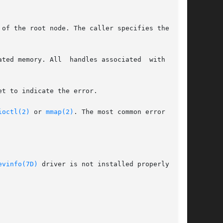
of the root node. The caller specifies the con-

ry. All  handles associated	with  this

t to indicate the error.

ioctl(2)
 or 
mmap(2)
. The most common error codes

evinfo(7D)
 driver is not installed properly.
