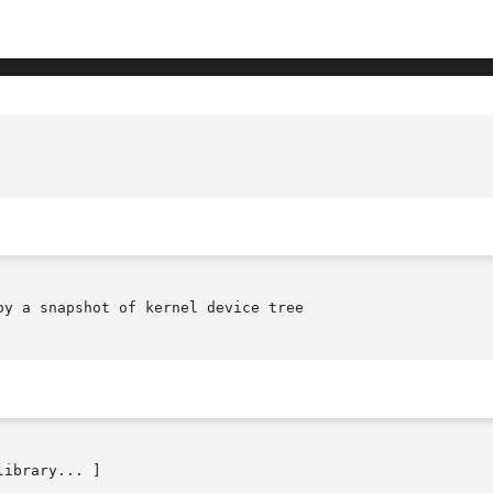
y a snapshot of kernel device tree

library... ]
