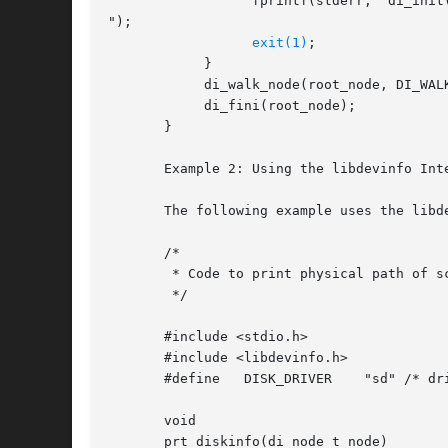
		  fprintf(stderr, "di_init() failed

");

exit(1)
;

	    }

	    di_walk_node(root_node, DI_WALK_CLDFIRST, NULL, prt_nodename);

	    di_fini(root_node);

       }

       Example 2: Using the libdevinfo Int
       The following example uses the libd
       /*

	* Code to print physical path of scsi disks

	*/

       #include <stdio.h>

       #include <libdevinfo.h>

       #define	 DISK_DRIVER	"sd" /* driver name */

       void

       prt_diskinfo(di_node_t node)
