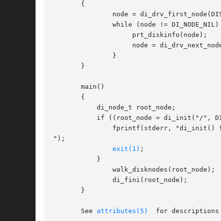
       {

	       node = di_drv_first_node(DISK_DRIVER, node);

	       while (node != DI_NODE_NIL) {

		    prt_diskinfo(node);

		    node = di_drv_next_node(node);

	       }

       }

       main()

       {

	   di_node_t root_node;

	   if ((root_node = di_init("/", DINFOCPYALL)) == DI_NODE_NIL) {

	       fprintf(stderr, "di_init() failed

");

exit(1)
;

	   }

	       walk_disknodes(root_node);

	       di_fini(root_node);

       }

       See 
attributes(5)
  for descriptions