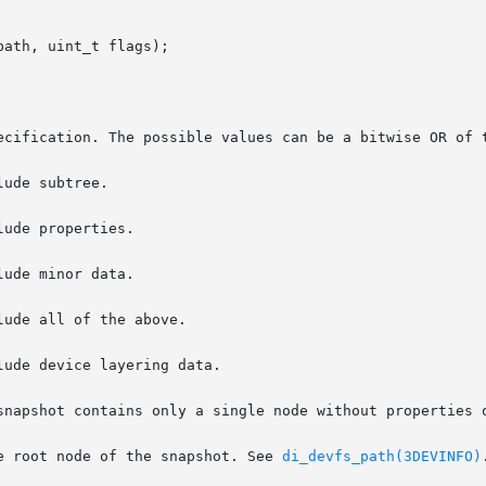
ath, uint_t flags);

e root node of the snapshot. See 
di_devfs_path(3DEVINFO)
.