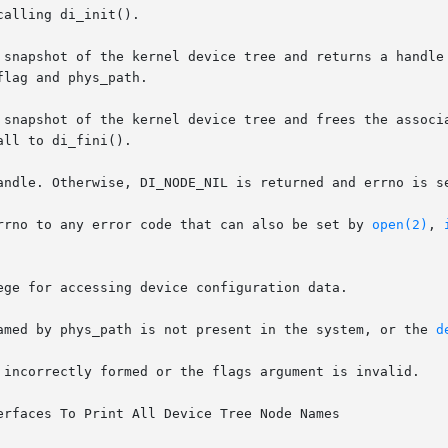
 snapshot of the kernel device tree and returns a handle 
lag and phys_path.

pshot of the kernel device tree and frees the associated memo
ll to di_fini().

andle. Otherwise, DI_NODE_NIL is returned and errno is se
rrno to any error code that can also be set by 
open(2)
, 
 device named by phys_path is not present in the system, or the 
d
rfaces To Print All Device Tree Node Names
