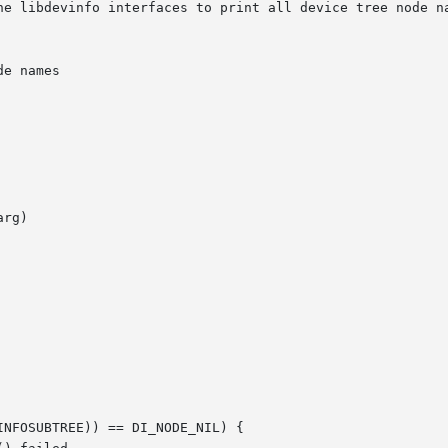
he libdevinfo interfaces to print all device tree node na
rg)
