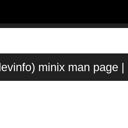
3devinfo) minix man page |