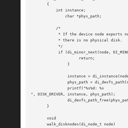
       {

	   int instance;

	       char *phys_path;

	   /*

	    * If the device node exports no minor nodes,

	    * there is no physical disk.

	    */

	    if (di_minor_next(node, DI_MINOR_NIL) == DI_MINOR_NIL) {

		     return;

		}

		instance = di_instance(node);

		phys_path = di_devfs_path(node);

		printf("%s%d: %s

", DISK_DRIVER, instance, phys_path);

		di_devfs_path_free(phys_path);

       }

       void

       walk_disknodes(di_node_t node)
