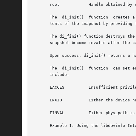
       root	       Handle obtained by calling di_init().

       The  di_init()  function  creates a
       tents of the snapshot by providing f
       The di_fini() function destroys the sna
       snapshot become invalid after the ca
       Upon success, di_init() returns a h
       The  di_init()  function  can set e
       include:

       EACCES	       Insufficient privilege for accessing device configuration data.

       ENXIO	       Either the
       EINVAL	       Either phys_path is incorrectly formed or the flags argument is invalid.

       Example 1: Using the libdevinfo Inte