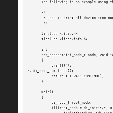
       The following is an example using t
       /*

	* Code to print all device tree node names

	*/

       #include <stdio.h>

       #include <libdevinfo.h>

       int

       prt_nodename(di_node_t node, void *a
       {

	    printf("%s

", di_node_name(node));

	    return (DI_WALK_CONTINUE);

       }

       main()

       {

	    di_node_t root_node;

	    if((root_node = di_init("/", DINFOSUBTREE)) == DI_NODE_NIL) {
