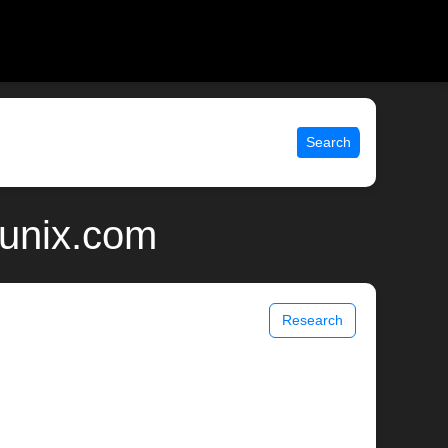
Search
 unix.com
Research