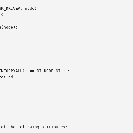
 of the following attributes:
