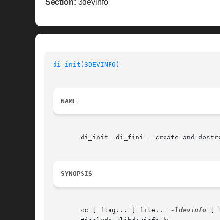
Section:
3devinfo
di_init(3DEVINFO)
NAME
       di_init, di_fini - create and destro
SYNOPSIS
       cc [ flag... ] file... 
-ldevinfo
 [ 