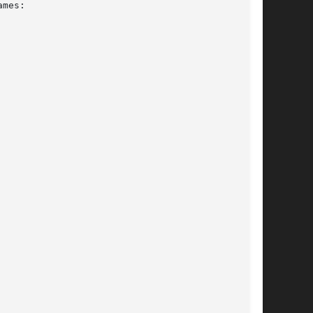
mes:
