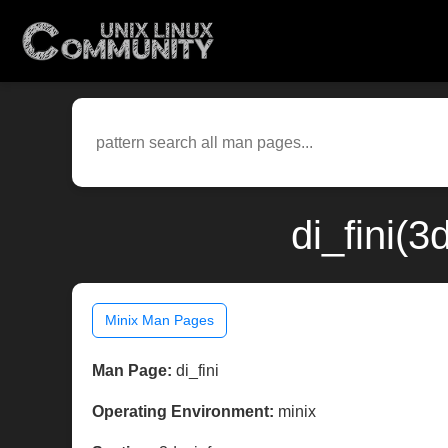
di_fini(
Minix Man Pages
Man Page:
di_fini
Operating Environment:
minix