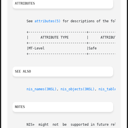
ATTRIBUTES
       See 
attributes(5)
 for descriptions of the following
       +-----------------------------+--------------------
       |      ATTRIBUTE TYPE	     |	    ATTRIBUTE VALUE	   |

       +-----------------------------+--------------------
       |MT-Level		     |Safe			   |

       +-----------------------------+--------------------
SEE ALSO
nis_names(3NSL)
, 
nis_objects(3NSL)
, 
nis_tables(3NS
NOTES
       NIS+  might  not  be  supported in future releases 