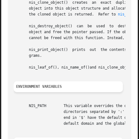
       nis_clone_object()  creates  an	exact  duplicate  of  the  NIS+ object	src. If the value of dest is non-null, it creates the clone of the

       object into this object structure and allocate the 
       the cloned object is returned.  Refer to 
nis_objec
       nis_destroy_object()  can  be  used  to	destroy  an object created by nis_clone_object(). This will free up all memory associated with the

       object and free the pointer passed. If the object w
       cannot be freed with this function. Instead, the fu
       nis_print_object()  prints  out	the contents of a NIS+ object structure on the standard output. Its primary use is for debugging NIS+ pro-

       grams.

       nis_leaf_of(), nis_name_of()and nis_clone_object() 
ENVIRONMENT VARIABLES
       NIS_PATH        This variable overrides the default 
		       directories separated by ':' (colon) characters. The '$' (dollar sign) character is treated specially. Directory names that

		       end in '$' have the default domain appended to them, and a '$' by itself is replaced by the list of directories between the

		       default domain and the global root that are at least two levels deep. The default NIS+ directory search path is '$'.
