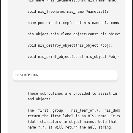
       nis_name *nis_getnames(const nis_name name);

       void nis_freenames(nis_name *namelist);

       name_pos nis_dir_cmp(const nis_name n1, const nis_n
       nis_object *nis_clone_object(const nis_object *src,
       void nis_destroy_object(nis_object *obj);

       void nis_print_object(const nis_object *obj);

DESCRIPTION
       These subroutines are provided to assist in the dev
       and objects.

       The  first  group,   nis_leaf_of(),  nis_domain_of(),  and 
       return the first label in an NIS+ name. It takes into account th
       (dot) characters in object names. Note that the nam
       name ".", it will return the null string.
