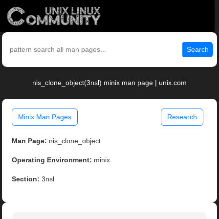
Search
nis_clone_object(3nsl) minix man page | unix.com
Minix Man Pages
Research
Man Page:
nis_clone_object
Operating Environment:
minix
Section:
3nsl