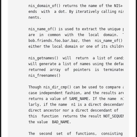
       nis_domain_of() returns the name of the NIS+ domain
       ends  with  a dot. By iteratively calling nis_leaf_
       nents.

       nis_name_of() is used to extract the unique part of
       are  in	common	with  the  local  domain.  Thus  if  a	machine  were  in  domain   foo.bar.baz.  and  nis_name_of()  were  passed  a name

       bob.friends.foo.bar.baz, then  nis_name_of() would r
       either the local domain or one of its children, thi
       nis_getnames()  will  return  a list of candidate n
       will generate a list of names using the default NIS+ directory search path,
       returned  array	of  pointers  is  terminated  by  a  null  pointer,  and  the memory associated with this array should be freed by calling

       nis_freenames()

       Though nis_dir_cmp() can be used to compare any two
       case independent fashion, and the results are an en
       returns a value of SAME_NAME. If the name  n1 is a 
       larly, if the name  n1 is a direct descendant of na
       direct ancestor nor a direct descendant of   n2, as
       this  function  returns the result NOT_SEQUENTIAL. 
       the value  BAD_NAME.

       The  second  set  of  functions,  consisting  of   nis_clone_object()