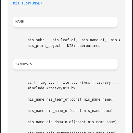
nis_subr(3NSL)
NAME
       nis_subr,   nis_leaf_of,  nis_name_of,  nis_domain_
       nis_print_object - NIS+ subroutines

SYNOPSIS
       cc [ flag ... ] file ... 
-lnsl
 [ library ... ]

       #include <rpcsvc/nis.h>

       nis_name nis_leaf_of(const nis_name name);

       nis_name nis_name_of(const nis_name name);

       nis_name nis_domain_of(const nis_name name);
