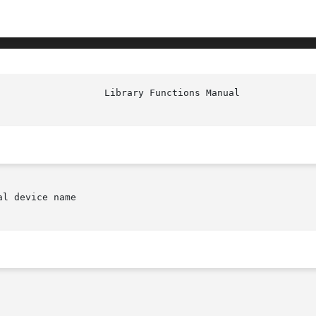
						     
l device name
