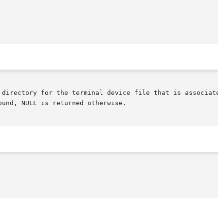
und, NULL is returned otherwise.
