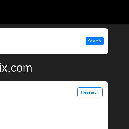
Search
ix.com
Research