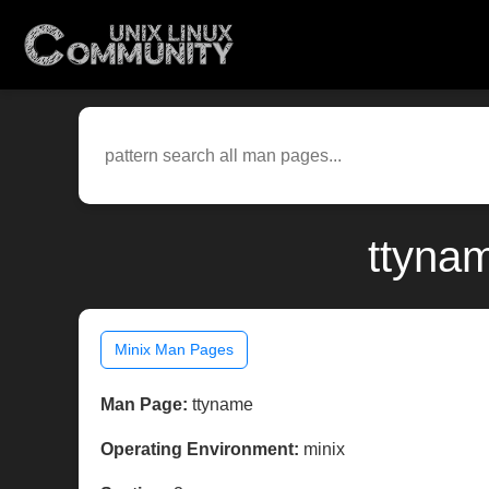
ttyna
Minix Man Pages
Man Page:
ttyname
Operating Environment:
minix