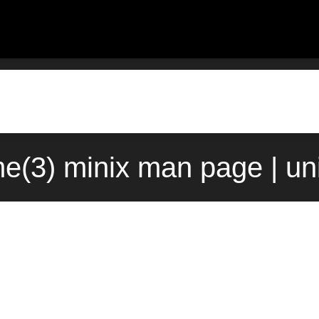
me(3) minix man page | un