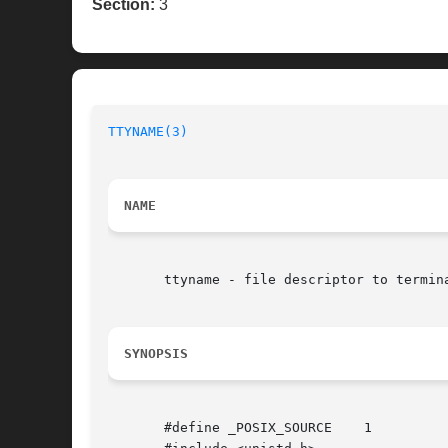
Section:
3
TTYNAME(3)
NAME
       ttyname - file descriptor to termina
SYNOPSIS
       #define _POSIX_SOURCE	1
