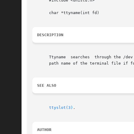
       #include <unistd.h>

       char *ttyname(int fd)

DESCRIPTION
       Ttyname	searches  through the /dev directory for the terminal device file that is associated with file descriptor fd.  It returns the full

       path name of the terminal file if fo
SEE ALSO
ttyslot(3)
.

AUTHOR