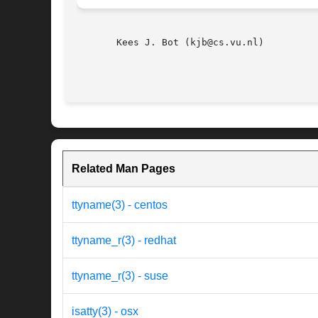
       Kees J. Bot (kjb@cs.vu.nl)

Related Man Pages
ttyname(3) - centos
ttyname_r(3) - redhat
ttyname_r(3) - suse
isatty(3) - osx