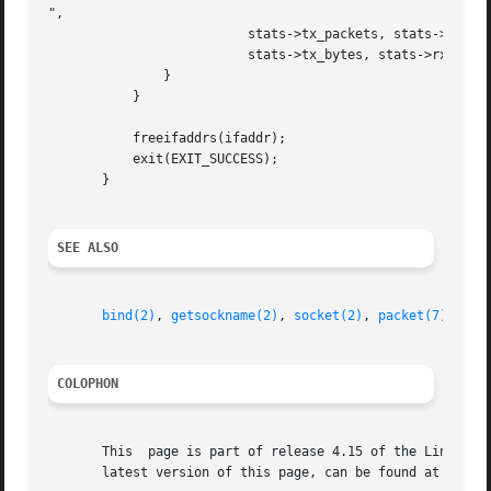
",

			  stats->tx_packets, stats->rx_packets,

			  stats->tx_bytes, stats->rx_bytes);

	       }

	   }

	   freeifaddrs(ifaddr);

	   exit(EXIT_SUCCESS);

       }

SEE ALSO
bind(2)
, 
getsockname(2)
, 
socket(2)
, 
packet(7)
, 
ifc
COLOPHON
       This  page is part of release 4.15 of the Linux man
       latest version of this page, can be found at https: