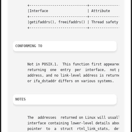
       +----------------------------+---------------+-----
       |Interface		    | Attribute     | Value   |

       +----------------------------+---------------+-----
       |getifaddrs(), freeifaddrs() | Thread safety | MT-S
       +----------------------------+---------------+-----
CONFORMING TO
       Not in POSIX.1.	This function first appeared in BSDi and is present on the BSD systems, but with slightly different semantics documented--

       returning  one  entry  per  interface,  not per add
       address, and no link-level address is returned if t
       or ifa_dstaddr differs on various systems.

NOTES
       The  addresses  returned on Linux will usually be t
       interface containing lower-level details about the inte
       pointer	to  a  struct  rtnl_link_stats,  defined  in  <linux/if_link.h>  (in  Linux  2.4  and earlier, struct net_device_stats, defined in
