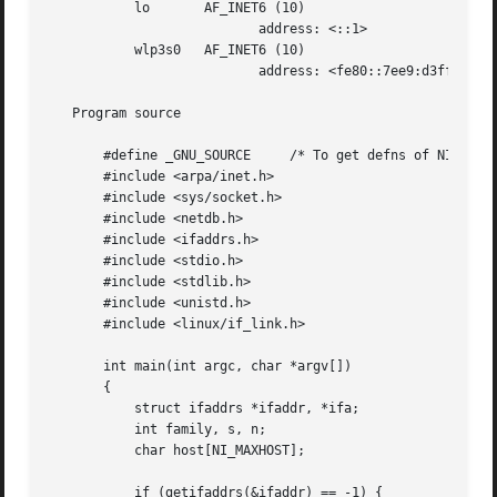
	   lo	    AF_INET6 (10)

			   address: <::1>

	   wlp3s0   AF_INET6 (10)

			   address: <fe80::7ee9:d3ff:fef5:1a91%wlp3s0>

   Program source

       #define _GNU_SOURCE     /* To get defns of NI_MAXSE
       #include <arpa/inet.h>

       #include <sys/socket.h>

       #include <netdb.h>

       #include <ifaddrs.h>

       #include <stdio.h>

       #include <stdlib.h>

       #include <unistd.h>

       #include <linux/if_link.h>

       int main(int argc, char *argv[])

       {

	   struct ifaddrs *ifaddr, *ifa;

	   int family, s, n;

	   char host[NI_MAXHOST];

	   if (getifaddrs(&ifaddr) == -1) {
