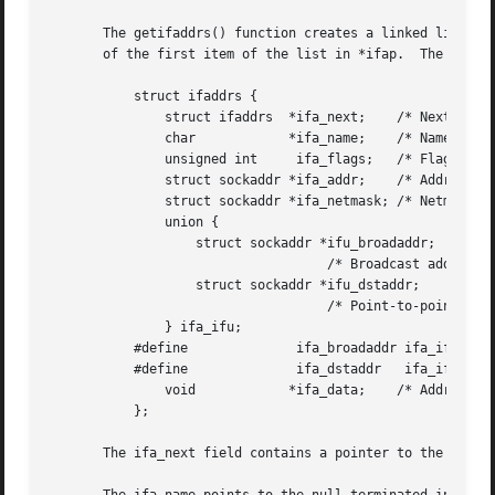
       The getifaddrs() function creates a linked list of 
       of the first item of the list in *ifap.	The list consists of ifaddrs structures, defined as follows:

	   struct ifaddrs {

	       struct ifaddrs  *ifa_next;    /* Next item in list */

	       char	       *ifa_name;    /* Name of interface */

	       unsigned int	ifa_flags;   /* Flags from SIOCGIFFLAGS */

	       struct sockaddr *ifa_addr;    /* Address of interface */

	       struct sockaddr *ifa_netmask; /* Netmask of interface */

	       union {

		   struct sockaddr *ifu_broadaddr;

				    /* Broadcast address of interface */

		   struct sockaddr *ifu_dstaddr;

				    /* Point-to-point destination address */

	       } ifa_ifu;

	   #define		ifa_broadaddr ifa_ifu.ifu_broadaddr

	   #define		ifa_dstaddr   ifa_ifu.ifu_dstaddr

	       void	       *ifa_data;    /* Address-specific data */

	   };

       The ifa_next field contains a pointer to the next s