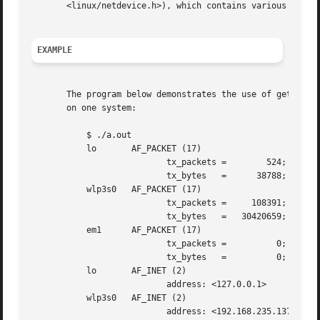
       <linux/netdevice.h>), which contains various interf
EXAMPLE
       The program below demonstrates the use of getifadd
       on one system:

	   $ ./a.out

	   lo	    AF_PACKET (17)

			   tx_packets =        524; rx_packets =	524

			   tx_bytes   =      38788; rx_bytes   =      38788

	   wlp3s0   AF_PACKET (17)

			   tx_packets =     108391; rx_packets =     130245

			   tx_bytes   =   30420659; rx_bytes   =   94230014

	   em1	    AF_PACKET (17)

			   tx_packets = 	 0; rx_packets =	  0

			   tx_bytes   = 	 0; rx_bytes   =	  0

	   lo	    AF_INET (2)

			   address: <127.0.0.1>

	   wlp3s0   AF_INET (2)

			   address: <192.168.235.137>
