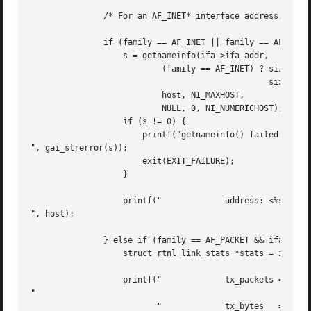
	       /* For an AF_INET* interface address, display the address */

	       if (family == AF_INET || family == AF_INET6) {

		   s = getnameinfo(ifa->ifa_addr,

			   (family == AF_INET) ? sizeof(struct sockaddr_in) :

						 sizeof(struct sockaddr_in6),

			   host, NI_MAXHOST,

			   NULL, 0, NI_NUMERICHOST);

		   if (s != 0) {

		       printf("getnameinfo() failed: %s

", gai_strerror(s));

		       exit(EXIT_FAILURE);

		   }

		   printf("		address: <%s>

", host);

	       } else if (family == AF_PACKET && ifa->ifa_data != NULL) {

		   struct rtnl_link_stats *stats = ifa->ifa_data;

		   printf("		tx_packets = %10u; rx_packets = %10u

"

			  "		tx_bytes   = %10u; rx_bytes   = %10u
