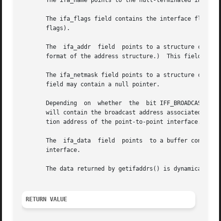
       The ifa_name points to the null-terminated interfac
       The ifa_flags field contains the interface flags, 
       flags).

       The  ifa_addr  field  points to a structure contain
       format of the address structure.)  This field may c
       The ifa_netmask field points to a structure contain
       field may contain a null pointer.

       Depending  on  whether  the  bit IFF_BROADCAST or I
       will contain the broadcast address associated with 
       tion address of the point-to-point interface.

       The  ifa_data  field  points  to a buffer containin
       interface.

       The data returned by getifaddrs() is dynamically al
RETURN VALUE