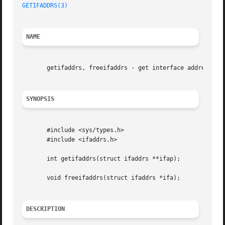
GETIFADDRS(3)
NAME
       getifaddrs, freeifaddrs - get interface addresses

SYNOPSIS
       #include <sys/types.h>

       #include <ifaddrs.h>

       int getifaddrs(struct ifaddrs **ifap);

       void freeifaddrs(struct ifaddrs *ifa);

DESCRIPTION