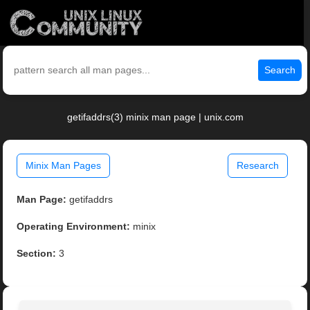
Search
getifaddrs(3) minix man page | unix.com
Minix Man Pages
Research
Man Page:
getifaddrs
Operating Environment:
minix
Section:
3