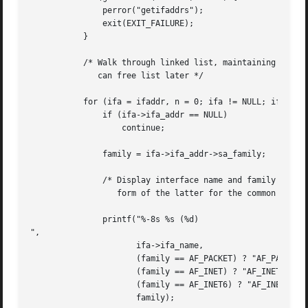
	       perror("getifaddrs");

	       exit(EXIT_FAILURE);

	   }

	   /* Walk through linked list, maintaining head pointer so we

	      can free list later */

	   for (ifa = ifaddr, n = 0; ifa != NULL; ifa = ifa->ifa_next, n++) {

	       if (ifa->ifa_addr == NULL)

		   continue;

	       family = ifa->ifa_addr->sa_family;

	       /* Display interface name and family (including symbolic

		  form of the latter for the common families) */

	       printf("%-8s %s (%d)

",

		      ifa->ifa_name,

		      (family == AF_PACKET) ? "AF_PACKET" :

		      (family == AF_INET) ? "AF_INET" :

		      (family == AF_INET6) ? "AF_INET6" : "???",

		      family);
