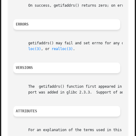
       On success, getifaddrs() returns zero; on error, 
-
ERRORS
       getifaddrs() may fail and set errno for any of the
loc(3)
, or 
realloc(3)
.

VERSIONS
       The  getifaddrs() function first appeared in glibc 
       port was added in glibc 2.3.3.  Support of address 
ATTRIBUTES
       For an explanation of the terms used in this secti