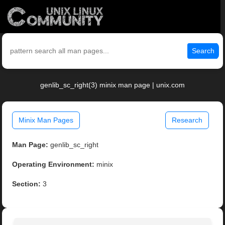
Search
genlib_sc_right(3) minix man page | unix.com
Minix Man Pages
Research
Man Page:
genlib_sc_right
Operating Environment:
minix
Section:
3