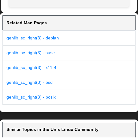
Related Man Pages
genlib_sc_right(3) - debian
genlib_sc_right(3) - suse
genlib_sc_right(3) - x11r4
genlib_sc_right(3) - bsd
genlib_sc_right(3) - posix
Similar Topics in the Unix Linux Community