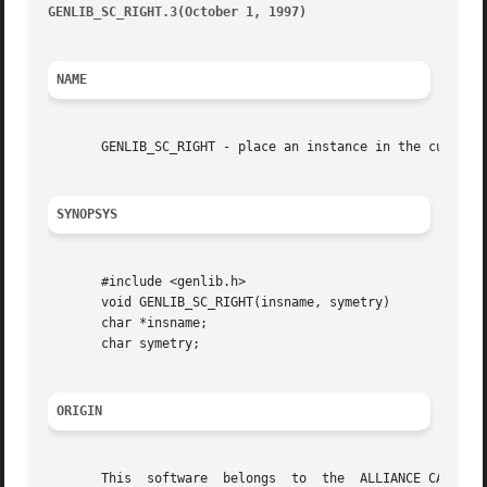
GENLIB_SC_RIGHT.3(October 1, 1997)
										GEN
NAME
       GENLIB_SC_RIGHT - place an instance in the current 
SYNOPSYS
       #include <genlib.h>

       void GENLIB_SC_RIGHT(insname, symetry)

       char *insname;

       char symetry;

ORIGIN
       This  software  belongs	to  the  ALLIANCE CAD SYSTEM developed by the ASIM team at LIP6 laboratory of Universite Pierre et Marie CURIE, in
