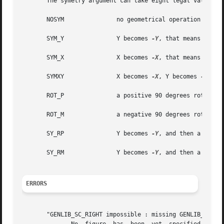
       The symetry argument can take eight legal values :

       NOSYM		   no geometrical operation is performed

       SYM_Y		   Y becomes 
-Y
, that means toward
       SYM_X		   X becomes 
-X
, that means toward
       SYMXY		   X becomes 
-X
, Y becomes 
-Y

       ROT_P		   a positive 90 degrees rotation take place

       ROT_M		   a negative 90 degrees rotation take place

       SY_RP		   Y becomes 
-Y
, and then a positi
       SY_RM		   Y becomes 
-Y
, and then a negati
ERRORS
       "GENLIB_SC_RIGHT impossible : missing GENLIB_DEF_PH