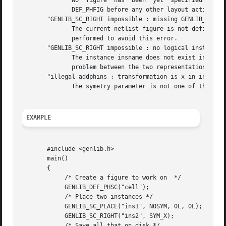
	      No  figure  has  been  yet  specified  by  a  call to DEF_PHFIG. So it isn't possible to place an instance inside it.  you must call

	      DEF_PHFIG before any other layout action.

       "GENLIB_SC_RIGHT impossible : missing GENLIB_DEF_LO
	      The current netlist figure is not define, so SC_RIGHT doesn't know where to pick up the model. A DEF_LOFIG or a DEF_PHSC	is  to	be

	      performed to avoid this error.

       "GENLIB_SC_RIGHT impossible : no logical instance i
	      The instance insname does not exist in the netlist representation of the cell. It may lead us to believe that there is a consistency

	      problem between the two representation of this cell.

       "illegal addphins : transformation is x in insname"
	      The symetry parameter is not one of the define given, but has the integer value x.

EXAMPLE
       #include <genlib.h>

       main()

       {

	    /* Create a figure to work on  */

	    GENLIB_DEF_PHSC("cell");

	    /* Place two instances */

	    GENLIB_SC_PLACE("ins1", NOSYM, 0L, 0L);

	    GENLIB_SC_RIGHT("ins2", SYM_X);

	    /* Save all that on disk */
