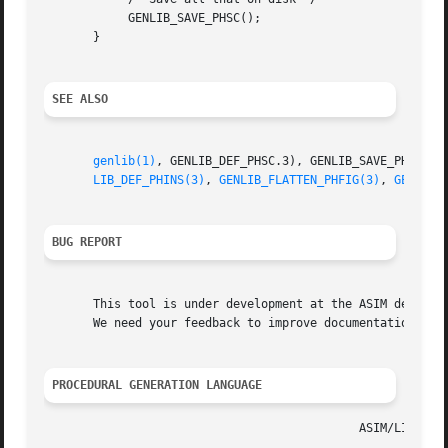
	    GENLIB_SAVE_PHSC();

       }

SEE ALSO
genlib(1)
, GENLIB_DEF_PHSC.3), GENLIB_SAVE_PHSC.3)
LIB_DEF_PHINS(3)
, 
GENLIB_FLATTEN_PHFIG(3)
, 
GENLIB_
BUG REPORT
       This tool is under development at the ASIM departme
       We need your feedback to improve documentation and 
PROCEDURAL GENERATION LANGUAGE