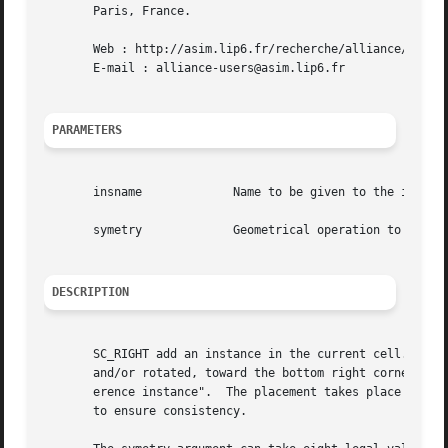
       Paris, France.

       Web : http://asim.lip6.fr/recherche/alliance/

       E-mail : alliance-users@asim.lip6.fr

PARAMETERS
       insname		   Name to be given to the instance on the model

       symetry		   Geometrical operation to be performed on the instance before beeing placed

DESCRIPTION
       SC_RIGHT add an instance in the current cell. The b
       and/or rotated, toward the bottom right corner of t
       erence instance".  The placement takes place only i
       to ensure consistency.
