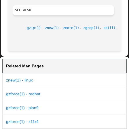
SEE ALSO
gzip(1)
, 
znew(1)
, 
zmore(1)
, 
zgrep(1)
, 
zdiff(1)
, 
gz
Related Man Pages
znew(1) - linux
gzforce(1) - redhat
gzforce(1) - plan9
gzforce(1) - x11r4