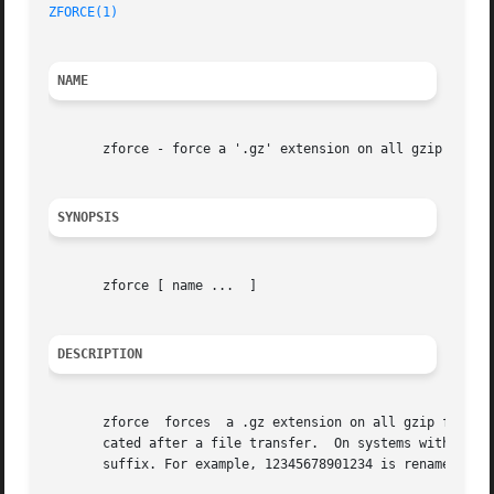
ZFORCE(1)
                                                
NAME
       zforce - force a '.gz' extension on all gzip files

SYNOPSIS
       zforce [ name ...  ]

DESCRIPTION
       zforce  forces  a .gz extension on all gzip files s
       cated after a file transfer.  On systems with a 14 
       suffix. For example, 12345678901234 is renamed to 1