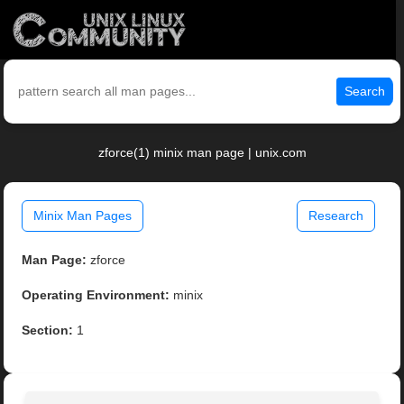
Search
zforce(1) minix man page | unix.com
Minix Man Pages
Research
Man Page:
zforce
Operating Environment:
minix
Section:
1