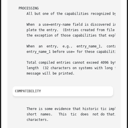
   PROCESSING

       All but one of the capabilities recognized by tic 
       When  a use=entry-name field is discovered in a ter
       plete the entry.  (Entries created from file will b
       the exception of those capabilities that explicitly
       When  an  entry,  e.g.,	entry_name_1,  contains  a  use=entry_name_2  field, any canceled capabilities in entry_name_2 must also appear in

       entry_name_1 before use= for these capabilities to 
       Total compiled entries cannot exceed 4096 bytes.  T
       length  (32 characters on systems with long filenam
       message will be printed.

COMPATIBILITY
       There is some evidence that historic tic implementat
       short  names.   This  tic  does	not do that, but it does warn when description fields may be treated that way and check them for dangerous

       characters.
