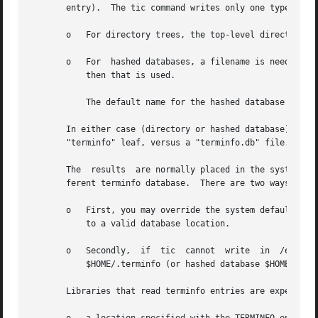
       entry).	The tic command writes only one type of entry, depending on how it was built:

       o   For directory trees, the top-level directory, e
       o   For	hashed databases, a filename is needed.  If the given file is not found by that name, but can be found by adding the suffix ".db",

	   then that is used.

	   The default name for the hashed database is the same as the default directory name (only adding a ".db" suffix).

       In either case (directory or hashed database), tic 
       "terminfo" leaf, versus a "terminfo.db" file.

       The  results  are normally placed in the system ter
       ferent terminfo database.  There are two ways to ac
       o   First, you may override the system default eit
	   to a valid database location.

       o   Secondly,  if  tic  cannot  write  in  /etc/ter
	   $HOME/.terminfo (or hashed database $HOME/.terminfo.db); if that location exists, the entry is placed there.

       Libraries that read terminfo entries are expected t