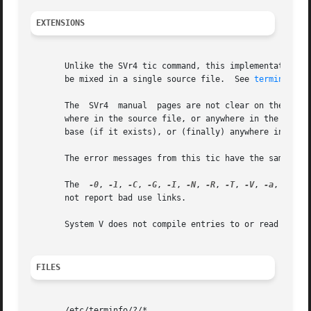
EXTENSIONS
       Unlike the SVr4 tic command, this implementation ca
       be mixed in a single source file.  See 
terminfo(5)
       The  SVr4  manual  pages are not clear on the resol
       where in the source file, or anywhere in the file t
       base (if it exists), or (finally) anywhere in the s
       The error messages from this tic have the same form
       The  
-0
, 
-1
, 
-C
, 
-G
, 
-I
, 
-N
, 
-R
, 
-T
, 
-V
, 
-a
, 
-e
, 
-
       not report bad use links.

       System V does not compile entries to or read entrie
FILES
       /etc/terminfo/?/*
