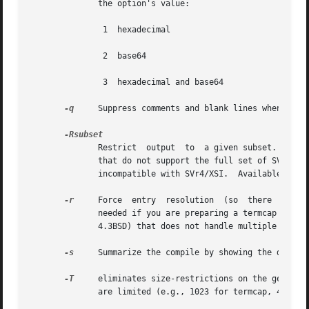
	      the option's value:

	       1  hexadecimal

	       2  base64

	       3  hexadecimal and base64

-q
     Suppress comments and blank lines when showi
	      Restrict	output	to  a given subset.  This option is for use with archaic versions of terminfo like those on SVr1, Ultrix, or HP/UX

	      that do not support the full set of SVR4/XSI Curses terminfo; and outright broken ports like AIX 3.x that have their own	extensions

	      incompatible with SVr4/XSI.  Available subs
-r
     Force  entry  resolution	(so  there  are  no remaining tc capabilities) even when doing translation to termcap format.  This may be

	      needed if you are preparing a termcap file for a termcap library (such as GNU termcap through version 1.3  or  BSD  termcap  through

	      4.3BSD) that does not handle multiple tc capabilities per entry.

-s
     Summarize the compile by showing the databas
-T
     eliminates size-restrictions on the generate
	      are limited (e.g., 1023 for termcap, 4096 for terminfo).
