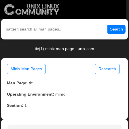
Search
tic(1) minix man page | unix.com
Minix Man Pages
Research
Man Page:
tic
Operating Environment:
minix
Section:
1