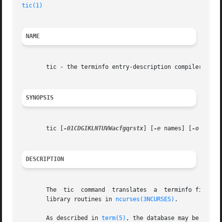
tic(1)
NAME
       tic - the terminfo entry-description compiler

SYNOPSIS
       tic [
-01CDGIKLNTUVWacfgqrstx
] [
-e
 names] [
-o
 dir] 
DESCRIPTION
       The  tic  command  translates  a  terminfo file fro
       library routines in 
ncurses(3NCURSES)
.

       As described in 
term(5)
, the database may be eithe