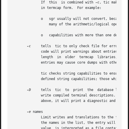
	      If  this	is combined with 
-c
, tic makes ad
	      in termcap form.	For example:

	      o   sgr usually will not convert, because termcap lacks the ability to work with more than two parameters, and because termcap lacks

		  many of the arithmetic/logical operators used in terminfo.

	      o   capabilities with more than one delay or with delays before the end of the string will not convert completely.

-c
     tells  tic to only check file for errors, i
	      code will print warnings about entries whic
	      length  in  older  termcap  libraries,  as  well as buggy checking for the buffer length (and a documented limit in terminfo), these

	      entries may cause core dumps with other implementations.

	      tic checks string capabilities to ensure that those with parameters will be valid expressions.  It does this check only for the pre-

	      defined string capabilities; those which ar
-D
     tells  tic  to  print  the  database locatio
	      write compiled terminal descriptions.  If tic is not able to find a writable database location according	to  the  rules	summarized

	      above, it will print a diagnostic and exit with an error rather than printing a list of database locations.

-e
 names

	      Limit writes and translations to the following comma-separated list of terminals.  If any name or alias of a terminal matches one of

	      the names in the list, the entry will be written or translated as normal.  Otherwise no output will be generated for it.	The option

	      value  is interpreted as a file containing the list if it contains a '/'.  (Note: depending on how tic was compiled, this option may
