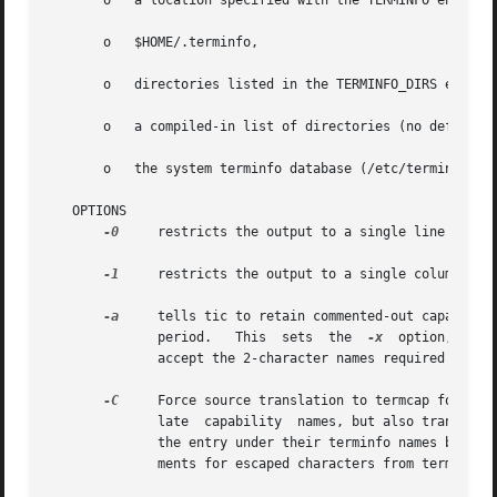
       o   a location specified with the TERMINFO environm
       o   $HOME/.terminfo,

       o   directories listed in the TERMINFO_DIRS environ
       o   a compiled-in list of directories (no default v
       o   the system terminfo database (/etc/terminfo).

   OPTIONS

-0
     restricts the output to a single line

-1
     restricts the output to a single column

-a
     tells tic to retain commented-out capabiliti
	      period.	This  sets  the  
-x
  option, beca
	      accept the 2-character names required by version 6.  Otherwise these are ignored.

-C
     Force source translation to termcap format.
	      late  capability	names, but also translates terminfo strings to termcap format.	Capabilities that are not translatable are left in

	      the entry under their terminfo names but commented out with two preceding dots.  The actual format used incorporates  some  improve-

	      ments for escaped characters from terminfo 