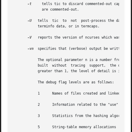
-t
     tells tic to discard commented-out capabilities.	Normally when translating from terminfo to  termcap,  untranslatable  c
	      are commented-out.

-U
   tells  tic	to  not  post-process the data after parsing the source file.  Normally, it infers data which is commonly missing in older

	    terminfo data, or in termcaps.

-V
   reports the version of ncurses which was used 
-vn
  specifies that (verbose) output be written to 
	    The optional parameter n is a number from 1 to 10, inclusive, indicating the desired level of detail of information.   If  ncurses	is

	    built  without  tracing  support,  the optional parameter is ignored.  If n is omitted, the default level is 1.  If n is specified and

	    greater than 1, the level of detail is increased.

	    The debug flag levels are as follows:

	    1	   Names of files created and linked

	    2	   Information related to the "use" facility

	    3	   Statistics from the hashing algorithm

	    5	   String-table memory allocations
