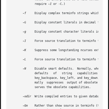
	      require 
-I
 or -C.)

-f
     Display complex terminfo strings which conta
-G
     Display constant literals in decimal form ra
-g
     Display constant character literals in quote
-I
     Force source translation to terminfo format.
-K
     Suppress some longstanding ncurses extension
-L
     Force source translation to terminfo format 
-N
     Disable smart defaults.  Normally, when translat
	      defaults	 of   string   capabilities  reset1_string,  carriage_return,  cursor_left,  cursor_down,  scroll_forward,  tab,  newline,

	      key_backspace, key_left, and key_down, then attempts to use obsolete termcap capabilities to deduce correct values.   It	also  nor-

	      mally  suppresses  output of obsolete termcap capabilities such as bs.  This option forces a more literal translation that also pre-

	      serves the obsolete capabilities.

-odir
  Write compiled entries to given database loc
-Qn
    Rather than show source in terminfo (text) fo