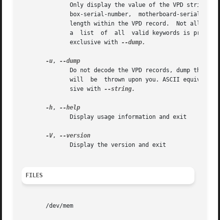
	      Only display the value of the VPD string identified by KEYWORD.  KEYWORD must be a keyword from the following  list:  bios-build-id,

	      box-serial-number,  motherboard-serial-number,  machine-type-model,  bios-release-date.  Each keyword corresponds to an offset and a

	      length within the VPD record.  Not all strings may be defined on all VPD-enabled systems.  If KEYWORD is not provided or not  valid,

	      a  list  of  all	valid keywords is printed and vpddecode exits with an error.  This option cannot be used more than once.  Mutually

	      exclusive with 
--dump.

-u
, 
	      Do not decode the VPD records, dump their contents as hexadecimal instead.  Note that this is still a text output,  no  binary  data

	      will  be	thrown upon you. ASCII equivalent is displayed when possible. This option is mainly useful for debugging.  Mutually exclu-

	      sive with 
--string.

-h
, 
	      Display usage information and exit

-V
, 
	      Display the version and exit

FILES
       /dev/mem
