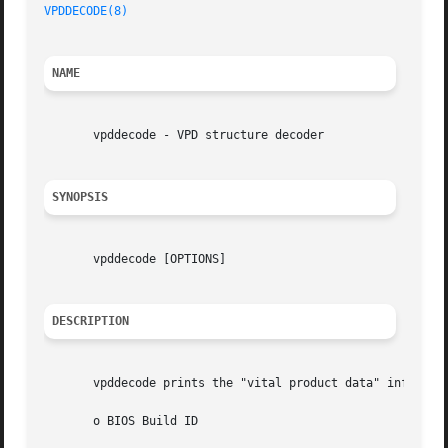
VPDDECODE(8)
NAME
       vpddecode - VPD structure decoder

SYNOPSIS
       vpddecode [OPTIONS]

DESCRIPTION
       vpddecode prints the "vital product data" informati
       o BIOS Build ID
