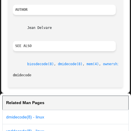
AUTHOR
       Jean Delvare

SEE ALSO
biosdecode(8)
, 
dmidecode(8)
, 
mem(4)
, 
ownership(8)
dmidecode
Related Man Pages
dmidecode(8) - linux