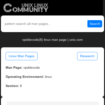
Search
vpddecode(8) linux man page | unix.com
Linux Man Pages
Research
Man Page:
vpddecode
Operating Environment:
linux
Section:
8