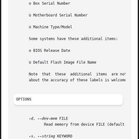
       o Box Serial Number

       o Motherboard Serial Number

       o Machine Type/Model

       Some systems have these additional items:

       o BIOS Release Date

       o Default Flash Image File Name

       Note  that  these  additional  items  are not docum
       about the accuracy of these labels is welcome.

OPTIONS
-d
, 
--dev-mem
 FILE

	      Read memory from device FILE (default: /dev/mem)

-s
, 
--string
 KEYWORD
