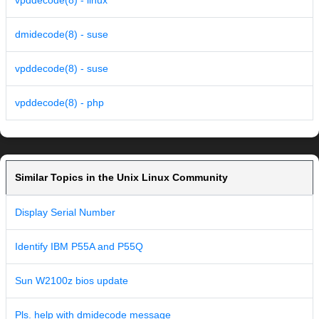
vpddecode(8) - linux
dmidecode(8) - suse
vpddecode(8) - suse
vpddecode(8) - php
Similar Topics in the Unix Linux Community
Display Serial Number
Identify IBM P55A and P55Q
Sun W2100z bios update
Pls. help with dmidecode message