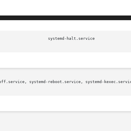
off.service, systemd-reboot.service, systemd-kexec.servic