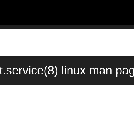
.service(8) linux man pa