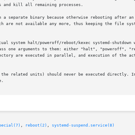
 and kill all remaining processes.

n a separate binary because otherwise rebooting after an
ch are not available any more, thus keeping the file syst
tual system halt/poweroff/reboot/kexec systemd-shutdown w
ass one arguments to them: either "halt", "poweroff", "re
ectory are executed in parallel, and execution of the act
 the related units) should never be executed directly. In
.

pecial(7)
, 
reboot(2)
, 
systemd-suspend.service(8)