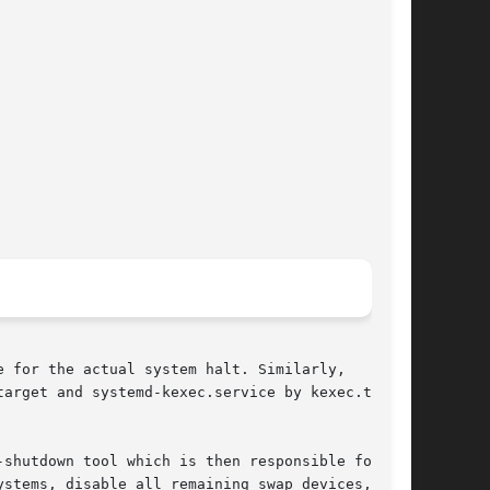
 for the actual system halt. Similarly,

arget and systemd-kexec.service by kexec.target

shutdown tool which is then responsible for the

stems, disable all remaining swap devices,
