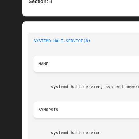
Section:
8
SYSTEMD-HALT.SERVICE(8)
NAME
       systemd-halt.service, systemd-power
SYNOPSIS
       systemd-halt.service
