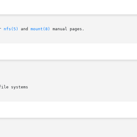
r 
nfs(5)
 and 
mount(8)
 manual pages.

ile systems
