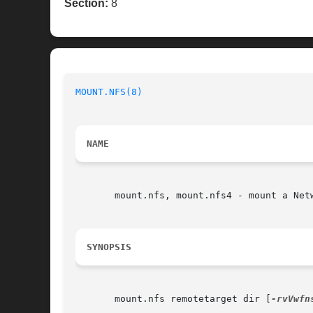
Section:
8
MOUNT.NFS(8)
                              
NAME
       mount.nfs, mount.nfs4 - mount a Netw
SYNOPSIS
       mount.nfs remotetarget dir [
-rvVwfn