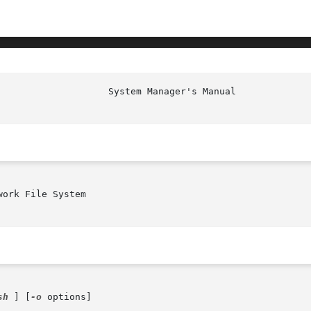
                    System Manager's Manual             
ork File System

sh
 ] [
-o
 options]
