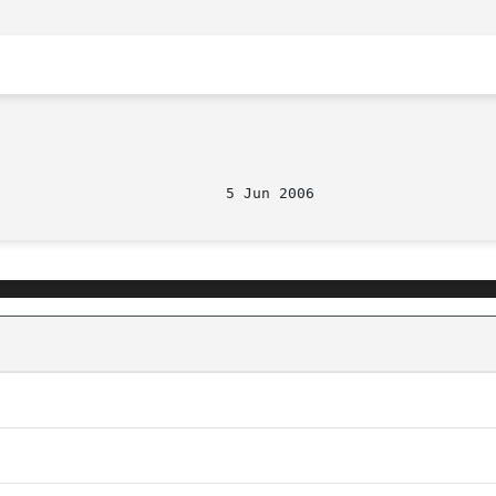
                          5 Jun 2006                    