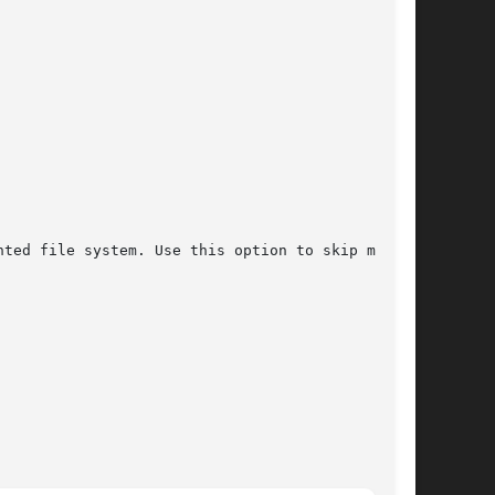
ted file system. Use this option to skip making
