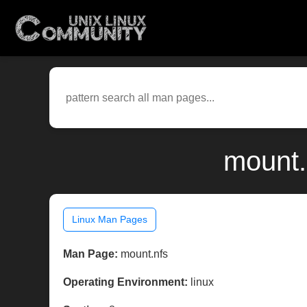
mount.
Linux Man Pages
Man Page:
mount.nfs
Operating Environment:
linux