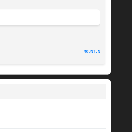
                                    
MOUNT.NFS(8)