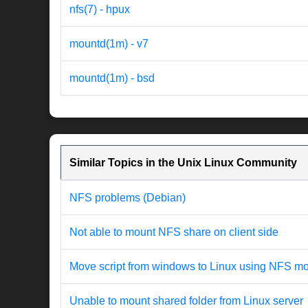
nfs(7) - hpux
mountd(1m) - v7
mountd(1m) - bsd
Similar Topics in the Unix Linux Community
NFS problems (Debian)
Not able to mount NFS share on client side
Move script from windows to Linux using NFS m
Unable to mount shared folder from Linux server