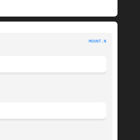
                                    
MOUNT.NFS(8)