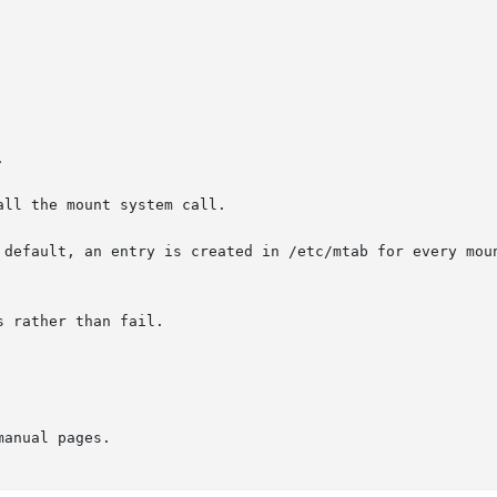


ll the mount system call.

 default, an entry is created in /etc/mtab for every moun
 rather than fail.

manual pages.
