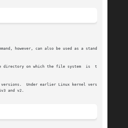
mmand, however, can also be used as a standalone

 directory on which the file system  is  to  be

versions.  Under earlier Linux kernel versions,

v3 and v2.
