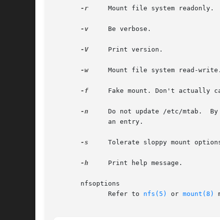
-r
     Mount file system readonly.

-v
     Be verbose.

-V
     Print version.

-w
     Mount file system read-write.
-f
     Fake mount. Don't actually ca
-n
     Do not update /etc/mtab.  By
              an entry.

-s
     Tolerate sloppy mount options
-h
     Print help message.

       nfsoptions

              Refer to 
nfs(5)
 or 
mount(8)
 