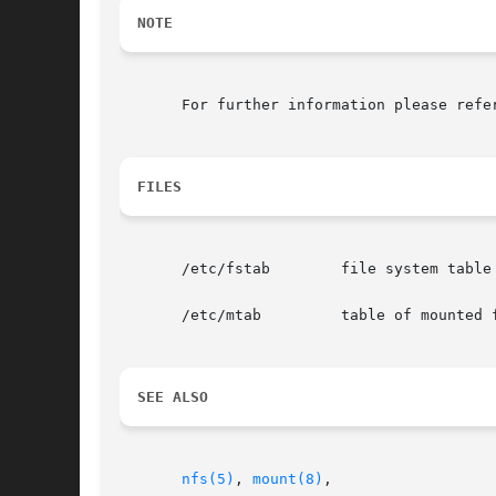
NOTE
       For further information please refe
FILES
       /etc/fstab        file system table

       /etc/mtab         table of mounted f
SEE ALSO
nfs(5)
, 
mount(8)
,
