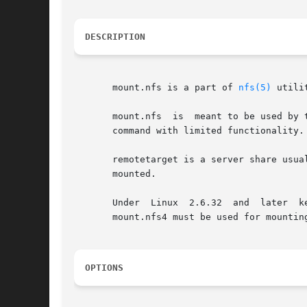
DESCRIPTION
       mount.nfs is a part of 
nfs(5)
 utili
       mount.nfs  is  meant to be used by 
       command with limited functionality.

       remotetarget is a server share usua
       mounted.

       Under  Linux  2.6.32  and  later  k
       mount.nfs4 must be used for mountin
OPTIONS