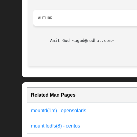
AUTHOR
       Amit Gud <agud@redhat.com>

                                          
Related Man Pages
mountd(1m) - opensolaris
mount.fedfs(8) - centos