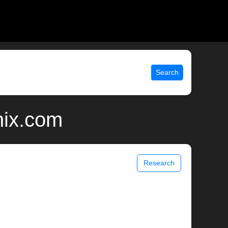
Search
nix.com
Research