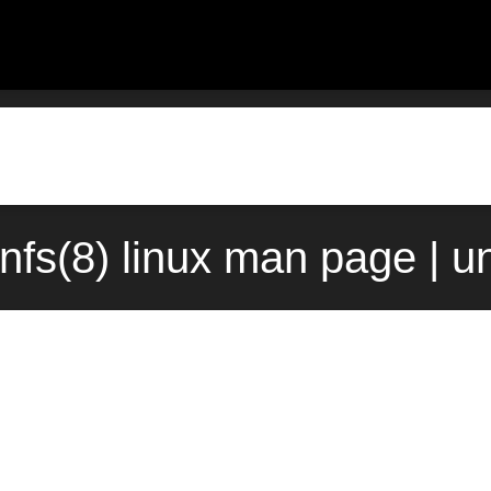
nfs(8) linux man page | u