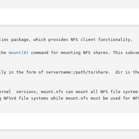
ties package, which provides NFS client functionality.

the 
mount(8)
 command for mounting NFS shares. This subco
lly in the form of servername:/path/to/share.  dir is the
ernel  versions, mount.nfs can mount all NFS file system 
g NFSv4 file systems while mount.nfs must be used for NFS