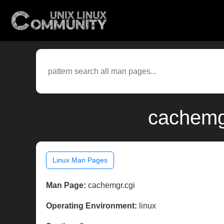
cachemgr
Linux Man Pages
Man Page:
cachemgr.cgi
Operating Environment:
linux