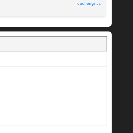
							      Squid Web Proxy 3.1.20						   
cachemgr.cgi(8)