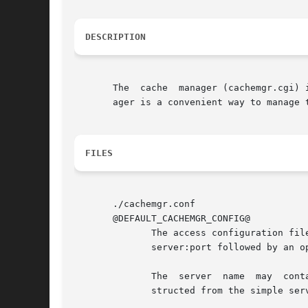
DESCRIPTION
       The  cache  manager (cachemgr.cgi) 
       ager is a convenient way to manage 
FILES
       ./cachemgr.conf

       @DEFAULT_CACHEMGR_CONFIG@

	      The access configuration file defining which Squid servers may be managed via this  cachemgr.cgi	program.  Each	line  specifies  a

	      server:port followed by an optional description

	      The  server  name  may  contain  shell wildcard characters such as *, [] etc.  A quick selection dropdown menu is automatically con-

	      structed from the simple server names.
