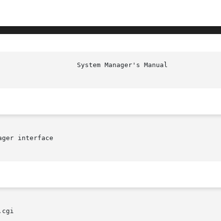
ger interface

cgi
