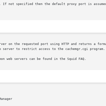
rver on the requested port using HTTP and returns a forma
b server to restrict access to the cachemgr.cgi program.

mon web servers can be found in the Squid FAQ.

anager
