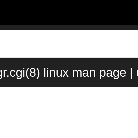
.cgi(8) linux man page |