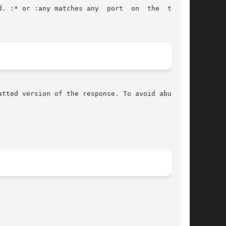
tted version of the response. To avoid abuse it
