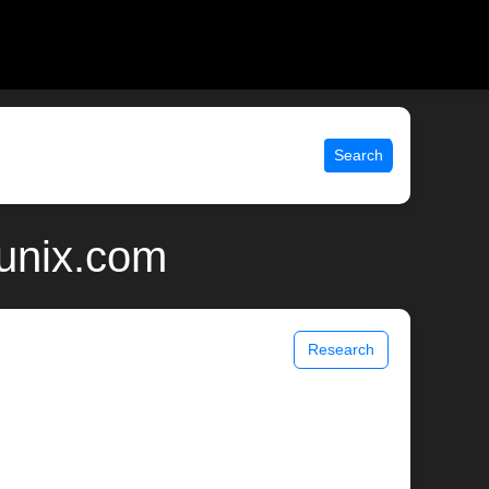
Search
 unix.com
Research