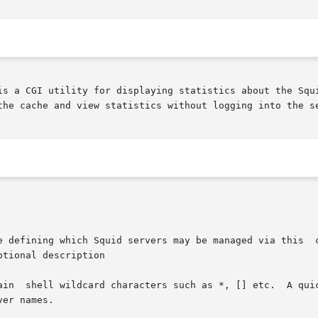
is a CGI utility for displaying statistics about the Squi
the cache and view statistics without logging into the se