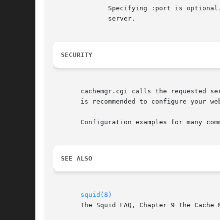
	      Specifying :port is optional. If not specified then the default proxy port is assumed. :* or :any matches any  port  on  the  target

	      server.

SECURITY
       cachemgr.cgi calls the requested se
       is recommended to configure your we
       Configuration examples for many com
SEE ALSO
squid(8)
       The Squid FAQ, Chapter 9 The Cache M