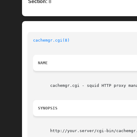
Section:
8
cachemgr.cgi(8)
NAME
       cachemgr.cgi - squid HTTP proxy mana
SYNOPSIS
       http://your.server/cgi-bin/cachemgr.