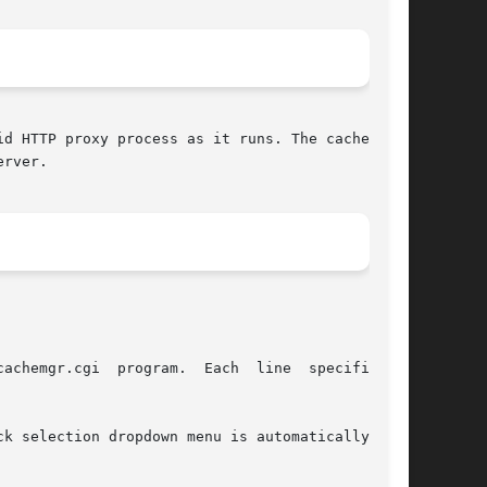
d HTTP proxy process as it runs. The cache man-

rver.
