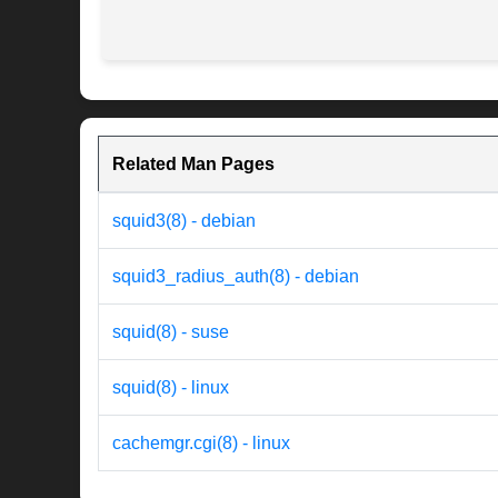
Related Man Pages
squid3(8) - debian
squid3_radius_auth(8) - debian
squid(8) - suse
squid(8) - linux
cachemgr.cgi(8) - linux