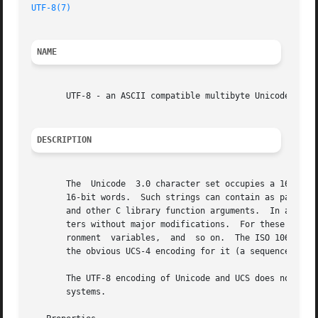
UTF-8(7)
NAME
       UTF-8 - an ASCII compatible multibyte Unicode encod
DESCRIPTION
       The  Unicode  3.0 character set occupies a 16-bit c
       16-bit words.  Such strings can contain as parts of
       and other C library function arguments.	In addition, the majority of UNIX tools expects ASCII files and can't read 16-bit words as charac-

       ters without major modifications.  For these reason
       ronment	variables,  and  so on.  The ISO 10646 Universal Character Set (UCS), a superset of Unicode, occupies even a 31-bit code space and

       the obvious UCS-4 encoding for it (a sequence of 32
       The UTF-8 encoding of Unicode and UCS does not have
       systems.
