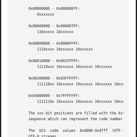
       0x00000000 - 0x0000007F:

	   0xxxxxxx

       0x00000080 - 0x000007FF:

	   110xxxxx 10xxxxxx

       0x00000800 - 0x0000FFFF:

	   1110xxxx 10xxxxxx 10xxxxxx

       0x00010000 - 0x001FFFFF:

	   11110xxx 10xxxxxx 10xxxxxx 10xxxxxx

       0x00200000 - 0x03FFFFFF:

	   111110xx 10xxxxxx 10xxxxxx 10xxxxxx 10xxxxxx

       0x04000000 - 0x7FFFFFFF:

	   1111110x 10xxxxxx 10xxxxxx 10xxxxxx 10xxxxxx 10xxxxxx

       The xxx bit positions are filled with the bits of t
       sequence which can represent the code number of the
       The  UCS  code  values  0xd800-0xdfff  (UTF-16 surr
       UTF-8 streams.
