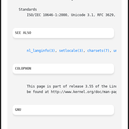
   Standards

       ISO/IEC 10646-1:2000, Unicode 3.1, RFC 3629, Plan 9
SEE ALSO
nl_langinfo(3)
, 
setlocale(3)
, 
charsets(7)
, 
unicode
COLOPHON
       This page is part of release 3.55 of the Linux man-
       be found at http://www.kernel.org/doc/man-pages/.

GNU