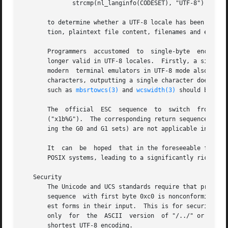
	      strcmp(nl_langinfo(CODESET), "UTF-8") == 0

       to determine whether a UTF-8 locale has been selected a
       tion, plaintext file content, filenames and environ
       Programmers  accustomed	to  single-byte  encodings  such  as US-ASCII or ISO 8859 have to be aware that two assumptions made so far are no

       longer valid in UTF-8 locales.  Firstly, a single b
       modern  terminal emulators in UTF-8 mode also suppo
       characters, outputting a single character does not necessar
       such as 
mbsrtowcs(3)
 and 
wcswidth(3)
 should be use
       The  official  ESC  sequence  to  switch  from  an  ISO	2022 encoding scheme (as used for instance by VT100 terminals) to UTF-8 
       ("x1b%G").  The corresponding return sequence from 
       ing the G0 and G1 sets) are not applicable in UTF-8
       It  can	be  hoped  that in the foreseeable future, UTF-8 will replace ASCII and ISO 8859 at all levels as the common character encoding on

       POSIX systems, leading to a significantly richer en
   Security

       The Unicode and UCS standards require that producer
       sequence  with first byte 0xc0 is nonconforming.  U
       est forms in their input.  This is for security rea
       only  for  the  ASCII  version  of "/../" or ";" or
       shortest UTF-8 encoding.
