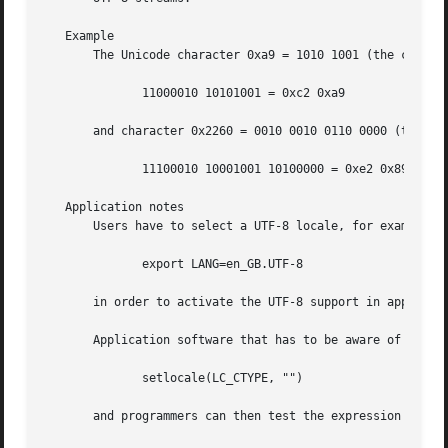
   Example

       The Unicode character 0xa9 = 1010 1001 (the copyrig
	      11000010 10101001 = 0xc2 0xa9

       and character 0x2260 = 0010 0010 0110 0000 (the "no
	      11100010 10001001 10100000 = 0xe2 0x89 0xa0

   Application notes

       Users have to select a UTF-8 locale, for example wi
	      export LANG=en_GB.UTF-8

       in order to activate the UTF-8 support in applicati
       Application software that has to be aware of the us
	      setlocale(LC_CTYPE, "")

       and programmers can then test the expression
