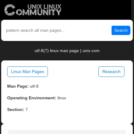
Search
utf-8(7) linux man page | unix.com
Linux Man Pages
Research
Man Page:
utf-8
Operating Environment:
linux
Section:
7