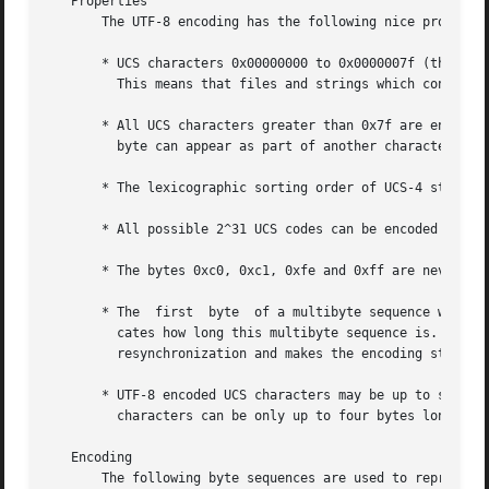
   Properties

       The UTF-8 encoding has the following nice propertie
       * UCS characters 0x00000000 to 0x0000007f (the clas
	 This means that files and strings which contain only 7-bit ASCII characters have the same encoding under both ASCII and UTF-8.

       * All UCS characters greater than 0x7f are encoded 
	 byte can appear as part of another character and there are no problems with, for example,  '' or '/'.

       * The lexicographic sorting order of UCS-4 strings 
       * All possible 2^31 UCS codes can be encoded using 
       * The bytes 0xc0, 0xc1, 0xfe and 0xff are never use
       * The  first  byte  of a multibyte sequence which r
	 cates how long this multibyte sequence is.  All further bytes in a multibyte sequence are in the range 0x80 to 0xbf.	This  allows  easy

	 resynchronization and makes the encoding stateless and robust against missing bytes.

       * UTF-8 encoded UCS characters may be up to six byt
	 characters can be only up to four bytes long in UTF-8.

   Encoding

       The following byte sequences are used to represent a character.	The sequence to be used depends on the UCS code