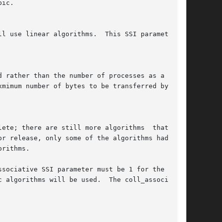
r release, only some of the algorithms had been

rithms.

sociative SSI parameter must be 1 for the  SMP-

 algorithms will be used.  The coll_associative
