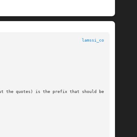
						       LAM SSI COLL OVERVIEW						    
lamssi_coll(7)
t the quotes) is the prefix that should be used
