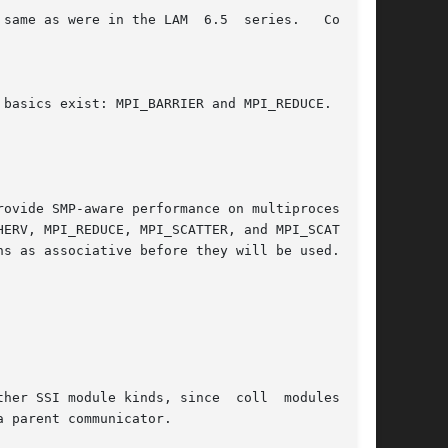
kinds, since	coll  modules  are

 parent communicator.
