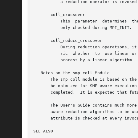
	   a reduction operator is invoked.  The User's Guide contains more information on this topic.

       coll_crossover

	   This  parameter  determines	the  maximum number of processes in a communicator that will use linear algorithms.  This SSI parameter is

	   only checked during MPI_INIT.

       coll_reduce_crossover

	   During reduction operations, it makes sense to use the number of bytes to be transferred rather than the number of processes as a  met-

	   ric	whether  to  use linear or logrithmic algorithms.  This parameter indicates the maxmimum number of bytes to be transferred by each

	   process by a linear algorithm.  This SSI parameter is only checked during MPI_INIT.

   Notes on the smp coll Module

       The smp coll module is based on the algorithms from the MagPIe project.	
       be optmized for SMP-aware execution
       completed.  It is expected that fut
       The User's Guide contains much more
       aware reduction algorithms to be us
       attribute is checked at every invoca
SEE ALSO