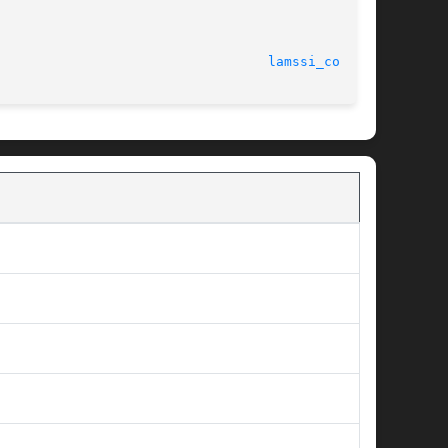
							    July, 2007							    
lamssi_coll(7)