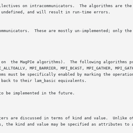
orithms provide SMP-aware performance on multiprocessors:

o be implemented in the future.

e discussed in terms of kind and value.  Unlike other SSI module 
s, the kind and value may be specified as attributes to a