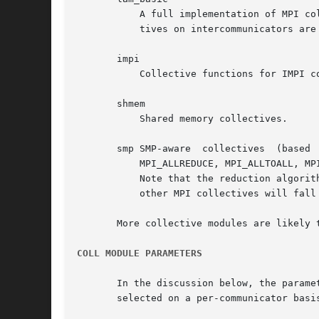
	   A full implementation of MPI collectives on intracommunicators.  The algorithms are the same as were in the LAM  6.5  series.   Collec-

	   tives on intercommunicators are undefined, and will result in run-time errors.

       impi

	   Collective functions for IMPI communicators.  These are mostly un-implemented; only the basics exist: MPI_BARRIER and MPI_REDUCE.

       shmem

	   Shared memory collectives.

       smp SMP-aware  collectives  (based  on  the MagPIe algorithms).	The following alg
	   MPI_ALLREDUCE, MPI_ALLTOALL, MPI_ALLTOALLV, MPI_BARRIER, MPI_BCAST, MPI_GATHER, MPI_GATHERV, MPI_REDUCE, MPI_SCATTER, and MPI_SCATTERV.

	   Note that the reduction algorithms must be specifically enabled by marking the operations as associative before they will be used.  All

	   other MPI collectives will fall back to their lam_basic equivalents.

       More collective modules are likely t
COLL MODULE PARAMETERS
       In the discussion below, the parameters ar
       selected on a per-communicator basi