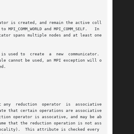
tor is created, and remain the active coll mod-

to MPI_COMM_WORLD and MPI_COMM_SELF.   In  most

ator spans multiple nodes and at least one node

is used to  create  a  new  communicator.   The

le cannot be used, an MPI exception will occur.

d.
