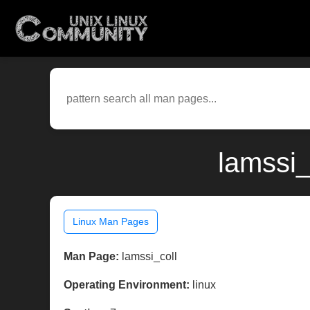
lamssi_
Linux Man Pages
Man Page:
lamssi_coll
Operating Environment:
linux