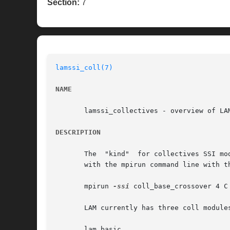
Section:
7
lamssi_coll(7)
NAME
       lamssi_collectives - overview of LAM
DESCRIPTION
       The  "kind"  for collectives SSI mo
       with the mpirun command line with t
       mpirun 
-ssi
 coll_base_crossover 4 C 
       LAM currently has three coll modules
       lam_basic
