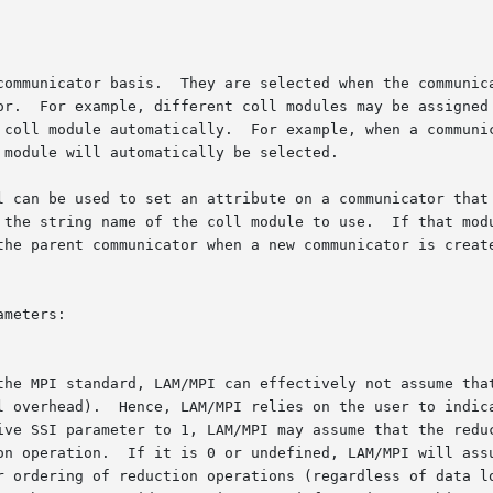
communicator basis.  They are selected when the communica
or.  For example, different coll modules may be assigned 
 coll module automatically.  For example, when a communic
module will automatically be selected.

l can be used to set an attribute on a communicator that 
 the string name of the coll module to use.  If that modu
the parent communicator when a new communicator is create
meters:
