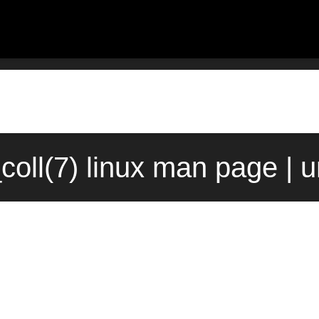
coll(7) linux man page | 