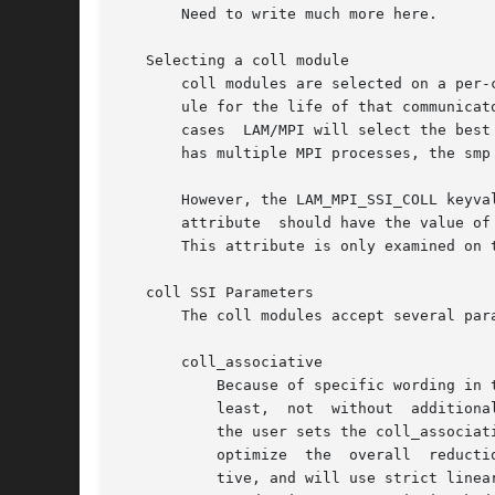
       Need to write much more here.

   Selecting a coll module

       coll modules are selected on a per-
       ule for the life of that communicat
       cases  LAM/MPI will select the best
       has multiple MPI processes, the smp 
       However, the LAM_MPI_SSI_COLL keyva
       attribute  should have the value of
       This attribute is only examined on 
   coll SSI Parameters

       The coll modules accept several para
       coll_associative

	   Because of specific wording in the MPI standard, LAM/MPI can effectively not assume that any  reduction  operator  is  associative  (at

	   least,  not	without  additional overhead).	Hence, LAM/MPI relies on the user to indicate that certain operations are associative.	If

	   the user sets the coll_associative SSI parameter to 1, LAM/MPI may assume that the reduction operator is assocative, and may be able to

	   optimize  the  overall  reduction operation.  If it is 0 or undefined, LAM/MPI will assume that the reduction operation is not associa-

	   tive, and will use strict linear ordering of reduction operations (regardless of data locality).  This attribute is checked every  time
