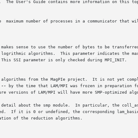
It is not yet complete; there are still more algorithms  that  can

 
--
 by the time that LAM/MPI was frozen in preparation fo
ure versions of LAM/MPI will have more SMP-optimized algo
 detail about the smp module.  In particular, the coll_as
ed.  If it is 0 or undefined, the corresponding lam_basic
tion of the reduction algorithms.
