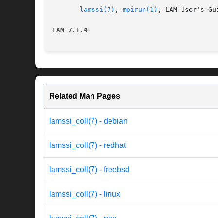
lamssi(7)
, 
mpirun(1)
, LAM User's Gui
LAM 7.1.4
Related Man Pages
lamssi_coll(7) - debian
lamssi_coll(7) - redhat
lamssi_coll(7) - freebsd
lamssi_coll(7) - linux