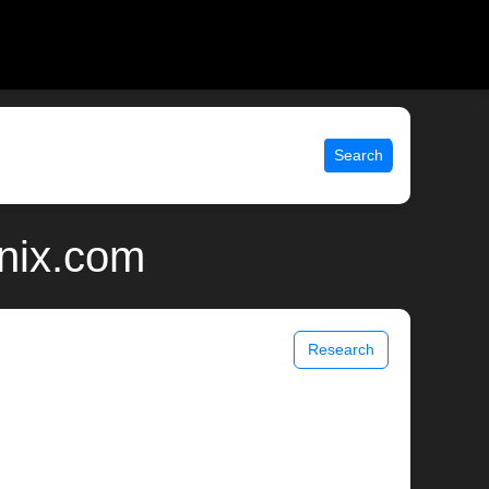
Search
unix.com
Research