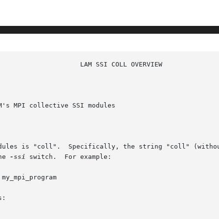
's MPI collective SSI modules

dules is "coll".  Specifically, the string "coll" (withou
he 
-ssi
 switch.  For example:

my_mpi_program

:
