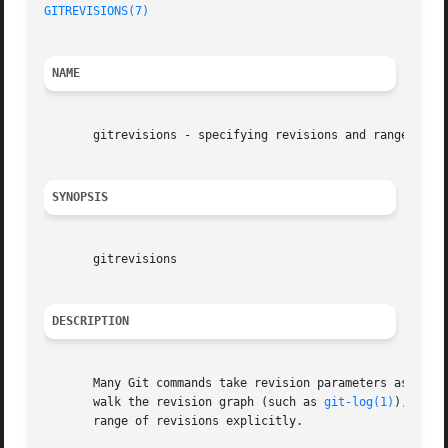
GITREVISIONS(7)
NAME
       gitrevisions - specifying revisions and ranges for 
SYNOPSIS
       gitrevisions

DESCRIPTION
       Many Git commands take revision parameters as argum
       walk the revision graph (such as 
git-log(1)
), all 
       range of revisions explicitly.
