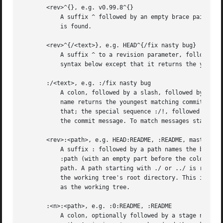
       <rev>^{}, e.g. v0.99.8^{}

	   A suffix ^ followed by an empty brace pair means the object could be a tag, and dereference the tag recursively until a non-tag object

	   is found.

       <rev>^{/<text>}, e.g. HEAD^{/fix nasty bug}

	   A suffix ^ to a revision parameter, followed by a brace pair that contains a text led by a slash, is the same as the :/fix nasty bug

	   syntax below except that it returns the youngest matching commit which is reachable from the <rev> before ^.

       :/<text>, e.g. :/fix nasty bug

	   A colon, followed by a slash, followed by a text, names a commit whose commit message matches the specified regular expression. This

	   name returns the youngest matching commit which is reachable from any ref. If the commit message starts with a !  you have to repeat

	   that; the special sequence :/!, followed by something else than !, is reserved for now. The regular expression can match any part of

	   the commit message. To match messages starting with a string, one can use e.g.  :/^foo.

       <rev>:<path>, e.g. HEAD:README, :README, master:./R
	   A suffix : followed by a path names the blob or tree at the given path in the tree-ish object named by the part before the colon.

	   :path (with an empty part before the colon) is a special case of the syntax described next: content recorded in the index at the given

	   path. A path starting with ./ or ../ is relative to the current working directory. The given path will be converted to be relative to

	   the working tree's root directory. This is most useful to address a blob or tree from a commit or tree that has the same tree structure

	   as the working tree.

       :<n>:<path>, e.g. :0:README, :README

	   A colon, optionally followed by a stage number (0 to 3) and a colon, followed by a path, names a blob object in the index at the given
