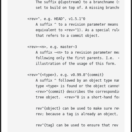
	   The suffix @{upstream} to a branchname (short form <branchname>@{u}) refers to the branch that the branch specified by branchname is

	   set to build on top of. A missing branchname defaults to the current one.

       <rev>^, e.g. HEAD^, v1.5.1^0

	   A suffix ^ to a revision parameter means the first parent of that commit object.  ^<n> means the <n>th parent (i.e.	<rev>^ is

	   equivalent to <rev>^1). As a special rule, <rev>^0 means the commit itself and is used when <rev> is the object name of a tag object

	   that refers to a commit object.

       <rev>~<n>, e.g. master~3

	   A suffix ~<n> to a revision parameter means the commit object that is the <n>th generation ancestor of the named commit object,

	   following only the first parents. I.e.  <rev>~3 is equivalent to <rev>^^^ which is equivalent to <rev>^1^1^1. See below for an

	   illustration of the usage of this form.

       <rev>^{<type>}, e.g. v0.99.8^{commit}

	   A suffix ^ followed by an object type name enclosed in brace pair means dereference the object at <rev> recursively until an object of

	   type <type> is found or the object cannot be dereferenced anymore (in which case, barf). For example, if <rev> is a commit-ish,

	   <rev>^{commit} describes the corresponding commit object. Similarly, if <rev> is a tree-ish, <rev>^{tree} describes the corresponding

	   tree object.  <rev>^0 is a short-hand for <rev>^{commit}.

	   rev^{object} can be used to make sure rev names an object that exists, without requiring rev to be a tag, and without dereferencing

	   rev; because a tag is already an object, it does not have to be dereferenced even once to get to an object.

	   rev^{tag} can be used to ensure that rev identifies an existing tag object.
