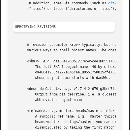
       In addition, some Git commands (such as 
git-show(1
       ("files") or trees ("directories of files").

SPECIFYING REVISIONS
       A revision parameter <rev> typically, but not neces
       various ways to spell object names. The ones listed
       <sha1>, e.g. dae86e1950b1277e545cee180551750029cfe7
	   The full SHA-1 object name (40-byte hexadecimal string), or a leading substring that is unique within the repository. E.g.

	   dae86e1950b1277e545cee180551750029cfe735 and dae86e both name the same commit object if there is no other object in your repository

	   whose object name starts with dae86e.

       <describeOutput>, e.g. v1.7.4.2-679-g3bee7fb

	   Output from git describe; i.e. a closest tag, optionally followed by a dash and a number of commits, followed by a dash, a g, and an

	   abbreviated object name.

       <refname>, e.g. master, heads/master, refs/heads/ma
	   A symbolic ref name. E.g.  master typically means the commit object referenced by refs/heads/master. If you happen to have both

	   heads/master and tags/master, you can explicitly say heads/master to tell Git which one you mean. When ambiguous, a <refname> is

	   disambiguated by taking the first match in the following rules:
