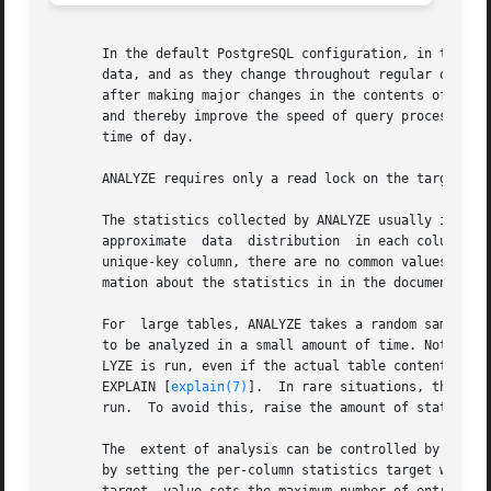
       In the default PostgreSQL configuration, in the doc
       data, and as they change throughout regular operati
       after making major changes in the contents of a tab
       and thereby improve the speed of query processing.
       time of day.

       ANALYZE requires only a read lock on the target tab
       The statistics collected by ANALYZE usually include a list of so
       approximate  data  distribution	in each column. One or both of these can be omitted if ANALYZE deems them uninteresting (for example, in a

       unique-key column, there are no common values) or i
       mation about the statistics in in the documentation
       For  large tables, ANALYZE takes a random sample of
       to be analyzed in a small amount of time. Note, how
       LYZE is run, even if the actual table contents did 
       EXPLAIN [
explain(7)
].  In rare situations, this non
       run.  To avoid this, raise the amount of statistics
       The  extent of analysis can be controlled by adjust
       by setting the per-column statistics target with A