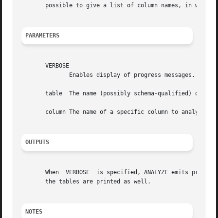
       possible to give a list of column names, in which c
PARAMETERS
       VERBOSE

	      Enables display of progress messages.

       table  The name (possibly schema-qualified) of a sp
       column The name of a specific column to analyze. De
OUTPUTS
       When  VERBOSE  is specified, ANALYZE emits progress
       the tables are printed as well.

NOTES