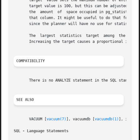
       target  value sets the maximum number of entries in
       target value is 100, but this can be adjusted up or
       the  amount  of	space occupied in pg_statistic. In particular, setting the statistics target to zero disables collection of statistics for

       that column. It might be useful to do that for colu
       since the planner will have no use for statistics o
       The  largest  statistics  target  among	the  columns being analyzed determines the number of table rows sampled to prepare the statistics.

       Increasing the target causes a proportional increas
COMPATIBILITY
       There is no ANALYZE statement in the SQL standard.

SEE ALSO
       VACUUM [
vacuum(7)
], vacuumdb [
vacuumdb(1)
], in the
SQL - Language Statements