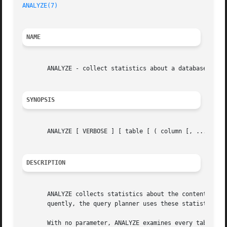
ANALYZE(7)
NAME
       ANALYZE - collect statistics about a database

SYNOPSIS
       ANALYZE [ VERBOSE ] [ table [ ( column [, ...] ) ] 
DESCRIPTION
       ANALYZE collects statistics about the contents of t
       quently, the query planner uses these statistics to
       With no parameter, ANALYZE examines every table in 