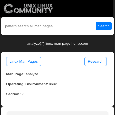
Search
analyze(7) linux man page | unix.com
Linux Man Pages
Research
Man Page:
analyze
Operating Environment:
linux
Section:
7