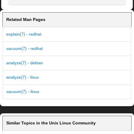
Related Man Pages
explain(7) - redhat
vacuum(7) - redhat
analyze(7) - debian
analyze(7) - linux
vacuum(7) - linux
Similar Topics in the Unix Linux Community