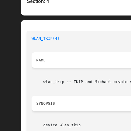
Section:
4
WLAN_TKIP(4)
NAME
     wlan_tkip 
--
 TKIP and Michael crypto s
SYNOPSIS
     device wlan_tkip
