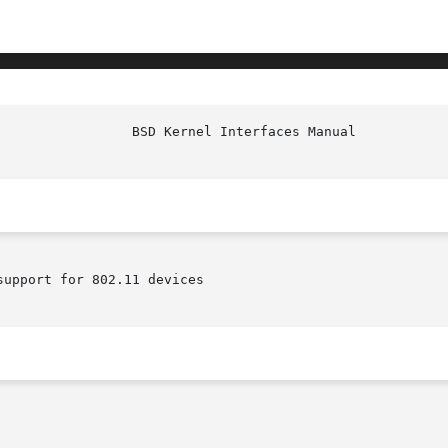
upport for 802.11 devices
