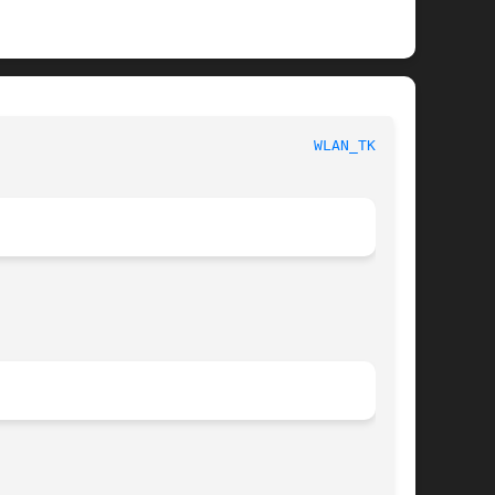
						   BSD Kernel Interfaces Manual 					      
WLAN_TKIP(4)