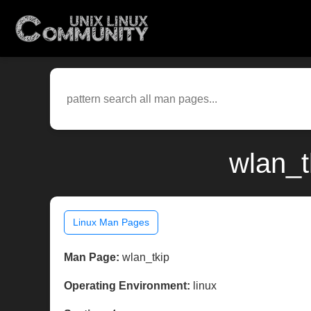
wlan_t
Linux Man Pages
Man Page:
wlan_tkip
Operating Environment:
linux