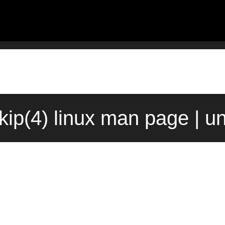
kip(4) linux man page | u