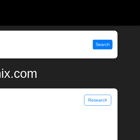
Search
nix.com
Research