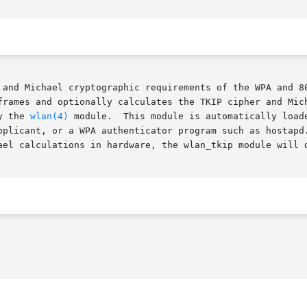
 and Michael cryptographic requirements of the WPA and 80
frames and optionally calculates the TKIP cipher and Mich
y the 
wlan(4)
 module.  This module is automatically load
pplicant, or a WPA authenticator program such as hostapd.
ael calculations in hardware, the wlan_tkip module will d