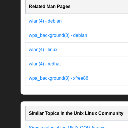
Related Man Pages
wlan(4) - debian
wpa_background(8) - debian
wlan(4) - linux
wlan(4) - redhat
wpa_background(8) - xfree86
Similar Topics in the Unix Linux Community
Simple rules of the UNIX.COM forums: