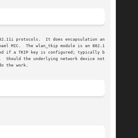
2.11i protocols.  It does encapsulation and

ael MIC.  The wlan_tkip module is an 802.11

ed if a TKIP key is configured; typically by a

  Should the underlying network device not be

o the work.
