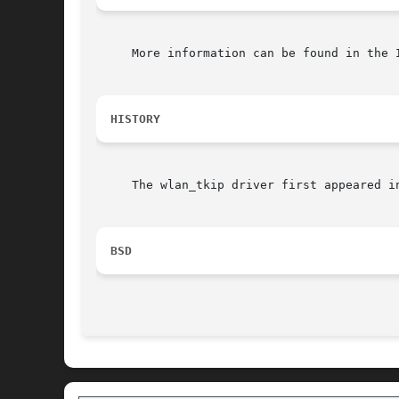
     More information can be found in the I
HISTORY
     The wlan_tkip driver first appeared in
BSD