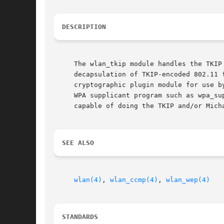
DESCRIPTION
     The wlan_tkip module handles the TKIP
     decapsulation of TKIP-encoded 802.11 
     cryptographic plugin module for use b
     WPA supplicant program such as wpa_su
     capable of doing the TKIP and/or Mich
SEE ALSO
wlan(4)
, 
wlan_ccmp(4)
, 
wlan_wep(4)
STANDARDS