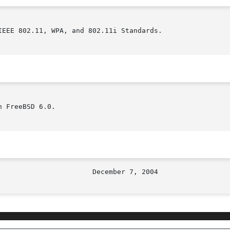
EEE 802.11, WPA, and 802.11i Standards.

 FreeBSD 6.0.
