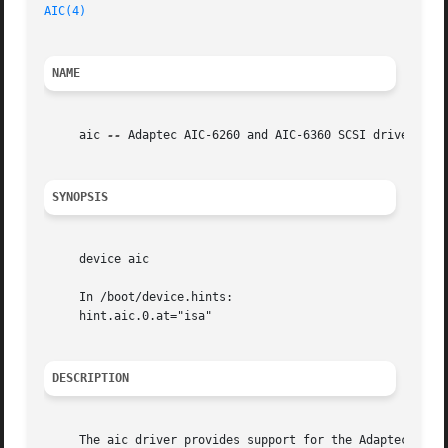
AIC(4)
                                                   
NAME
     aic 
--
 Adaptec AIC-6260 and AIC-6360 SCSI driver

SYNOPSIS
     device aic

     In /boot/device.hints:

     hint.aic.0.at="isa"

DESCRIPTION
     The aic driver provides support for the Adaptec AIC-6