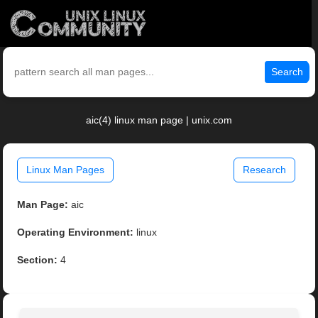
Search
aic(4) linux man page | unix.com
Linux Man Pages
Research
Man Page:
aic
Operating Environment:
linux
Section:
4