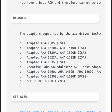
     not have a boot ROM and therefore cannot be booted fr
HARDWARE
     The adapters supported by the aic driver include:

     o   Adaptec AHA-1505 (ISA)

     o   Adaptec AHA-1510A, AHA-1510B (ISA)

     o   Adaptec AHA-1520A, AHA-1520B (ISA)

     o   Adaptec AHA-1522A, AHA-1522B (ISA)

     o   Adaptec AHA-1535 (ISA)

     o   Creative Labs SoundBlaster SCSI host adapter (ISA
     o   Adaptec AHA-1460, AHA-1460B, AHA-1460C, AHA-1460D
     o   Adaptec AHA-1030B, AHA-1030P (PC98)

     o   NEC PC-9801-100 (PC98)

SEE ALSO