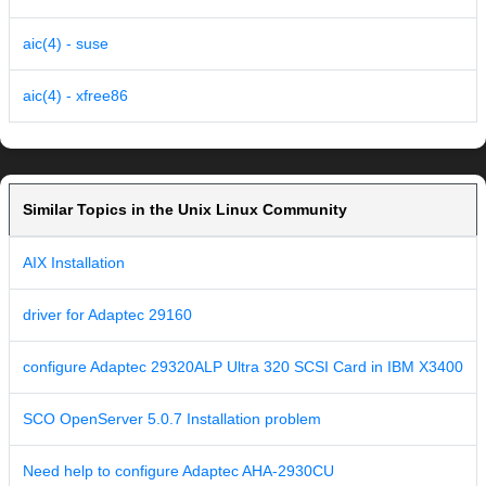
aic(4) - suse
aic(4) - xfree86
Similar Topics in the Unix Linux Community
AIX Installation
driver for Adaptec 29160
configure Adaptec 29320ALP Ultra 320 SCSI Card in IBM X3400
SCO OpenServer 5.0.7 Installation problem
Need help to configure Adaptec AHA-2930CU