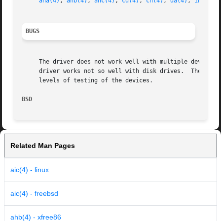
aha(4)
, 
ahb(4)
, 
ahc(4)
, 
cd(4)
, 
ch(4)
, 
da(4)
, 
intro(4
BUGS
     The driver does not work well with multiple devices o
     driver works not so well with disk drives.  The PC Ca
     levels of testing of the devices.

BSD                                                      
Related Man Pages
aic(4) - linux
aic(4) - freebsd
ahb(4) - xfree86