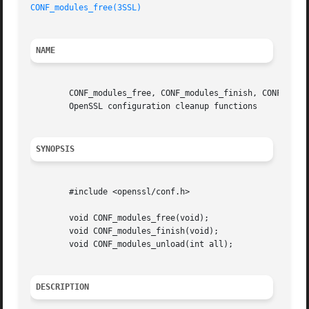
CONF_modules_free(3SSL)
NAME
	CONF_modules_free, CONF_modules_finish, CONF_modu
	OpenSSL configuration cleanup functions

SYNOPSIS
	#include <openssl/conf.h>

	void CONF_modules_free(void);

	void CONF_modules_finish(void);

	void CONF_modules_unload(int all);

DESCRIPTION