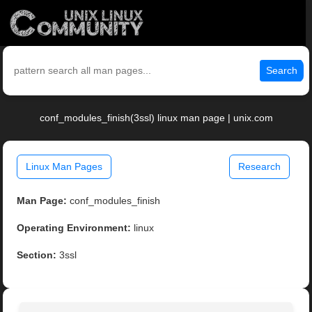
Search
conf_modules_finish(3ssl) linux man page | unix.com
Linux Man Pages
Research
Man Page:
conf_modules_finish
Operating Environment:
linux
Section:
3ssl