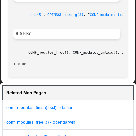
conf(5)
, 
OPENSSL_config(3)
, "
CONF_modules_load_fil
HISTORY
       CONF_modules_free(), CONF_modules_unload(), and CON
1.0.0e
Related Man Pages
conf_modules_finish(3ssl) - debian
conf_modules_free(3) - opendarwin