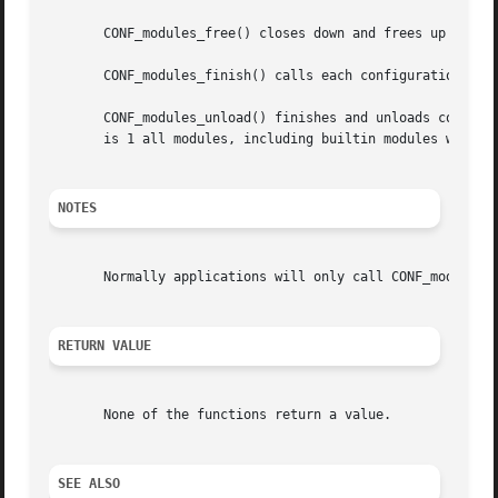
       CONF_modules_free() closes down and frees up all me
       CONF_modules_finish() calls each configuration modu
       CONF_modules_unload() finishes and unloads configur
       is 1 all modules, including builtin modules will be
NOTES
       Normally applications will only call CONF_modules_f
RETURN VALUE
       None of the functions return a value.

SEE ALSO