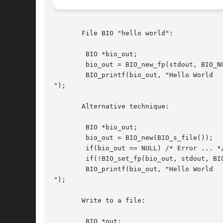
       File BIO "hello world":

	BIO *bio_out;

	bio_out = BIO_new_fp(stdout, BIO_NOCLOSE);

	BIO_printf(bio_out, "Hello World

");

       Alternative technique:

	BIO *bio_out;

	bio_out = BIO_new(BIO_s_file());

	if(bio_out == NULL) /* Error ... */

	if(!BIO_set_fp(bio_out, stdout, BIO_NOCLOSE)) /* Error ... */

	BIO_printf(bio_out, "Hello World

");

       Write to a file:

	BIO *out;
