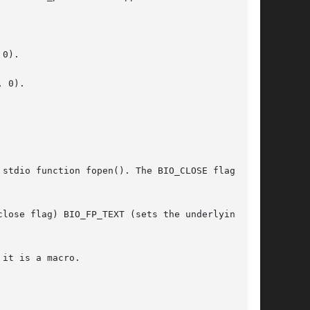
0).

 0).

stdio function fopen(). The BIO_CLOSE flag is

lose flag) BIO_FP_TEXT (sets the underlying

it is a macro.
