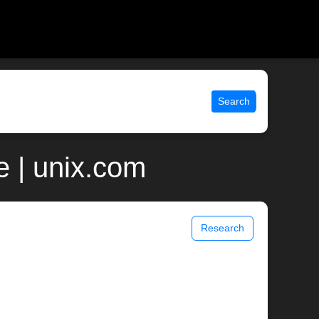
Search
e | unix.com
Research