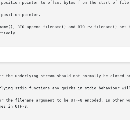
 position pointer to offset bytes from the start of file.
position pointer.

name(), BIO_append_filename() and BIO_rw_filename() set t
tively.

rr the underlying stream should not normally be closed so
rlying stdio functions any quirks in stdio behaviour will
or the filename argument to be UTF-8 encoded. In other wo
es in UTF-8.
