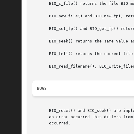
       BIO_s_file() returns the file BIO me
       BIO_new_file() and BIO_new_fp() ret
       BIO_set_fp() and BIO_get_fp() retur
       BIO_seek() returns the same value a
       BIO_tell() returns the current file 
       BIO_read_filename(), BIO_write_file
BUGS
       BIO_reset() and BIO_seek() are impl
       an error occurred this differs from
       occurred.
