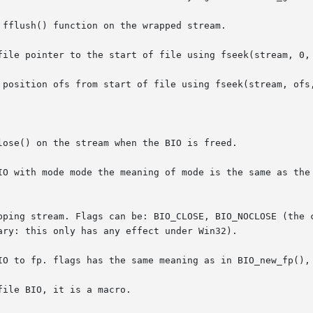
fflush() function on the wrapped stream.

file pointer to the start of file using fseek(stream, 0, 
 position ofs from start of file using fseek(stream, ofs,
ose() on the stream when the BIO is freed.

IO with mode mode the meaning of mode is the same as the 
pping stream. Flags can be: BIO_CLOSE, BIO_NOCLOSE (the c
ry: this only has any effect under Win32).

IO to fp. flags has the same meaning as in BIO_new_fp(), 
ile BIO, it is a macro.
