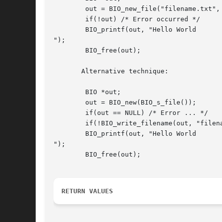
	out = BIO_new_file("filename.txt", "w");

	if(!out) /* Error occurred */

	BIO_printf(out, "Hello World

");

	BIO_free(out);

       Alternative technique:

	BIO *out;

	out = BIO_new(BIO_s_file());

	if(out == NULL) /* Error ... */

	if(!BIO_write_filename(out, "filename.txt")) /* Error ... */

	BIO_printf(out, "Hello World

");

	BIO_free(out);

RETURN VALUES