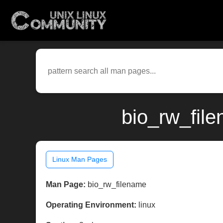
bio_rw_file
Linux Man Pages
Man Page:
bio_rw_filename
Operating Environment:
linux