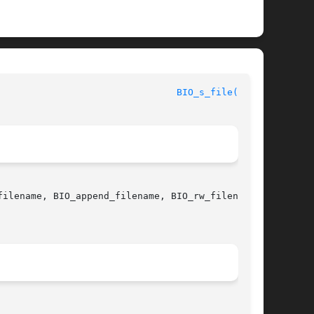
						      OpenSSL							  
BIO_s_file(3SSL)
filename, BIO_append_filename, BIO_rw_filename 