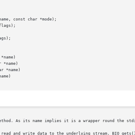
ethod. As its name implies it is a wrapper round the stdi
 read and write data to the underlying stream. BIO_gets()