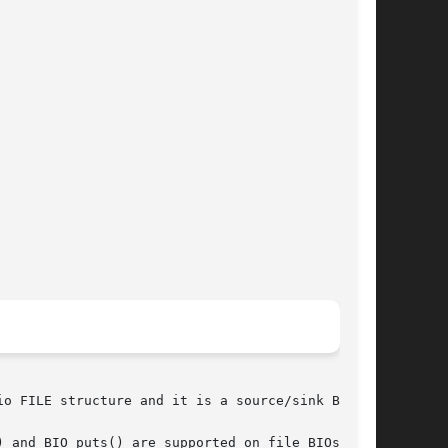
o FILE structure and it is a source/sink BIO.

 and BIO_puts() are supported on file BIOs.
