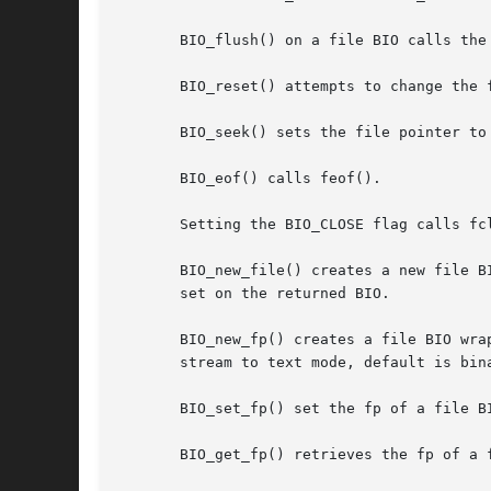
       BIO_flush() on a file BIO calls the 
       BIO_reset() attempts to change the 
       BIO_seek() sets the file pointer to
       BIO_eof() calls feof().

       Setting the BIO_CLOSE flag calls fcl
       BIO_new_file() creates a new file B
       set on the returned BIO.

       BIO_new_fp() creates a file BIO wra
       stream to text mode, default is bina
       BIO_set_fp() set the fp of a file B
       BIO_get_fp() retrieves the fp of a f