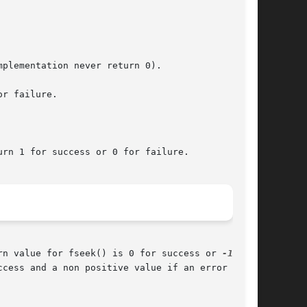
plementation never return 0).

or failure.

rn 1 for success or 0 for failure.

rn value for fseek() is 0 for success or 
-1
 if

cess and a non positive value if an error
