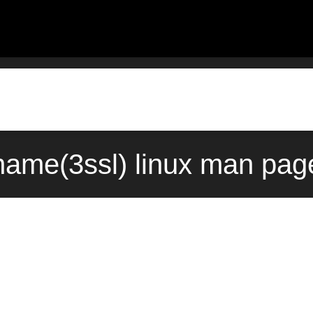
name(3ssl) linux man pag