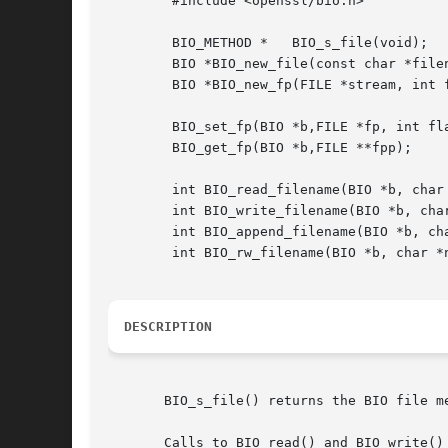
	#include <openssl/bio.h>

	BIO_METHOD *   BIO_s_file(void);

	BIO *BIO_new_file(const char *filename, const char *mode);

	BIO *BIO_new_fp(FILE *stream, int flags);

	BIO_set_fp(BIO *b,FILE *fp, int flags);

	BIO_get_fp(BIO *b,FILE **fpp);

	int BIO_read_filename(BIO *b, char *name)

	int BIO_write_filename(BIO *b, char *name)

	int BIO_append_filename(BIO *b, char *name)

	int BIO_rw_filename(BIO *b, char *name)

DESCRIPTION
       BIO_s_file() returns the BIO file m
       Calls to BIO_read() and BIO_write()