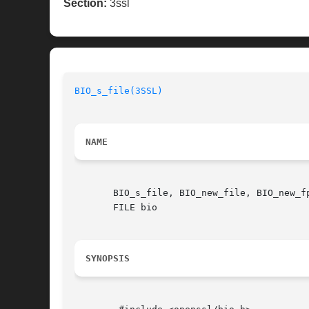
Section:
3ssl
BIO_s_file(3SSL)
NAME
       BIO_s_file, BIO_new_file, BIO_new_f
       FILE bio

SYNOPSIS