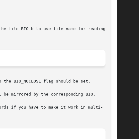


he file BIO b to use file name for reading,

 the BIO_NOCLOSE flag should be set.

 be mirrored by the corresponding BIO.

rds if you have to make it work in multi-
