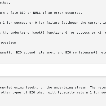
thod.

urn a file BIO or NULL if an error occurred.

n 1 for success or 0 for failure (although the current im
s the underlying fseek() function: 0 for success or 
-1
 f
position.

name(),  BIO_append_filename() and BIO_rw_filename() retu
emented using fseek() on the underlying stream. The retu
 other types of BIO which will typically return 1 for suc