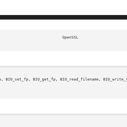
p, BIO_set_fp, BIO_get_fp, BIO_read_filename, BIO_write_