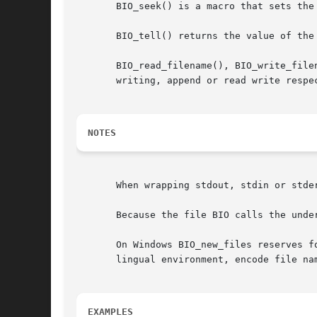
       BIO_seek() is a macro that sets the
       BIO_tell() returns the value of the 
       BIO_read_filename(), BIO_write_file
       writing, append or read write respec
NOTES
       When wrapping stdout, stdin or stde
       Because the file BIO calls the unde
       On Windows BIO_new_files reserves f
       lingual environment, encode file nam
EXAMPLES