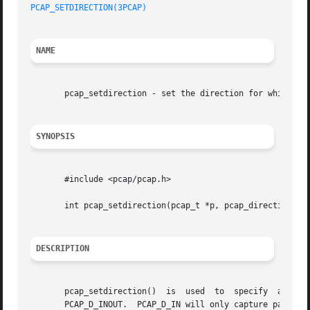
PCAP_SETDIRECTION(3PCAP)
NAME
       pcap_setdirection - set the direction for which pac
SYNOPSIS
       #include <pcap/pcap.h>

       int pcap_setdirection(pcap_t *p, pcap_direction_t d
DESCRIPTION
       pcap_setdirection()  is	used  to  specify  a  direction that packets will be captured.	d is one of the constants PCAP_D_IN, PCAP_D_OUT or

       PCAP_D_INOUT.  PCAP_D_IN will only capture packets received by t