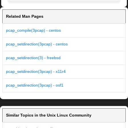
Related Man Pages
pcap_compile(3pcap) - centos
pcap_setdirection(3pcap) - centos
pcap_setdirection(3) - freebsd
pcap_setdirection(3pcap) - x11r4
pcap_setdirection(3pcap) - osf1
Similar Topics in the Unix Linux Community