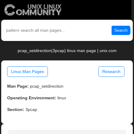
Search
pcap_setdirection(3pcap) linux man page | unix.com
Linux Man Pages
Research
Man Page:
pcap_setdirection
Operating Environment:
linux
Section:
3pcap