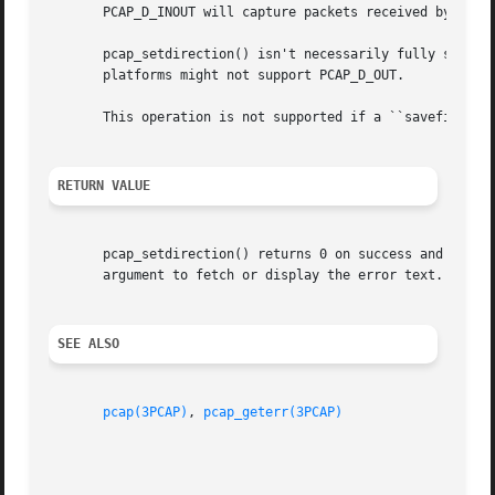
       PCAP_D_INOUT will capture packets received by or se
       pcap_setdirection() isn't necessarily fully support
       platforms might not support PCAP_D_OUT.

       This operation is not supported if a ``savefile'' i
RETURN VALUE
       pcap_setdirection() returns 0 on success and 
-1
 on
       argument to fetch or display the error text.

SEE ALSO
pcap(3PCAP)
, 
pcap_geterr(3PCAP)